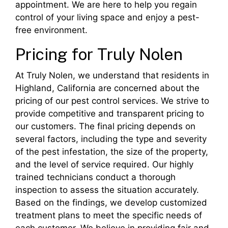
appointment. We are here to help you regain
control of your living space and enjoy a pest-
free environment.
Pricing for Truly Nolen
At Truly Nolen, we understand that residents in
Highland, California are concerned about the
pricing of our pest control services. We strive to
provide competitive and transparent pricing to
our customers. The final pricing depends on
several factors, including the type and severity
of the pest infestation, the size of the property,
and the level of service required. Our highly
trained technicians conduct a thorough
inspection to assess the situation accurately.
Based on the findings, we develop customized
treatment plans to meet the specific needs of