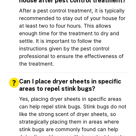
house after pest control treatment?
After a pest control treatment, it is typically
recommended to stay out of your house for
at least two to four hours. This allows
enough time for the treatment to dry and
settle. It is important to follow the
instructions given by the pest control
professional to ensure the effectiveness of
the treatment.
Can I place dryer sheets in specific
areas to repel stink bugs?
Yes, placing dryer sheets in specific areas
can help repel stink bugs. Stink bugs do not
like the strong scent of dryer sheets, so
strategically placing them in areas where
stink bugs are commonly found can help