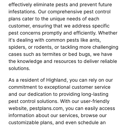
effectively eliminate pests and prevent future
infestations. Our comprehensive pest control
plans cater to the unique needs of each
customer, ensuring that we address specific
pest concerns promptly and efficiently. Whether
it's dealing with common pests like ants,
spiders, or rodents, or tackling more challenging
cases such as termites or bed bugs, we have
the knowledge and resources to deliver reliable
solutions.
As a resident of Highland, you can rely on our
commitment to exceptional customer service
and our dedication to providing long-lasting
pest control solutions. With our user-friendly
website, pestplans.com, you can easily access
information about our services, browse our
customizable plans, and even schedule an