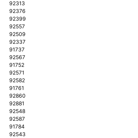
92313
92376
92399
92557
92509
92337
91737
92567
91752
92571
92582
91761
92860
92881
92548
92587
91784
92543