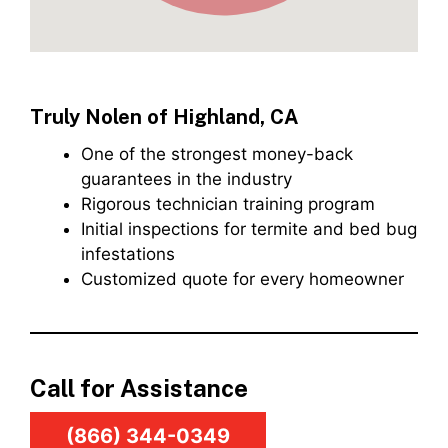
Truly Nolen of Highland, CA
One of the strongest money-back
guarantees in the industry
Rigorous technician training program
Initial inspections for termite and bed bug
infestations
Customized quote for every homeowner
Call for Assistance
(866) 344-0349