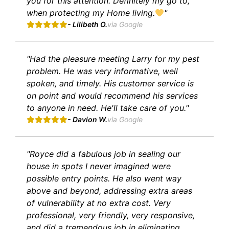
you for this attention. Definitely my go to,
when protecting my Home living.
"
- Lilibeth O.
via Google
"Had the pleasure meeting Larry for my pest
problem. He was very informative, well
spoken, and timely. His customer service is
on point and would recommend his services
to anyone in need. He'll take care of you."
- Davion W.
via Google
"Royce did a fabulous job in sealing our
house in spots I never imagined were
possible entry points. He also went way
above and beyond, addressing extra areas
of vulnerability at no extra cost. Very
professional, very friendly, very responsive,
and did a tremendous job in eliminating