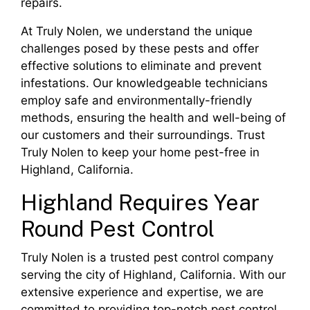
repairs.
At Truly Nolen, we understand the unique
challenges posed by these pests and offer
effective solutions to eliminate and prevent
infestations. Our knowledgeable technicians
employ safe and environmentally-friendly
methods, ensuring the health and well-being of
our customers and their surroundings. Trust
Truly Nolen to keep your home pest-free in
Highland, California.
Highland Requires Year
Round Pest Control
Truly Nolen is a trusted pest control company
serving the city of Highland, California. With our
extensive experience and expertise, we are
committed to providing top-notch pest control