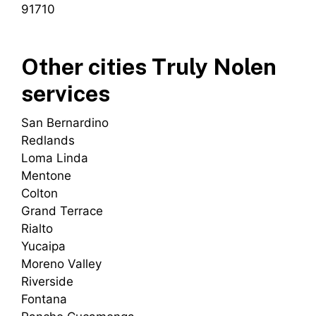
91710
Other cities Truly Nolen
services
San Bernardino
Redlands
Loma Linda
Mentone
Colton
Grand Terrace
Rialto
Yucaipa
Moreno Valley
Riverside
Fontana