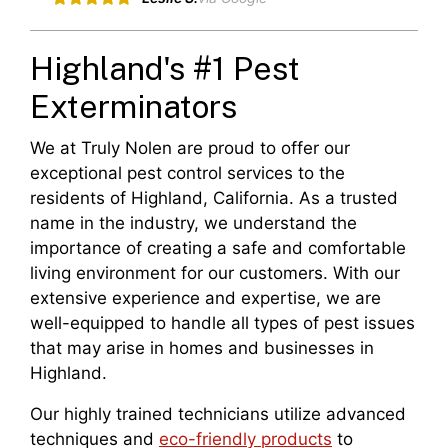
Highland's #1 Pest
Exterminators
We at Truly Nolen are proud to offer our
exceptional pest control services to the
residents of Highland, California. As a trusted
name in the industry, we understand the
importance of creating a safe and comfortable
living environment for our customers. With our
extensive experience and expertise, we are
well-equipped to handle all types of pest issues
that may arise in homes and businesses in
Highland.
Our highly trained technicians utilize advanced
techniques and
eco-friendly products
to