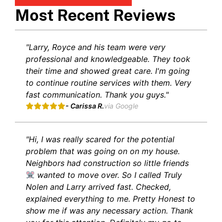
Most Recent Reviews
"Larry, Royce and his team were very
professional and knowledgeable. They took
their time and showed great care. I'm going
to continue routine services with them. Very
fast communication. Thank you guys."
- Carissa R.
via Google
"Hi, I was really scared for the potential
problem that was going on on my house.
Neighbors had construction so little friends
wanted to move over. So I called Truly
Nolen and Larry arrived fast. Checked,
explained everything to me. Pretty Honest to
show me if was any necessary action. Thank