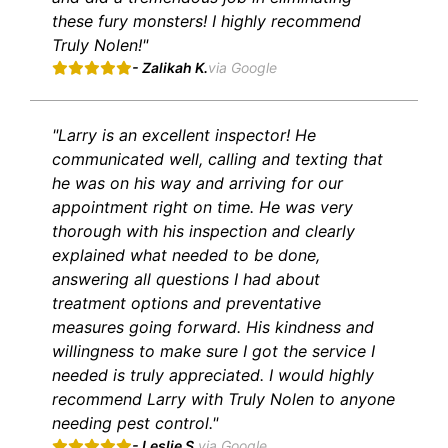
these fury monsters! I highly recommend
Truly Nolen!"
- Zalikah K.
via Google
"Larry is an excellent inspector! He
communicated well, calling and texting that
he was on his way and arriving for our
appointment right on time. He was very
thorough with his inspection and clearly
explained what needed to be done,
answering all questions I had about
treatment options and preventative
measures going forward. His kindness and
willingness to make sure I got the service I
needed is truly appreciated. I would highly
recommend Larry with Truly Nolen to anyone
needing pest control."
- Leslie S.
via Google