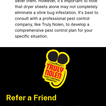
deter them. However, it's important to note
that dryer sheets alone may not completely
eliminate a stink bug infestation. It's best to
consult with a professional pest control
company, like Truly Nolen, to develop a
comprehensive pest control plan for your
specific situation.
Refer a Friend