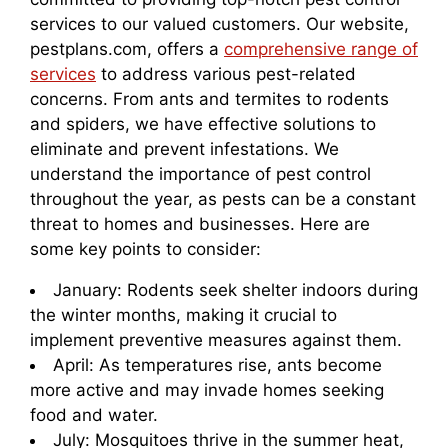
services to our valued customers. Our website,
pestplans.com, offers a
comprehensive range of
services
to address various pest-related
concerns. From ants and termites to rodents
and spiders, we have effective solutions to
eliminate and prevent infestations. We
understand the importance of pest control
throughout the year, as pests can be a constant
threat to homes and businesses. Here are
some key points to consider:
January: Rodents seek shelter indoors during
the winter months, making it crucial to
implement preventive measures against them.
April: As temperatures rise, ants become
more active and may invade homes seeking
food and water.
July: Mosquitoes thrive in the summer heat,