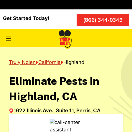
Skip
to
content
Get Started Today!
(866) 344-0349
Menu
Truly Nolen
California
Highland
Eliminate Pests in
Highland, CA
1622 Illinois Ave., Suite 11, Perris, CA