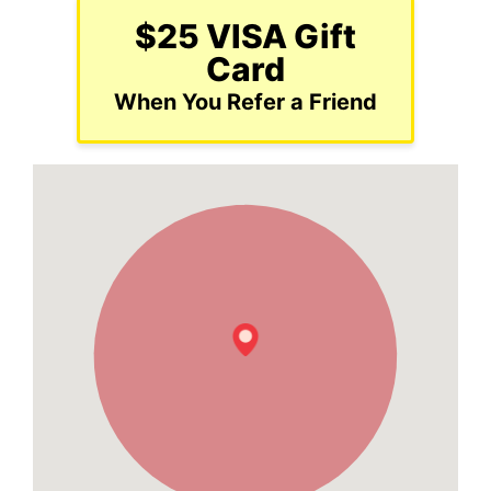
$25 VISA Gift
Card
When You Refer a Friend