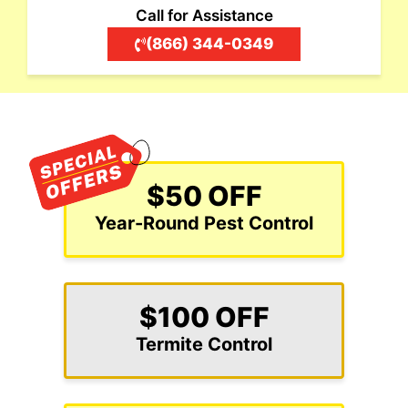
Call for Assistance
(866) 344-0349
$50 OFF
Year-Round Pest Control
$100 OFF
Termite Control