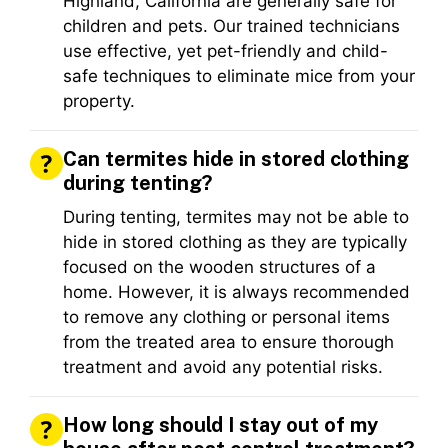
Highland, California are generally safe for
children and pets. Our trained technicians
use effective, yet pet-friendly and child-
safe techniques to eliminate mice from your
property.
Can termites hide in stored clothing
during tenting?
During tenting, termites may not be able to
hide in stored clothing as they are typically
focused on the wooden structures of a
home. However, it is always recommended
to remove any clothing or personal items
from the treated area to ensure thorough
treatment and avoid any potential risks.
How long should I stay out of my