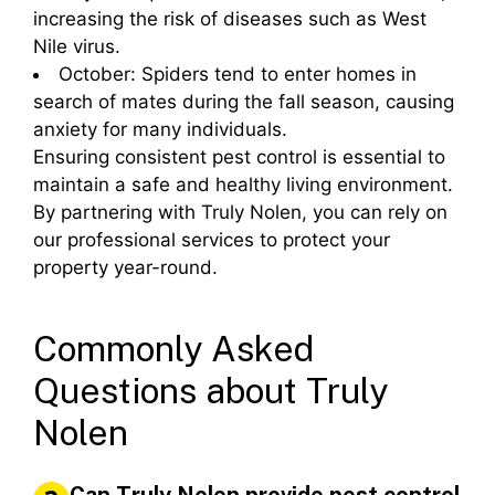
increasing the risk of diseases such as West
Nile virus.
October: Spiders tend to enter homes in
search of mates during the fall season, causing
anxiety for many individuals.
Ensuring consistent pest control is essential to
maintain a safe and healthy living environment.
By partnering with Truly Nolen, you can rely on
our professional services to protect your
property year-round.
Commonly Asked
Questions about Truly
Nolen