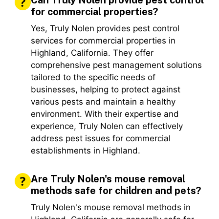
Can Truly Nolen provide pest control
for commercial properties?
Yes, Truly Nolen provides pest control
services for commercial properties in
Highland, California. They offer
comprehensive pest management solutions
tailored to the specific needs of
businesses, helping to protect against
various pests and maintain a healthy
environment. With their expertise and
experience, Truly Nolen can effectively
address pest issues for commercial
establishments in Highland.
Are Truly Nolen's mouse removal
methods safe for children and pets?
Truly Nolen's mouse removal methods in