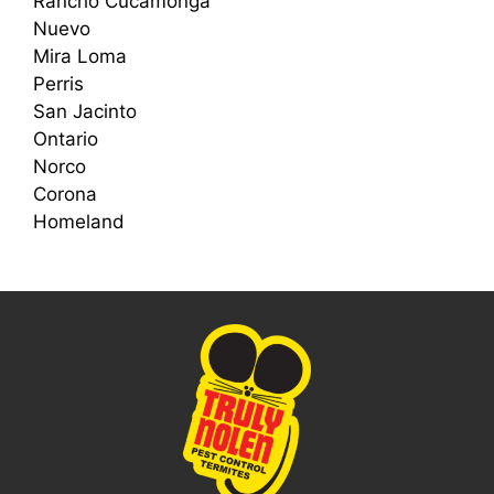
Rancho Cucamonga
Nuevo
Mira Loma
Perris
San Jacinto
Ontario
Norco
Corona
Homeland