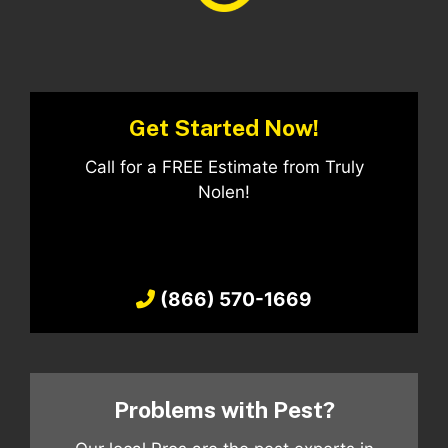
Get Started Now!
Call for a FREE Estimate from Truly
Nolen!
(866) 570-1669
Problems with Pest?