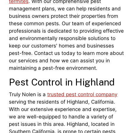
termites
. With our comprehensive pest
management plans, we can help residents and
business owners protect their properties from
these common pests. Our team of experienced
professionals is dedicated to providing effective
and environmentally responsible solutions to
keep our customers' homes and businesses
pest-free. Contact us today to learn more about
our services and how we can assist you in
maintaining a pest-free environment.
Pest Control in Highland
Truly Nolen is a
trusted pest control company
serving the residents of Highland, California.
With our extensive experience and expertise,
we are well-equipped to handle a variety of
pest issues in this area. Highland, located in
Southern California, is prone to certain pests