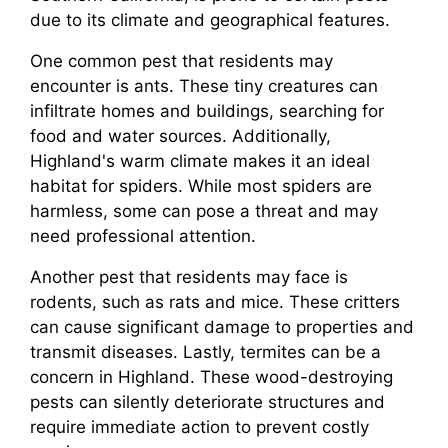
due to its climate and geographical features.
One common pest that residents may
encounter is ants. These tiny creatures can
infiltrate homes and buildings, searching for
food and water sources. Additionally,
Highland's warm climate makes it an ideal
habitat for spiders. While most spiders are
harmless, some can pose a threat and may
need professional attention.
Another pest that residents may face is
rodents, such as rats and mice. These critters
can cause significant damage to properties and
transmit diseases. Lastly, termites can be a
concern in Highland. These wood-destroying
pests can silently deteriorate structures and
require immediate action to prevent costly