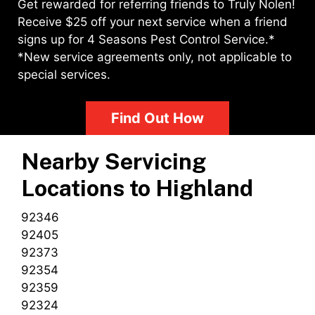
Get rewarded for referring friends to Truly Nolen!
Receive $25 off your next service when a friend
signs up for 4 Seasons Pest Control Service.*
*New service agreements only, not applicable to
special services.
Find Out How
Nearby Servicing
Locations to
Highland
92346
92405
92373
92354
92359
92324