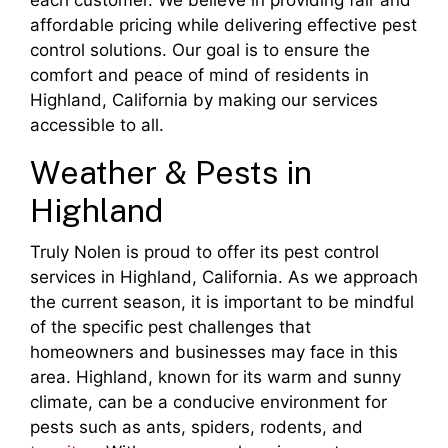
each customer. We believe in providing fair and
affordable pricing while delivering effective pest
control solutions. Our goal is to ensure the
comfort and peace of mind of residents in
Highland, California by making our services
accessible to all.
Weather & Pests in
Highland
Truly Nolen is proud to offer its pest control
services in Highland, California. As we approach
the current season, it is important to be mindful
of the specific pest challenges that
homeowners and businesses may face in this
area. Highland, known for its warm and sunny
climate, can be a conducive environment for
pests such as ants, spiders, rodents, and