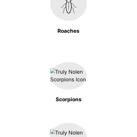
Roaches
Scorpions