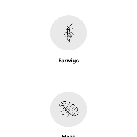
Earwigs
Fleas