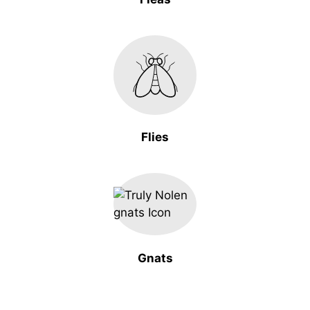
Flies
Gnats