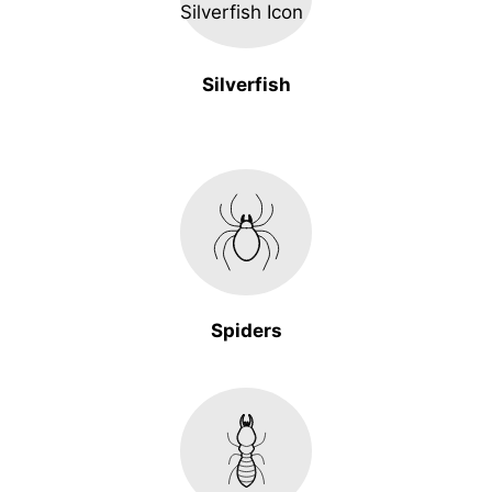
Silverfish
Spiders