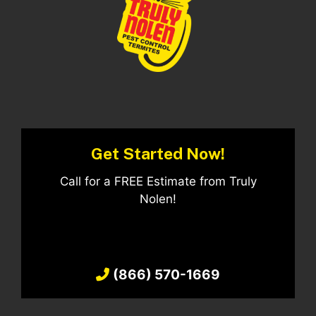
Get Started Now!
Call for a FREE Estimate from Truly
Nolen!
(866) 570-1669