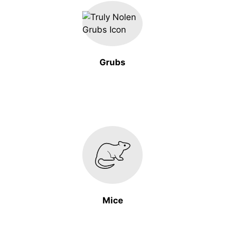
Grubs
Mice