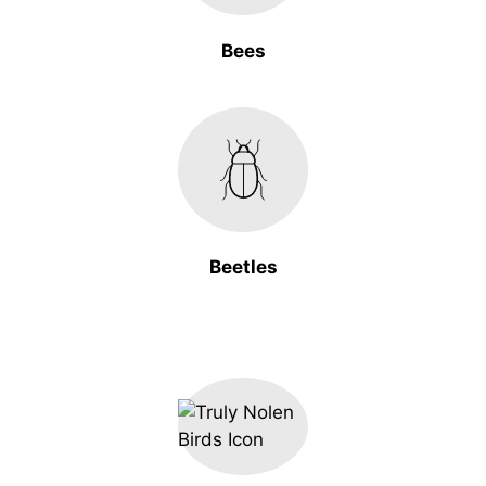
Bees
Beetles