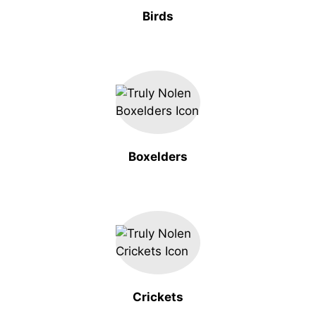
Birds
Boxelders
Crickets