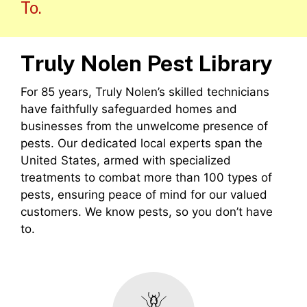
To.
Truly Nolen Pest Library
For 85 years, Truly Nolen’s skilled technicians
have faithfully safeguarded homes and
businesses from the unwelcome presence of
pests. Our dedicated local experts span the
United States, armed with specialized
treatments to combat more than 100 types of
pests, ensuring peace of mind for our valued
customers. We know pests, so you don’t have
to.