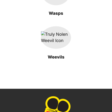
Wasps
Weevils