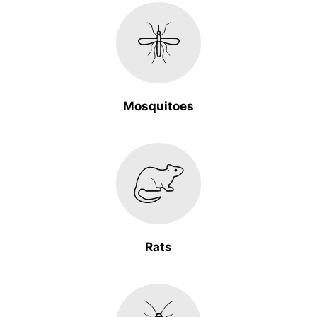
Mosquitoes
Rats