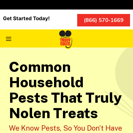
Skip
to
content
Get Started Today!
(866) 570-1669
Menu
Common
Household
Pests That Truly
Nolen Treats
We Know Pests, So You Don’t Have