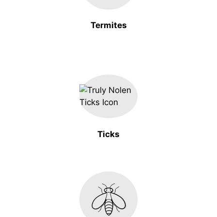
Termites
Ticks