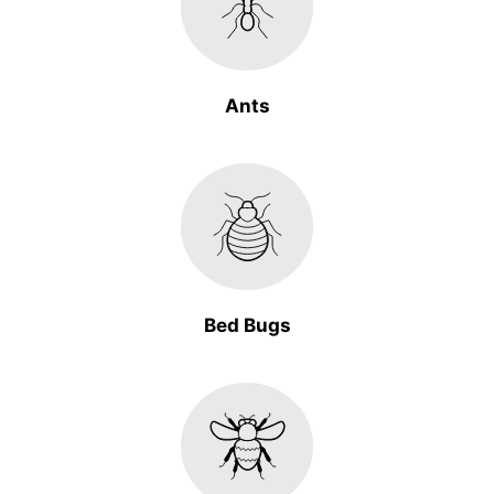
Ants
Bed Bugs