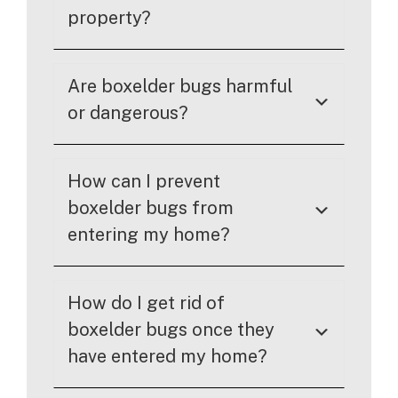
property?
Are boxelder bugs harmful
or dangerous?
How can I prevent
boxelder bugs from
entering my home?
How do I get rid of
boxelder bugs once they
have entered my home?