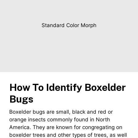
Standard Color Morph
How To Identify Boxelder
Bugs
Boxelder bugs are small, black and red or
orange insects commonly found in North
America. They are known for congregating on
boxelder trees and other types of trees, as well