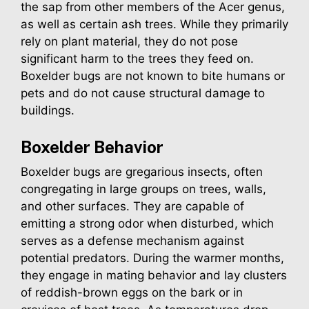
the sap from other members of the Acer genus,
as well as certain ash trees. While they primarily
rely on plant material, they do not pose
significant harm to the trees they feed on.
Boxelder bugs are not known to bite humans or
pets and do not cause structural damage to
buildings.
Boxelder
Behavior
Boxelder bugs are gregarious insects, often
congregating in large groups on trees, walls,
and other surfaces. They are capable of
emitting a strong odor when disturbed, which
serves as a defense mechanism against
potential predators. During the warmer months,
they engage in mating behavior and lay clusters
of reddish-brown eggs on the bark or in