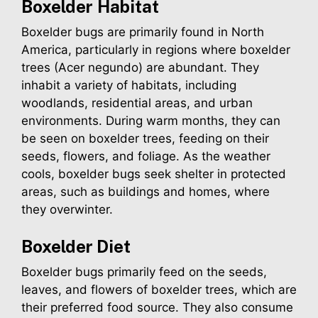
Boxelder
Habitat
Boxelder bugs are primarily found in North
America, particularly in regions where boxelder
trees (Acer negundo) are abundant. They
inhabit a variety of habitats, including
woodlands, residential areas, and urban
environments. During warm months, they can
be seen on boxelder trees, feeding on their
seeds, flowers, and foliage. As the weather
cools, boxelder bugs seek shelter in protected
areas, such as buildings and homes, where
they overwinter.
Boxelder
Diet
Boxelder bugs primarily feed on the seeds,
leaves, and flowers of boxelder trees, which are
their preferred food source. They also consume