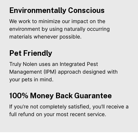
Environmentally Conscious
We work to minimize our impact on the
environment by using naturally occurring
materials whenever possible.
Pet Friendly
Truly Nolen uses an Integrated Pest
Management (IPM) approach designed with
your pets in mind.
100% Money Back Guarantee
If you’re not completely satisfied, you’ll receive a
full refund on your most recent service.