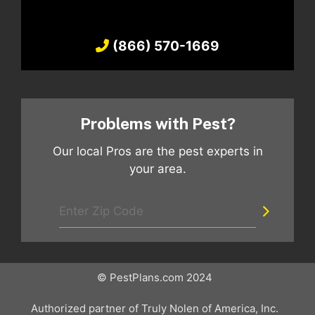
(866) 570-1669
Problems with Pest?
Our local Pros are the pest experts in
your area.
© PestPlans.com 2024
Authorized partner of Truly Nolen of America, Inc.