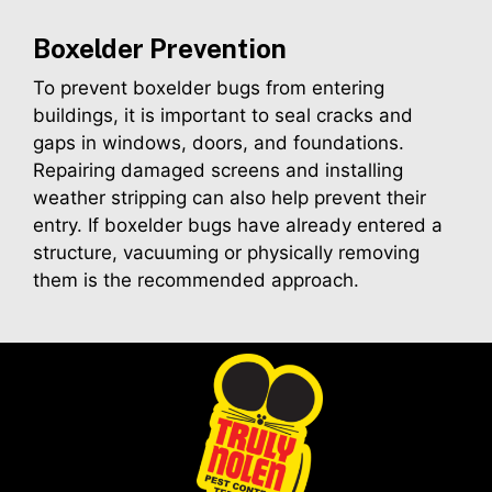
Boxelder
Prevention
To prevent boxelder bugs from entering
buildings, it is important to seal cracks and
gaps in windows, doors, and foundations.
Repairing damaged screens and installing
weather stripping can also help prevent their
entry. If boxelder bugs have already entered a
structure, vacuuming or physically removing
them is the recommended approach.