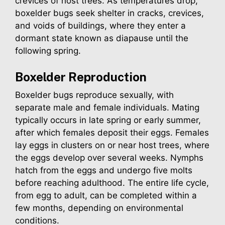
crevices of host trees. As temperatures drop,
boxelder bugs seek shelter in cracks, crevices,
and voids of buildings, where they enter a
dormant state known as diapause until the
following spring.
Boxelder
Reproduction
Boxelder bugs reproduce sexually, with
separate male and female individuals. Mating
typically occurs in late spring or early summer,
after which females deposit their eggs. Females
lay eggs in clusters on or near host trees, where
the eggs develop over several weeks. Nymphs
hatch from the eggs and undergo five molts
before reaching adulthood. The entire life cycle,
from egg to adult, can be completed within a
few months, depending on environmental
conditions.