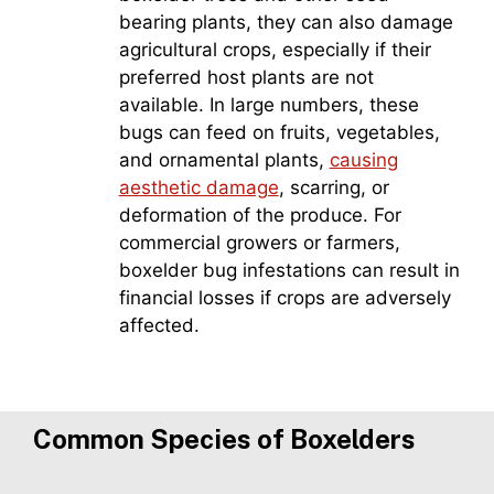
bearing plants, they can also damage
agricultural crops, especially if their
preferred host plants are not
available. In large numbers, these
bugs can feed on fruits, vegetables,
and ornamental plants,
causing
aesthetic damage
, scarring, or
deformation of the produce. For
commercial growers or farmers,
boxelder bug infestations can result in
financial losses if crops are adversely
affected.
Common Species of Boxelders