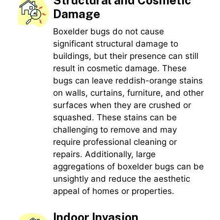
Structural and Cosmetic
Damage
Boxelder bugs do not cause
significant structural damage to
buildings, but their presence can still
result in cosmetic damage. These
bugs can leave reddish-orange stains
on walls, curtains, furniture, and other
surfaces when they are crushed or
squashed. These stains can be
challenging to remove and may
require professional cleaning or
repairs. Additionally, large
aggregations of boxelder bugs can be
unsightly and reduce the aesthetic
appeal of homes or properties.
Indoor Invasion