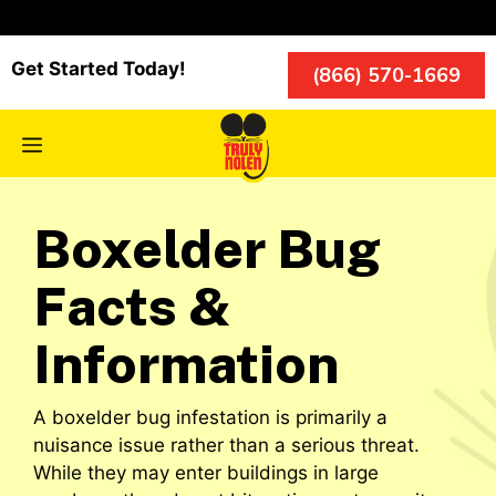
Skip
to
content
Get Started Today!
(866) 570-1669
Menu
Boxelder Bug
Facts &
Information
A boxelder bug infestation is primarily a
nuisance issue rather than a serious threat.
While they may enter buildings in large