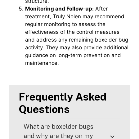
structure.
Monitoring and Follow-up:
After
treatment, Truly Nolen may recommend
regular monitoring to assess the
effectiveness of the control measures
and address any remaining boxelder bug
activity. They may also provide additional
guidance on long-term prevention and
maintenance.
Frequently Asked
Questions
What are boxelder bugs
and why are they on my