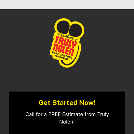
Get Started Now!
Call for a FREE Estimate from Truly
Nolen!