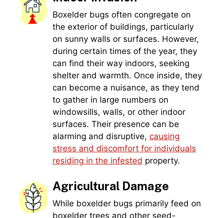
Boxelder bugs often congregate on
the exterior of buildings, particularly
on sunny walls or surfaces. However,
during certain times of the year, they
can find their way indoors, seeking
shelter and warmth. Once inside, they
can become a nuisance, as they tend
to gather in large numbers on
windowsills, walls, or other indoor
surfaces. Their presence can be
alarming and disruptive,
causing
stress and discomfort for individuals
residing in the infested
property.
Agricultural Damage
While boxelder bugs primarily feed on
boxelder trees and other seed-