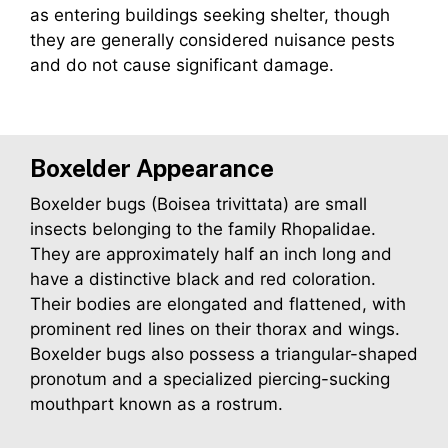
as entering buildings seeking shelter, though
they are generally considered nuisance pests
and do not cause significant damage.
Boxelder Appearance
Boxelder bugs (Boisea trivittata) are small
insects belonging to the family Rhopalidae.
They are approximately half an inch long and
have a distinctive black and red coloration.
Their bodies are elongated and flattened, with
prominent red lines on their thorax and wings.
Boxelder bugs also possess a triangular-shaped
pronotum and a specialized piercing-sucking
mouthpart known as a rostrum.