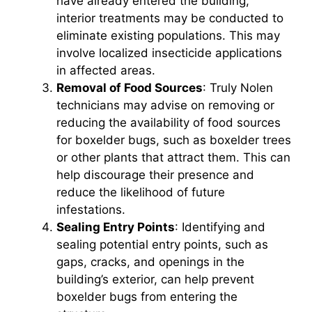
have already entered the building,
interior treatments may be conducted to
eliminate existing populations. This may
involve localized insecticide applications
in affected areas.
Removal of Food Sources
: Truly Nolen
technicians may advise on removing or
reducing the availability of food sources
for boxelder bugs, such as boxelder trees
or other plants that attract them. This can
help discourage their presence and
reduce the likelihood of future
infestations.
Sealing Entry Points
: Identifying and
sealing potential entry points, such as
gaps, cracks, and openings in the
building’s exterior, can help prevent
boxelder bugs from entering the