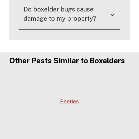
Do boxelder bugs cause
damage to my property?
Other Pests Similar to Boxelders
Beetles