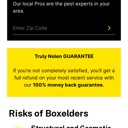
Our local Pros are the pest experts in your
area.
Truly Nolen GUARANTEE
If you’re not completely satisfied, you’ll get a
full refund on your most recent service with
our
100% money back guarantee.
Risks of Boxelders