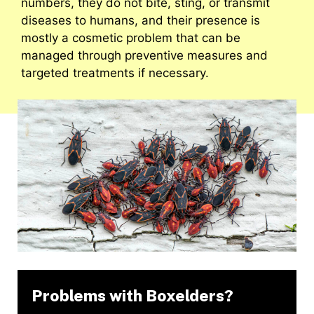
numbers, they do not bite, sting, or transmit
diseases to humans, and their presence is
mostly a cosmetic problem that can be
managed through preventive measures and
targeted treatments if necessary.
Problems with Boxelders?