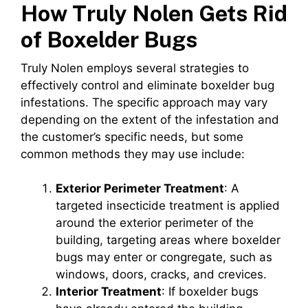
How Truly Nolen Gets Rid
of Boxelder Bugs
Truly Nolen employs several strategies to
effectively control and eliminate boxelder bug
infestations. The specific approach may vary
depending on the extent of the infestation and
the customer’s specific needs, but some
common methods they may use include:
Exterior Perimeter Treatment
: A
targeted insecticide treatment is applied
around the exterior perimeter of the
building, targeting areas where boxelder
bugs may enter or congregate, such as
windows, doors, cracks, and crevices.
Interior Treatment
: If boxelder bugs