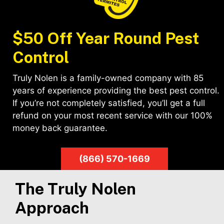
$50 Off Year Round Pest
Control
Truly Nolen is a family-owned company with 85
years of experience providing the best pest control.
If you’re not completely satisfied, you’ll get a full
refund on your most recent service with our 100%
money back guarantee.
(866) 570-1669
The Truly Nolen
Approach