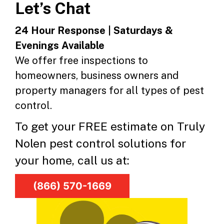
Let’s Chat
24 Hour Response | Saturdays &
Evenings Available
We offer free inspections to
homeowners, business owners and
property managers for all types of pest
control.
To get your FREE estimate on Truly
Nolen pest control solutions for
your home, call us at:
(866) 570-1669