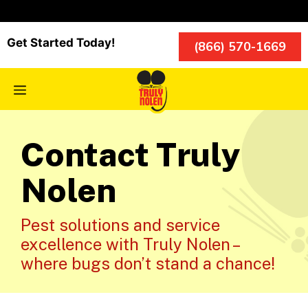
Skip
to
content
Get Started Today!
(866) 570-1669
Menu
Contact Truly
Nolen
Pest solutions and service
excellence with Truly Nolen –
where bugs don’t stand a chance!