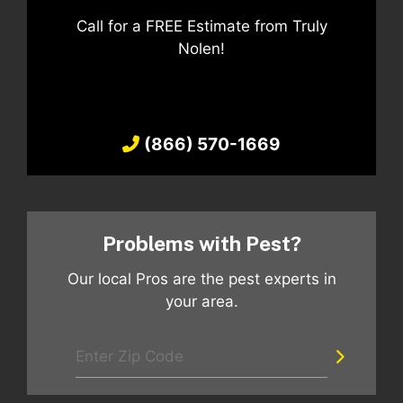
Call for a FREE Estimate from Truly
Nolen!
(866) 570-1669
Problems with Pest?
Our local Pros are the pest experts in
your area.