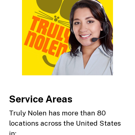
Service Areas
Truly Nolen has more than 80
locations across the United States
in: