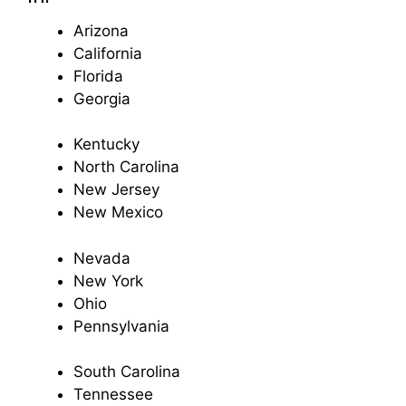
Arizona
California
Florida
Georgia
Kentucky
North Carolina
New Jersey
New Mexico
Nevada
New York
Ohio
Pennsylvania
South Carolina
Tennessee