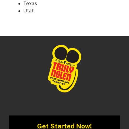
Texas
Utah
Get Started Now!