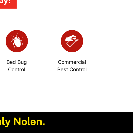
ay!
Bed Bug
Commercial
Control
Pest Control
ly Nolen.