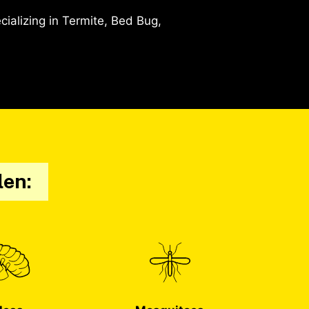
alizing in Termite, Bed Bug,
len: