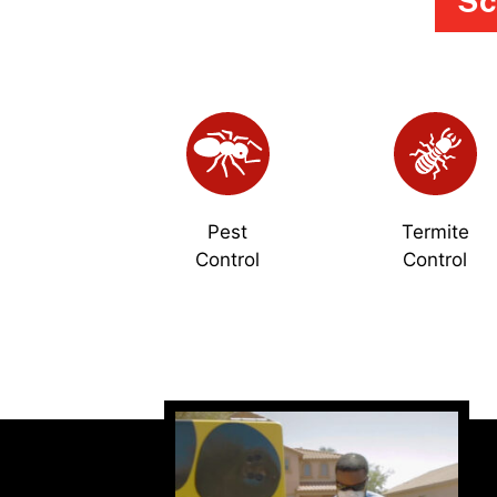
Sc
Pest
Termite
Control
Control