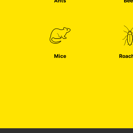
Ants
Bee
Mice
Roac