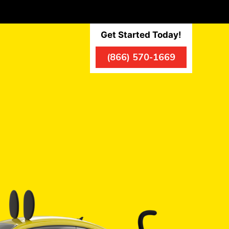
Get Started Today!
(866) 570-1669