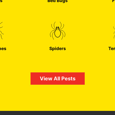
s
Bed Bugs
F
hes
Spiders
Te
View All Pests