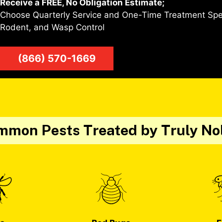
Receive a FREE, No Obligation Estimate;
Choose Quarterly Service and One-Time Treatment Speci
Rodent, and Wasp Control
(866) 570-1669
mon Pests Treated by Truly No