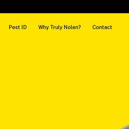
Pest ID
Why Truly Nolen?
Contact