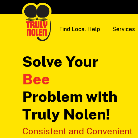
Skip
to
content
Find Local Help
Services
Solve Your
Problem with
Truly Nolen!
Consistent and Convenient