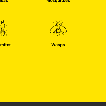
leas
Mosquitoes
rmites
Wasps