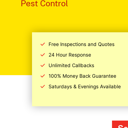
Pest Control
Free Inspections and Quotes
24 Hour Response
Unlimited Callbacks
100% Money Back Guarantee
Saturdays & Evenings Available