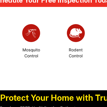
hedule Your Free Inspection Tod
Mosquito
Rodent
Control
Control
Protect Your Home with Tru