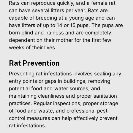
Rats can reproduce quickly, and a female rat
can have several litters per year. Rats are
capable of breeding at a young age and can
have litters of up to 14 or 15 pups. The pups are
born blind and hairless and are completely
dependent on their mother for the first few
weeks of their lives.
Rat
Prevention
Preventing rat infestations involves sealing any
entry points or gaps in buildings, removing
potential food and water sources, and
maintaining cleanliness and proper sanitation
practices. Regular inspections, proper storage
of food and waste, and professional pest
control measures can help effectively prevent
rat infestations.