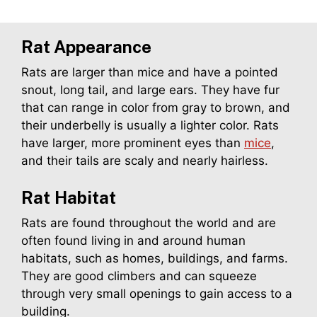
Rat Appearance
Rats are larger than mice and have a pointed
snout, long tail, and large ears. They have fur
that can range in color from gray to brown, and
their underbelly is usually a lighter color. Rats
have larger, more prominent eyes than
mice
,
and their tails are scaly and nearly hairless.
Rat
Habitat
Rats are found throughout the world and are
often found living in and around human
habitats, such as homes, buildings, and farms.
They are good climbers and can squeeze
through very small openings to gain access to a
building.