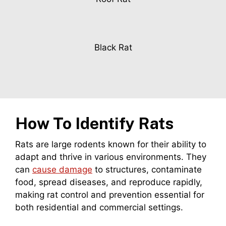
Black Rat
How To Identify Rats
Rats are large rodents known for their ability to
adapt and thrive in various environments. They
can
cause damage
to structures, contaminate
food, spread diseases, and reproduce rapidly,
making rat control and prevention essential for
both residential and commercial settings.