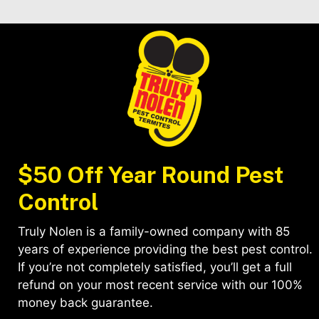
$50 Off Year Round Pest
Control
Truly Nolen is a family-owned company with 85
years of experience providing the best pest control.
If you’re not completely satisfied, you’ll get a full
refund on your most recent service with our 100%
money back guarantee.