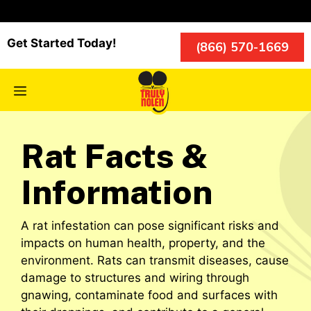
Skip
to
content
Get Started Today!
(866) 570-1669
Menu
Rat Facts &
Information
A rat infestation can pose significant risks and
impacts on human health, property, and the
environment. Rats can transmit diseases, cause
damage to structures and wiring through
gnawing, contaminate food and surfaces with