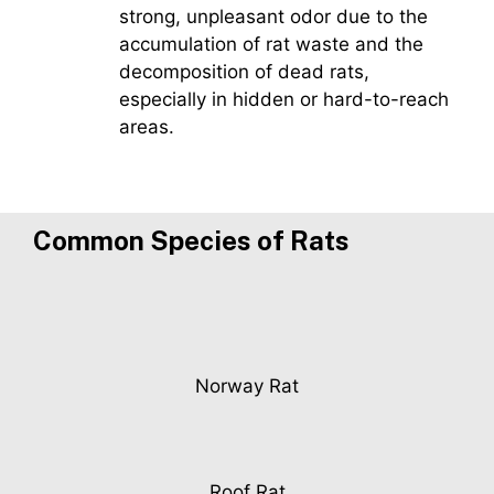
strong, unpleasant odor due to the
accumulation of rat waste and the
decomposition of dead rats,
especially in hidden or hard-to-reach
areas.
Common Species of Rats
Norway Rat
Roof Rat