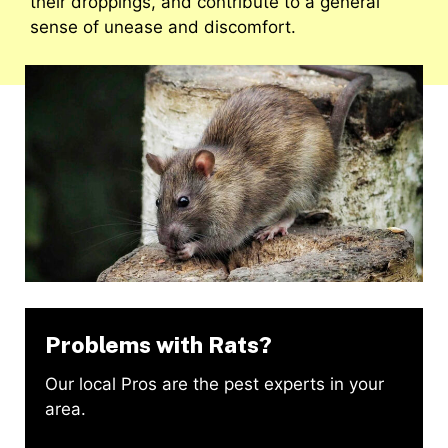
their droppings, and contribute to a general
sense of unease and discomfort.
Problems with Rats?
Our local Pros are the pest experts in your
area.