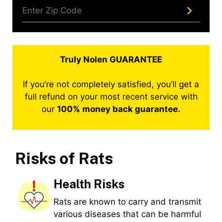
Truly Nolen GUARANTEE
If you’re not completely satisfied, you’ll get a
full refund on your most recent service with
our
100% money back guarantee.
Risks of Rats
Health Risks
Rats are known to carry and transmit
various diseases that can be harmful