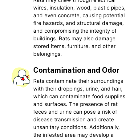
wires, insulation, wood, plastic pipes,
and even concrete, causing potential
fire hazards, and structural damage,
and compromising the integrity of
buildings. Rats may also damage
stored items, furniture, and other
belongings.
Contamination and Odor
Rats contaminate their surroundings
with their droppings, urine, and hair,
which can contaminate food supplies
and surfaces. The presence of rat
feces and urine can pose a risk of
disease transmission and create
unsanitary conditions. Additionally,
the infested area may develop a