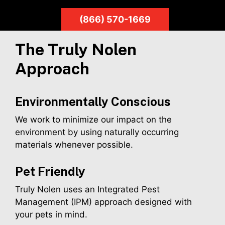
(866) 570-1669
The Truly Nolen
Approach
Environmentally Conscious
We work to minimize our impact on the
environment by using naturally occurring
materials whenever possible.
Pet Friendly
Truly Nolen uses an Integrated Pest
Management (IPM) approach designed with
your pets in mind.