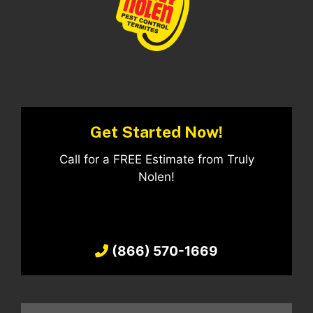
Get Started Now!
Call for a FREE Estimate from Truly
Nolen!
(866) 570-1669