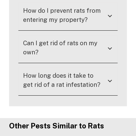
How do I prevent rats from
entering my property?
Can I get rid of rats on my
own?
How long does it take to
get rid of a rat infestation?
Other Pests Similar to Rats