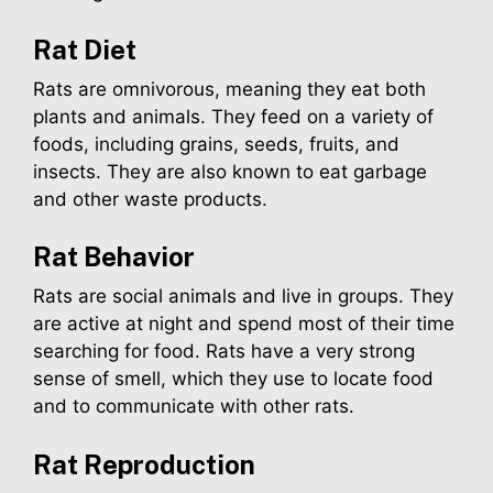
Rat
Diet
Rats are omnivorous, meaning they eat both
plants and animals. They feed on a variety of
foods, including grains, seeds, fruits, and
insects. They are also known to eat garbage
and other waste products.
Rat
Behavior
Rats are social animals and live in groups. They
are active at night and spend most of their time
searching for food. Rats have a very strong
sense of smell, which they use to locate food
and to communicate with other rats.
Rat
Reproduction