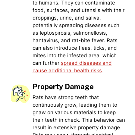
to humans. They can contaminate
food, surfaces, and utensils with their
droppings, urine, and saliva,
potentially spreading diseases such
as leptospirosis, salmonellosis,
hantavirus, and rat-bite fever. Rats
can also introduce fleas, ticks, and
mites into the infested area, which
can further
spread diseases and
cause additional health risks
.
Property Damage
Rats have strong teeth that
continuously grow, leading them to
gnaw on various materials to keep
their teeth in check. This behavior can
result in extensive property damage.
Rats may chew through electrical