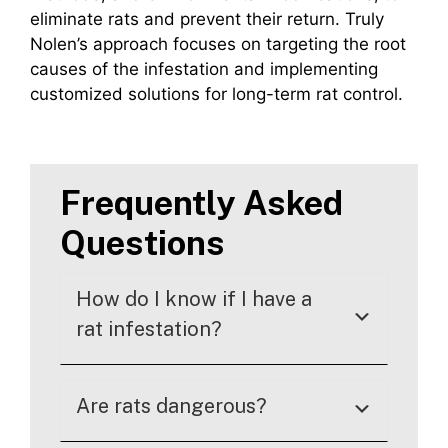
eliminate rats and prevent their return. Truly
Nolen’s approach focuses on targeting the root
causes of the infestation and implementing
customized solutions for long-term rat control.
Frequently Asked
Questions
How do I know if I have a
rat infestation?
Are rats dangerous?