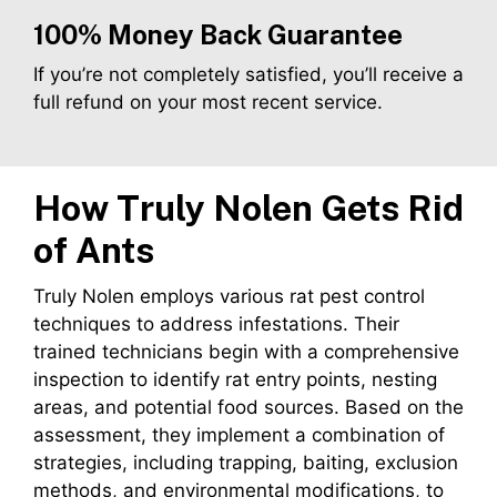
100% Money Back Guarantee
If you’re not completely satisfied, you’ll receive a
full refund on your most recent service.
How Truly Nolen Gets Rid
of Ants
Truly Nolen employs various rat pest control
techniques to address infestations. Their
trained technicians begin with a comprehensive
inspection to identify rat entry points, nesting
areas, and potential food sources. Based on the
assessment, they implement a combination of
strategies, including trapping, baiting, exclusion
methods, and environmental modifications, to