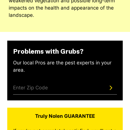
weakened vegetation and possible long-term
impacts on the health and appearance of the
landscape.
Problems with Grubs?
Our local Pros are the pest experts in your
area.
Truly Nolen GUARANTEE