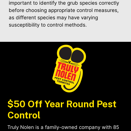
important to identify the grub species correctly
before choosing appropriate control measures,
as different species may have varying
susceptibility to control methods.
$50 Off Year Round Pest
Control
Truly Nolen is a family-owned company with 85