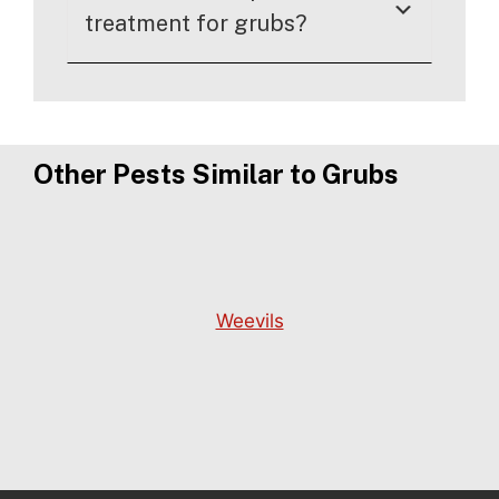
treatment for grubs?
Other Pests Similar to Grubs
Weevils