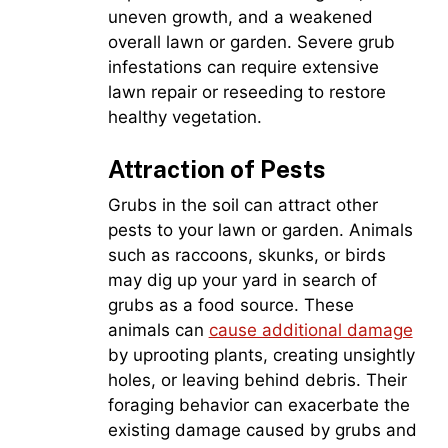
uneven growth, and a weakened
overall lawn or garden. Severe grub
infestations can require extensive
lawn repair or reseeding to restore
healthy vegetation.
Attraction of Pests
Grubs in the soil can attract other
pests to your lawn or garden. Animals
such as raccoons, skunks, or birds
may dig up your yard in search of
grubs as a food source. These
animals can
cause additional damage
by uprooting plants, creating unsightly
holes, or leaving behind debris. Their
foraging behavior can exacerbate the
existing damage caused by grubs and