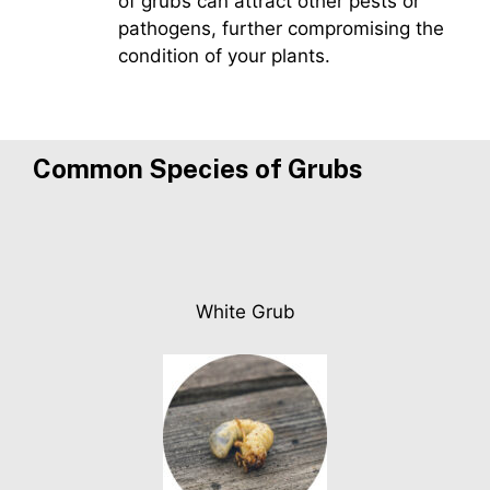
of grubs can attract other pests or
pathogens, further compromising the
condition of your plants.
Common Species of
Grubs
White Grub