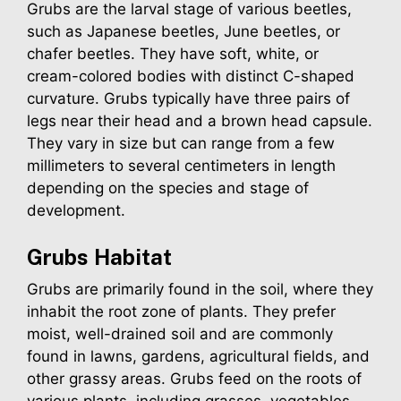
Grubs are the larval stage of various beetles,
such as Japanese beetles, June beetles, or
chafer beetles. They have soft, white, or
cream-colored bodies with distinct C-shaped
curvature. Grubs typically have three pairs of
legs near their head and a brown head capsule.
They vary in size but can range from a few
millimeters to several centimeters in length
depending on the species and stage of
development.
Grubs
Habitat
Grubs are primarily found in the soil, where they
inhabit the root zone of plants. They prefer
moist, well-drained soil and are commonly
found in lawns, gardens, agricultural fields, and
other grassy areas. Grubs feed on the roots of