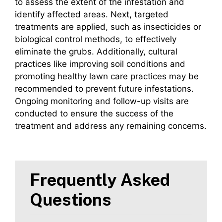
to assess the extent of the infestation and
identify affected areas. Next, targeted
treatments are applied, such as insecticides or
biological control methods, to effectively
eliminate the grubs. Additionally, cultural
practices like improving soil conditions and
promoting healthy lawn care practices may be
recommended to prevent future infestations.
Ongoing monitoring and follow-up visits are
conducted to ensure the success of the
treatment and address any remaining concerns.
Frequently Asked
Questions