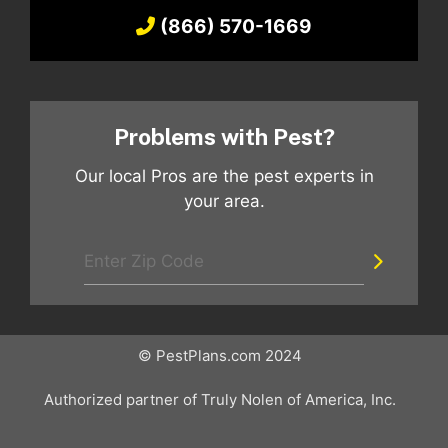
(866) 570-1669
Problems with Pest?
Our local Pros are the pest experts in
your area.
© PestPlans.com 2024
Authorized partner of Truly Nolen of America, Inc.