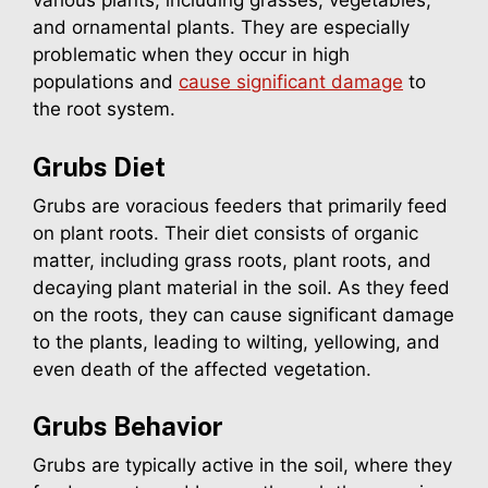
various plants, including grasses, vegetables,
and ornamental plants. They are especially
problematic when they occur in high
populations and
cause significant damage
to
the root system.
Grubs
Diet
Grubs are voracious feeders that primarily feed
on plant roots. Their diet consists of organic
matter, including grass roots, plant roots, and
decaying plant material in the soil. As they feed
on the roots, they can cause significant damage
to the plants, leading to wilting, yellowing, and
even death of the affected vegetation.
Grubs
Behavior
Grubs are typically active in the soil, where they