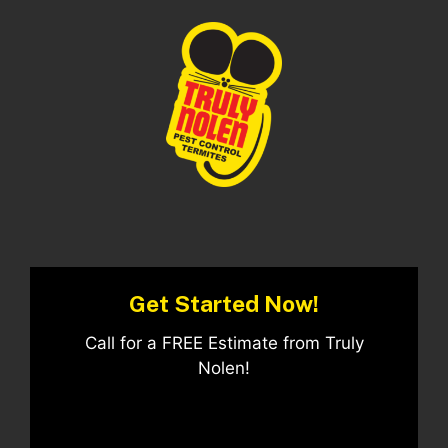
Get Started Now!
Call for a FREE Estimate from Truly
Nolen!