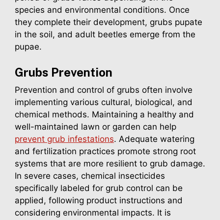
species and environmental conditions. Once
they complete their development, grubs pupate
in the soil, and adult beetles emerge from the
pupae.
Grubs
Prevention
Prevention and control of grubs often involve
implementing various cultural, biological, and
chemical methods. Maintaining a healthy and
well-maintained lawn or garden can help
prevent grub infestations
. Adequate watering
and fertilization practices promote strong root
systems that are more resilient to grub damage.
In severe cases, chemical insecticides
specifically labeled for grub control can be
applied, following product instructions and
considering environmental impacts. It is