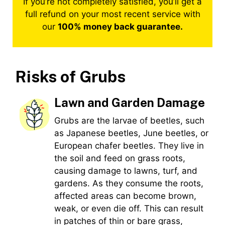
If you’re not completely satisfied, you’ll get a
full refund on your most recent service with
our
100% money back guarantee.
Risks of
Grubs
Lawn and Garden Damage
Grubs are the larvae of beetles, such
as Japanese beetles, June beetles, or
European chafer beetles. They live in
the soil and feed on grass roots,
causing damage to lawns, turf, and
gardens. As they consume the roots,
affected areas can become brown,
weak, or even die off. This can result
in patches of thin or bare grass,