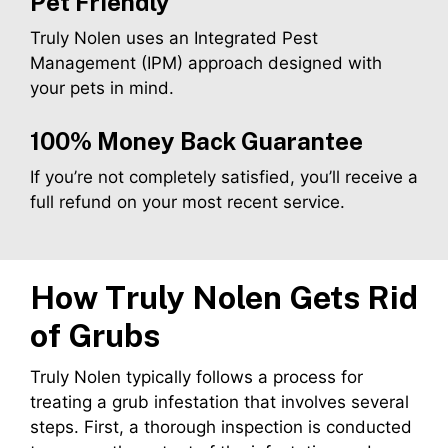
Pet Friendly
Truly Nolen uses an Integrated Pest
Management (IPM) approach designed with
your pets in mind.
100% Money Back Guarantee
If you’re not completely satisfied, you’ll receive a
full refund on your most recent service.
How Truly Nolen Gets Rid
of
Grubs
Truly Nolen typically follows a process for
treating a grub infestation that involves several
steps. First, a thorough inspection is conducted