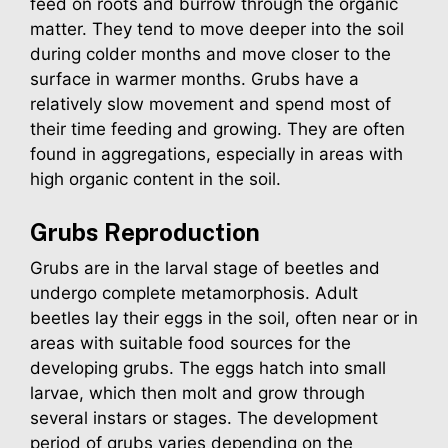
feed on roots and burrow through the organic
matter. They tend to move deeper into the soil
during colder months and move closer to the
surface in warmer months. Grubs have a
relatively slow movement and spend most of
their time feeding and growing. They are often
found in aggregations, especially in areas with
high organic content in the soil.
Grubs
Reproduction
Grubs are in the larval stage of beetles and
undergo complete metamorphosis. Adult
beetles lay their eggs in the soil, often near or in
areas with suitable food sources for the
developing grubs. The eggs hatch into small
larvae, which then molt and grow through
several instars or stages. The development
period of grubs varies depending on the