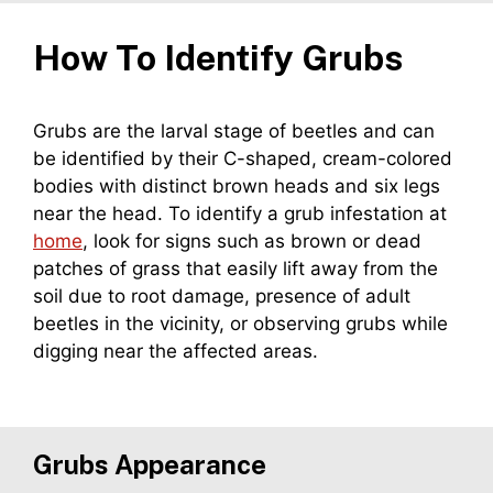
How To Identify
Grubs
Grubs are the larval stage of beetles and can
be identified by their C-shaped, cream-colored
bodies with distinct brown heads and six legs
near the head. To identify a grub infestation at
home
, look for signs such as brown or dead
patches of grass that easily lift away from the
soil due to root damage, presence of adult
beetles in the vicinity, or observing grubs while
digging near the affected areas.
Grubs
Appearance