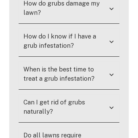
How do grubs damage my
lawn?
How do I know if I have a
grub infestation?
When is the best time to
treat a grub infestation?
Can I get rid of grubs
naturally?
Do all lawns require