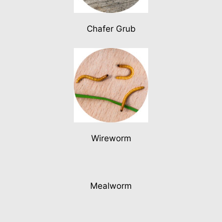
Chafer Grub
Wireworm
Mealworm