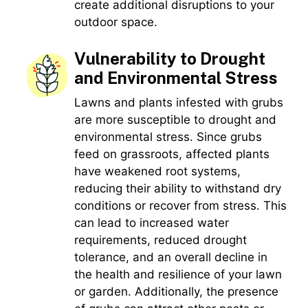
create additional disruptions to your
outdoor space.
Vulnerability to Drought
and Environmental Stress
Lawns and plants infested with grubs
are more susceptible to drought and
environmental stress. Since grubs
feed on grassroots, affected plants
have weakened root systems,
reducing their ability to withstand dry
conditions or recover from stress. This
can lead to increased water
requirements, reduced drought
tolerance, and an overall decline in
the health and resilience of your lawn
or garden. Additionally, the presence