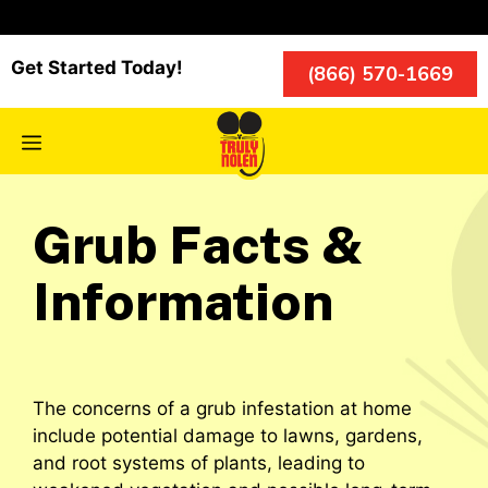
Skip
to
content
Get Started Today!
(866) 570-1669
Menu
Grub Facts &
Information
The concerns of a grub infestation at home
include potential damage to lawns, gardens,
and root systems of plants, leading to