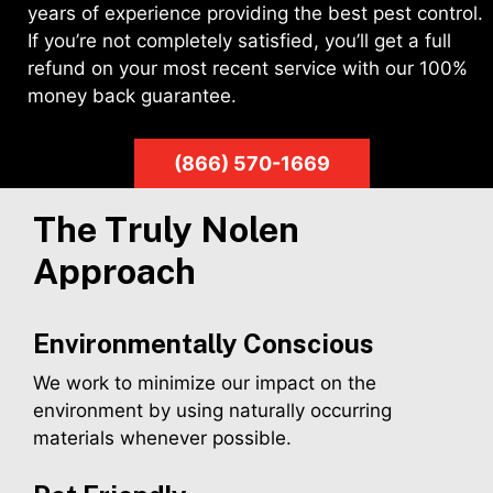
years of experience providing the best pest control.
If you’re not completely satisfied, you’ll get a full
refund on your most recent service with our 100%
money back guarantee.
(866) 570-1669
The Truly Nolen
Approach
Environmentally Conscious
We work to minimize our impact on the
environment by using naturally occurring
materials whenever possible.