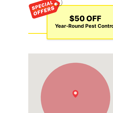
$50 OFF
Year-Round Pest Contro