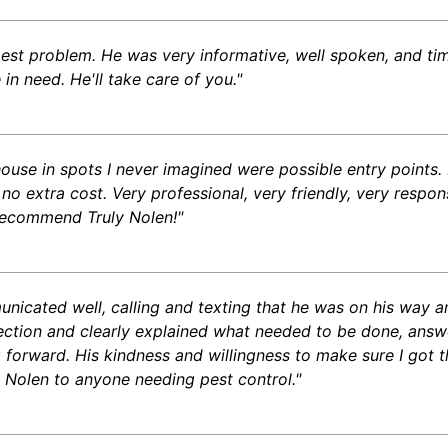
est problem. He was very informative, well spoken, and tim
n need. He'll take care of you."
 house in spots I never imagined were possible entry point
 no extra cost. Very professional, very friendly, very respo
 recommend Truly Nolen!"
unicated well, calling and texting that he was on his way a
ection and clearly explained what needed to be done, answe
orward. His kindness and willingness to make sure I got the
 Nolen to anyone needing pest control."