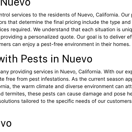
n Nuevo
rol services to the residents of Nuevo, California. Our 
rs that determine the final pricing include the type and
vices required. We understand that each situation is uni
providing a personalized quote. Our goal is to deliver ef
omers can enjoy a pest-free environment in their homes.
with Pests in Nuevo
pany providing services in Nuevo, California. With our e
e free from pest infestations. As the current season app
fornia, the warm climate and diverse environment can att
d termites, these pests can cause damage and pose heal
olutions tailored to the specific needs of our customers
evo