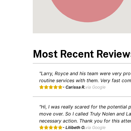
Most Recent Review
"Larry, Royce and his team were very pro
routine services with them. Very fast co
- Carissa R.
via Google
"Hi, I was really scared for the potentia
move over. So I called Truly Nolen and L
necessary action. Thank you for this atte
- Lilibeth O.
via Google