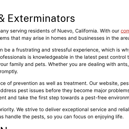
& Exterminators
pany serving residents of Nuevo, California. With our
com
blems that may arise in homes and businesses in the are
 be a frustrating and stressful experience, which is why
professionals is knowledgeable in the latest pest contro
your family and pets. Whether you are dealing with ants
romptly.
nce of prevention as well as treatment. Our website, pe
 address pest issues before they become major problems
nt and take the first step towards a pest-free environm
riority. We strive to deliver exceptional service and relia
 handle the pests, so you can focus on enjoying life.