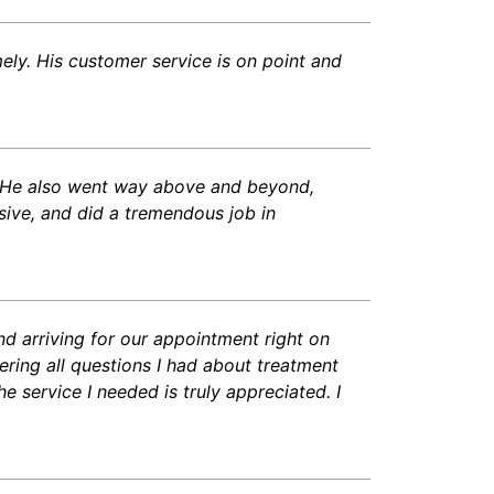
ely. His customer service is on point and
s. He also went way above and beyond,
nsive, and did a tremendous job in
nd arriving for our appointment right on
ring all questions I had about treatment
 service I needed is truly appreciated. I