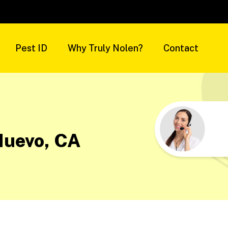
Pest ID
Why Truly Nolen?
Contact
Nuevo, CA