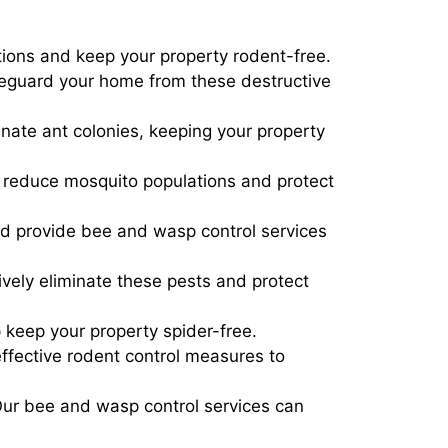
ations and keep your property rodent-free.
afeguard your home from these destructive
inate ant colonies, keeping your property
p reduce mosquito populations and protect
d provide bee and wasp control services
ively eliminate these pests and protect
p keep your property spider-free.
fective rodent control measures to
Our bee and wasp control services can