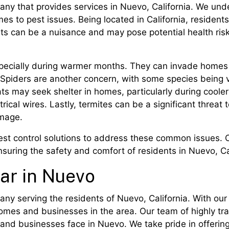
pany that provides services in Nuevo, California. We un
mes to pest issues. Being located in California, residen
sts can be a nuisance and may pose potential health r
ecially during warmer months. They can invade homes i
 Spiders are another concern, with some species being 
rats may seek shelter in homes, particularly during cool
ical wires. Lastly, termites can be a significant threat
amage.
est control solutions to address these common issues. O
ensuring the safety and comfort of residents in Nuevo, Ca
ear in Nuevo
pany serving the residents of Nuevo, California. With o
omes and businesses in the area. Our team of highly tr
nd businesses face in Nuevo. We take pride in offering 