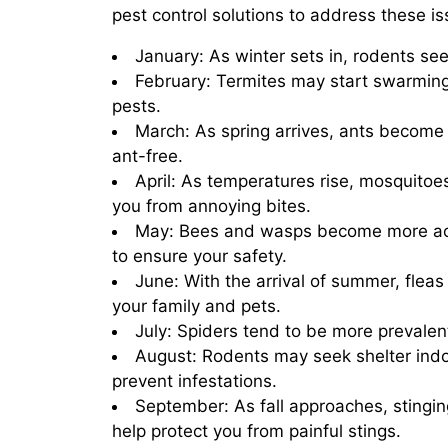
pest control solutions to address these is
January: As winter sets in, rodents se
February: Termites may start swarming
pests.
March: As spring arrives, ants become 
ant-free.
April: As temperatures rise, mosquitoe
you from annoying bites.
May: Bees and wasps become more acti
to ensure your safety.
June: With the arrival of summer, flea
your family and pets.
July: Spiders tend to be more prevalent
August: Rodents may seek shelter indo
prevent infestations.
September: As fall approaches, stingi
help protect you from painful stings.