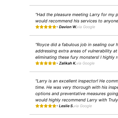
"Had the pleasure meeting Larry for my p
would recommend his services to anyone i
- Davion W.
via Google
"Royce did a fabulous job in sealing our
addressing extra areas of vulnerability at
eliminating these fury monsters! I highly
- Zalikah K.
via Google
"Larry is an excellent inspector! He comm
time. He was very thorough with his insp
options and preventative measures going f
would highly recommend Larry with Truly
- Leslie S.
via Google