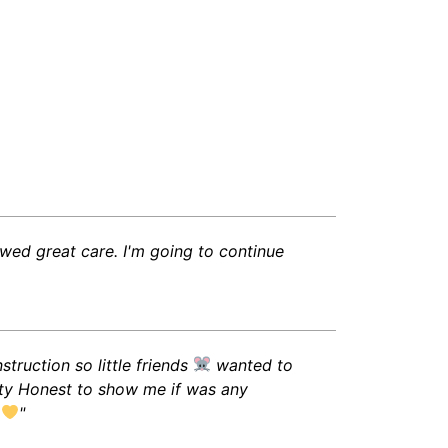
wed great care. I'm going to continue
truction so little friends
wanted to
etty Honest to show me if was any
.
"