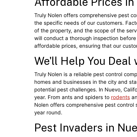
Affordable Prices i
Truly Nolen offers comprehensive pest cont
the specific needs of our customers. Facto
of the property, and the scope of the ser
will conduct a thorough inspection before 
affordable prices, ensuring that our cust
We'll Help You Deal 
Truly Nolen is a reliable pest control com
homes and businesses in the city and stat
potential pest challenges. In Nuevo, Cali
year. From ants and spiders to
rodents
an
Nolen offers comprehensive pest control s
year round.
Pest Invaders in Nu