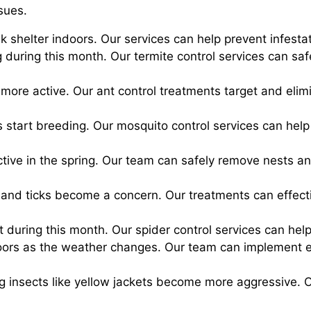
sues.
ek shelter indoors. Our services can help prevent infest
 during this month. Our termite control services can s
more active. Our ant control treatments target and elim
s start breeding. Our mosquito control services can hel
ve in the spring. Our team can safely remove nests an
s and ticks become a concern. Our treatments can effect
 during this month. Our spider control services can hel
ors as the weather changes. Our team can implement ef
ng insects like yellow jackets become more aggressive. 