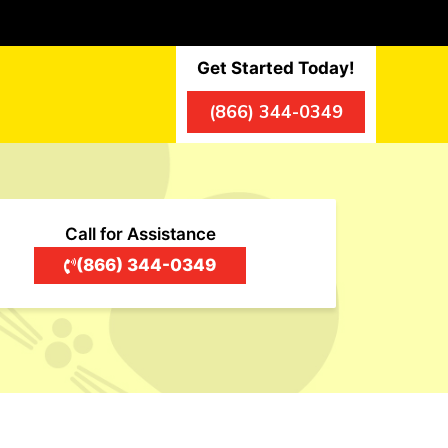
Get Started Today!
(866) 344-0349
Call for Assistance
(866) 344-0349