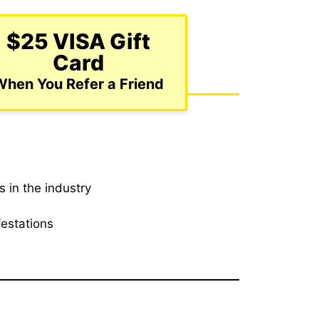
$25 VISA Gift
Card
When You Refer a Friend
 in the industry
festations