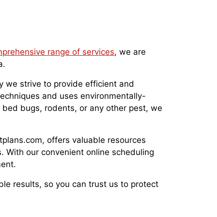
prehensive range of services
, we are
a.
 we strive to provide efficient and
l techniques and uses environmentally-
, bed bugs, rodents, or any other pest, we
stplans.com, offers valuable resources
. With our convenient online scheduling
ent.
ble results, so you can trust us to protect