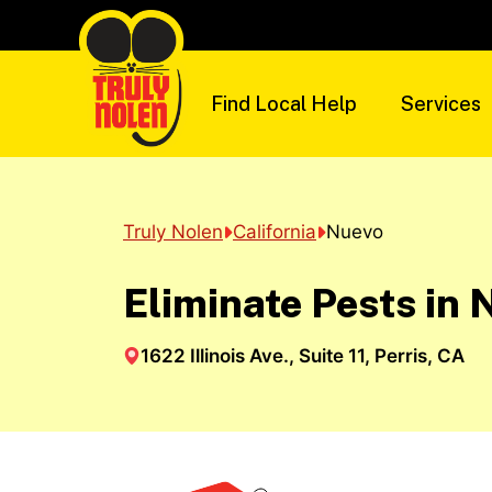
Skip
to
content
Find Local Help
Services
Truly Nolen
California
Nuevo
Eliminate Pests in 
1622 Illinois Ave., Suite 11, Perris, CA