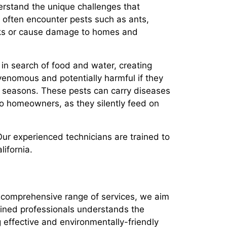
derstand the unique challenges that
ts often encounter pests such as ants,
isks or cause damage to homes and
n search of food and water, creating
venomous and potentially harmful if they
er seasons. These pests can carry diseases
 to homeowners, as they silently feed on
ur experienced technicians are trained to
lifornia.
ur comprehensive range of services, we aim
ained professionals understands the
effective and environmentally-friendly