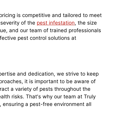
pricing is competitive and tailored to meet
 severity of the
pest infestation
, the size
que, and our team of trained professionals
fective pest control solutions at
xpertise and dedication, we strive to keep
roaches, it is important to be aware of
ract a variety of pests throughout the
th risks. That's why our team at Truly
, ensuring a pest-free environment all