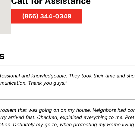
Call for Assistance
(866) 344-0349
s
fessional and knowledgeable. They took their time and sho
mmunication. Thank you guys."
l problem that was going on on my house. Neighbors had cons
arry arrived fast. Checked, explained everything to me. Pr
ntion. Definitely my go to, when protecting my Home living