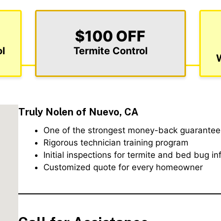
$100 OFF
l
Termite Control
Truly Nolen of Nuevo, CA
One of the strongest money-back guarantees
Rigorous technician training program
Initial inspections for termite and bed bug in
Customized quote for every homeowner