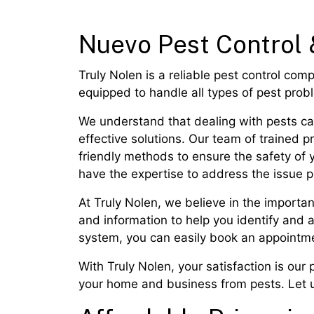
Nuevo Pest Control 
Truly Nolen is a reliable pest control com
equipped to handle all types of pest pro
We understand that dealing with pests can
effective solutions. Our team of trained 
friendly methods to ensure the safety of 
have the expertise to address the issue p
At Truly Nolen, we believe in the importa
and information to help you identify and
system, you can easily book an appointme
With Truly Nolen, your satisfaction is our p
your home and business from pests. Let us