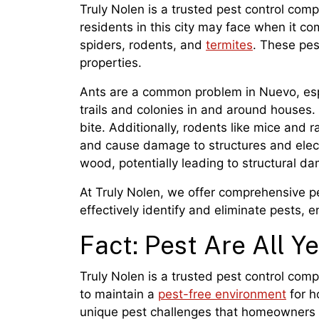
Truly Nolen is a trusted pest control com
residents in this city may face when it co
spiders, rodents, and
termites
. These pe
properties.
Ants are a common problem in Nuevo, esp
trails and colonies in and around houses.
bite. Additionally, rodents like mice and 
and cause damage to structures and electr
wood, potentially leading to structural d
At Truly Nolen, we offer comprehensive p
effectively identify and eliminate pests, 
Fact: Pest Are All Y
Truly Nolen is a trusted pest control com
to maintain a
pest-free environment
for h
unique pest challenges that homeowners a