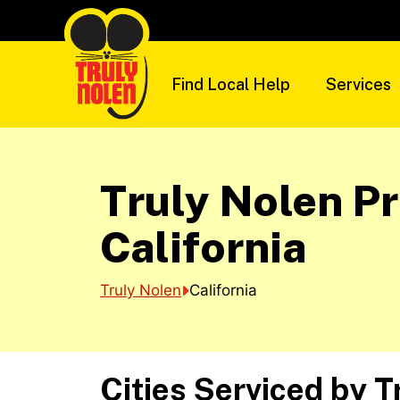
Skip
to
content
Find Local Help
Services
Truly Nolen Pr
California
Truly Nolen
California
Cities Serviced by T