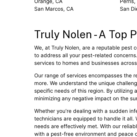
Orange, CA
Perris,
San Marcos, CA
San Di
Truly Nolen - A Top P
We, at Truly Nolen, are a reputable pest c
to address all your pest-related concerns.
services to homes and businesses across 
Our range of services encompasses the re
more. We understand the unique challenges
specific needs of this region. By utilizi
minimizing any negative impact on the su
Whether you're dealing with a sudden infe
technicians are equipped to handle it all.
needs are effectively met. With our relia
with a pest-free environment and peace 