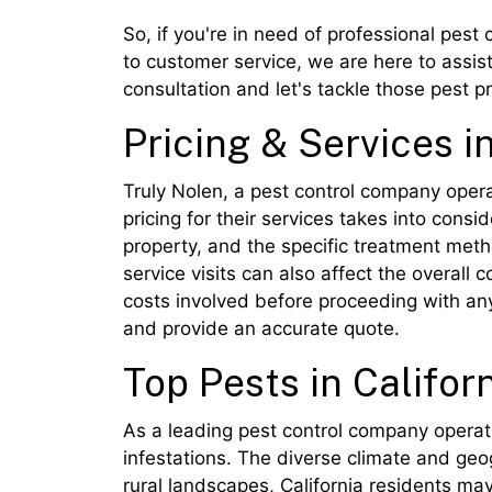
So, if you're in need of professional pest 
to customer service, we are here to assis
consultation and let's tackle those pest p
Pricing & Services in
Truly Nolen, a pest control company operati
pricing for their services takes into consi
property, and the specific treatment meth
service visits can also affect the overall
costs involved before proceeding with any
and provide an accurate quote.
Top Pests in Califor
As a leading pest control company operati
infestations. The diverse climate and geo
rural landscapes, California residents may