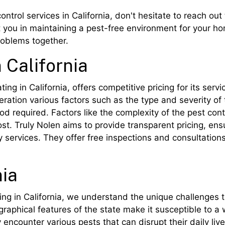
control services in California, don't hesitate to reach ou
t you in maintaining a pest-free environment for your ho
roblems together.
 California
ng in California, offers competitive pricing for its servi
deration various factors such as the type and severity of 
od required. Factors like the complexity of the pest con
 cost. Truly Nolen aims to provide transparent pricing, e
 services. They offer free inspections and consultation
nia
ng in California, we understand the unique challenges 
graphical features of the state make it susceptible to a
 encounter various pests that can disrupt their daily live