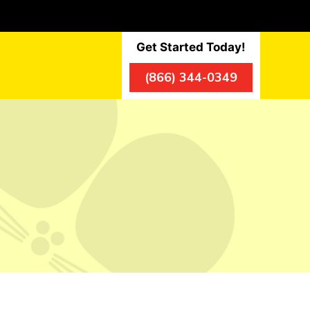
Get Started Today!
(866) 344-0349