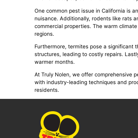
One common pest issue in California is ant
nuisance. Additionally, rodents like rats 
commercial properties. The warm climate a
regions.
Furthermore, termites pose a significant
structures, leading to costly repairs. Las
warmer months.
At Truly Nolen, we offer comprehensive p
with industry-leading techniques and produ
residents.