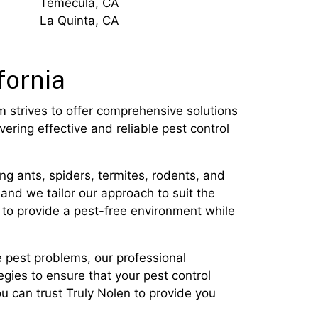
Temecula, CA
La Quinta, CA
fornia
m strives to offer comprehensive solutions
ering effective and reliable pest control
g ants, spiders, termites, rodents, and
and we tailor our approach to suit the
 to provide a pest-free environment while
e pest problems, our professional
egies to ensure that your pest control
u can trust Truly Nolen to provide you