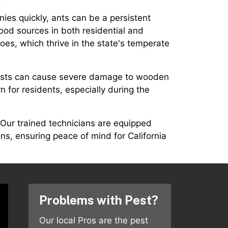
nies quickly, ants can be a persistent
food sources in both residential and
oes, which thrive in the state's temperate
 pests can cause severe damage to wooden
n for residents, especially during the
 Our trained technicians are equipped
ns, ensuring peace of mind for California
Problems with Pest?
Our local Pros are the pest