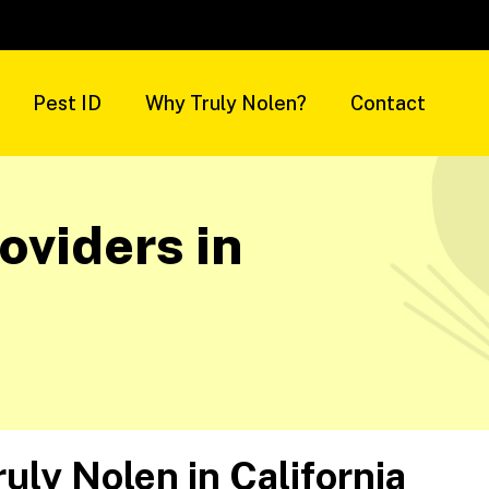
Pest ID
Why Truly Nolen?
Contact
oviders in
ruly Nolen in
California