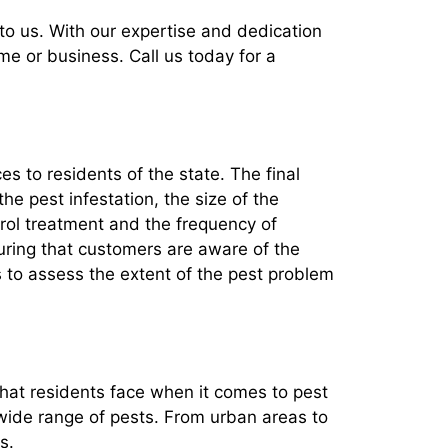
t to us. With our expertise and dedication
me or business. Call us today for a
ces to residents of the state. The final
the pest infestation, the size of the
trol treatment and the frequency of
nsuring that customers are aware of the
s to assess the extent of the pest problem
that residents face when it comes to pest
 wide range of pests. From urban areas to
s.