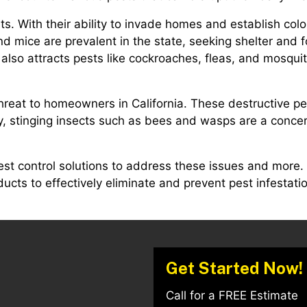
s. With their ability to invade homes and establish colo
and mice are prevalent in the state, seeking shelter and 
lso attracts pests like cockroaches, fleas, and mosquit
 threat to homeowners in California. These destructive
tly, stinging insects such as bees and wasps are a concer
est control solutions to address these issues and more.
cts to effectively eliminate and prevent pest infestatio
Get Started Now!
Call for a FREE Estimate