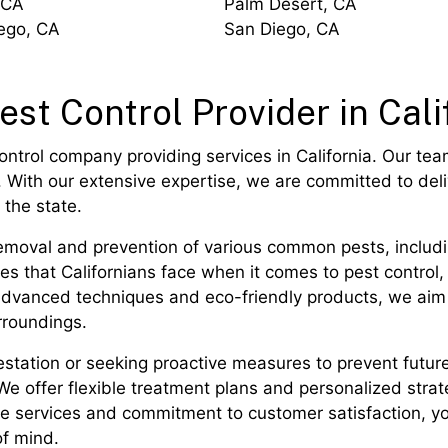
 CA
Palm Desert, CA
ego, CA
San Diego, CA
est Control Provider in Cali
ontrol company providing services in California. Our tea
 With our extensive expertise, we are committed to deliv
the state.
moval and prevention of various common pests, includin
 that Californians face when it comes to pest control, 
ng advanced techniques and eco-friendly products, we aim
rroundings.
station or seeking proactive measures to prevent futur
 We offer flexible treatment plans and personalized strat
ble services and commitment to customer satisfaction, yo
of mind.