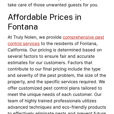
take care of those unwanted guests for you.
Affordable Prices in
Fontana
At Truly Nolen, we provide
comprehensive pest
control services
to the residents of Fontana,
California. Our pricing is determined based on
several factors to ensure fair and accurate
estimates for our customers. Factors that
contribute to our final pricing include the type
and severity of the pest problem, the size of the
property, and the specific services required. We
offer customized pest control plans tailored to
meet the unique needs of each customer. Our
team of highly trained professionals utilizes
advanced techniques and eco-friendly products
to effectively eliminate pests and prevent future