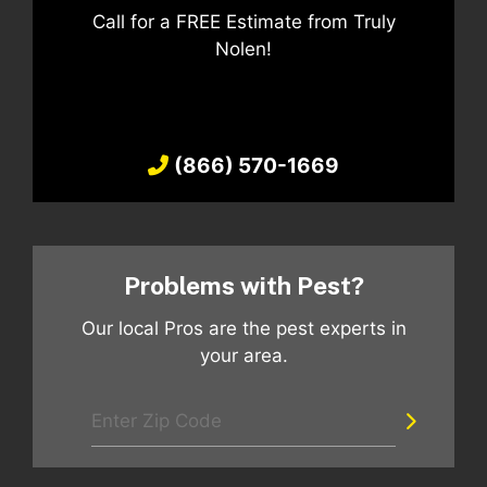
Call for a FREE Estimate from Truly
Nolen!
(866) 570-1669
Problems with Pest?
Our local Pros are the pest experts in
your area.