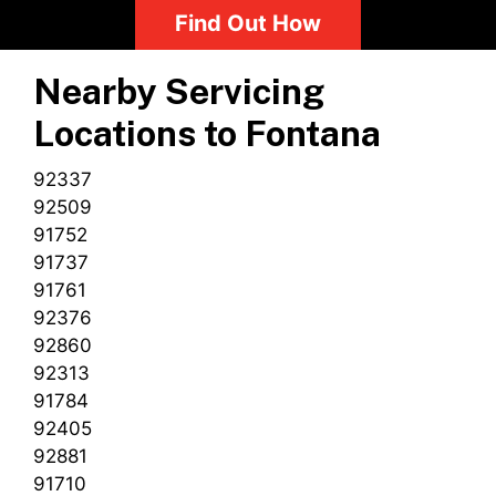
Find Out How
Nearby Servicing
Locations to
Fontana
92337
92509
91752
91737
91761
92376
92860
92313
91784
92405
92881
91710