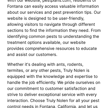
With our website, pestplans.com, residents of
Fontana can easily access valuable information
about our services and pest prevention tips. Our
website is designed to be user-friendly,
allowing visitors to navigate through different
sections to find the information they need. From
identifying common pests to understanding the
treatment options available, our website
provides comprehensive resources to educate
and assist our customers.
Whether it's dealing with ants, rodents,
termites, or any other pests, Truly Nolen is
equipped with the knowledge and expertise to
handle the job efficiently. We pride ourselves on
our commitment to customer satisfaction and
strive to deliver exceptional service with every
interaction. Choose Truly Nolen for all your pest
control needs in Fontana, California, and let us