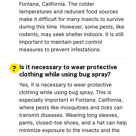
Fontana, California. The colder
temperatures and reduced food sources
make it difficult for many insects to survive
during this time. However, some pests, like
rodents, may seek shelter indoors. It is still
important to maintain pest control
measures to prevent infestations.
Is it necessary to wear protective
clothing while using bug spray?
Yes, it is necessary to wear protective
clothing while using bug spray. This is
especially important in Fontana, California,
where pests like mosquitoes and ticks can
transmit diseases. Wearing long sleeves,
pants, closed-toe shoes, and a hat can help
minimize exposure to the insects and the