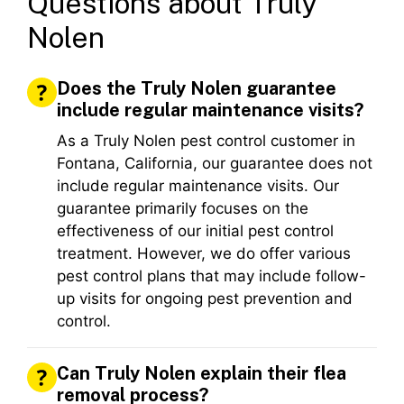
Questions about Truly
Nolen
Does the Truly Nolen guarantee
include regular maintenance visits?
As a Truly Nolen pest control customer in
Fontana, California, our guarantee does not
include regular maintenance visits. Our
guarantee primarily focuses on the
effectiveness of our initial pest control
treatment. However, we do offer various
pest control plans that may include follow-
up visits for ongoing pest prevention and
control.
Can Truly Nolen explain their flea
removal process?