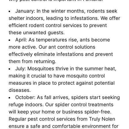
January: In the winter months, rodents seek
shelter indoors, leading to infestations. We offer
efficient rodent control services to prevent
these unwanted guests.
April: As temperatures rise, ants become
more active. Our ant control solutions
effectively eliminate infestations and prevent
them from returning.
July: Mosquitoes thrive in the summer heat,
making it crucial to have mosquito control
measures in place to protect against potential
diseases.
October: As fall arrives, spiders start seeking
refuge indoors. Our spider control treatments
will keep your home or business spider-free.
Regular pest control services from Truly Nolen
ensure a safe and comfortable environment for