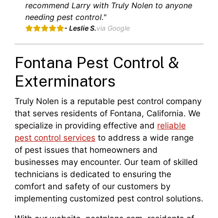
recommend Larry with Truly Nolen to anyone
needing pest control."
- Leslie S.
via Google
Fontana Pest Control &
Exterminators
Truly Nolen is a reputable pest control company
that serves residents of Fontana, California. We
specialize in providing effective and
reliable
pest control services
to address a wide range
of pest issues that homeowners and
businesses may encounter. Our team of skilled
technicians is dedicated to ensuring the
comfort and safety of our customers by
implementing customized pest control solutions.