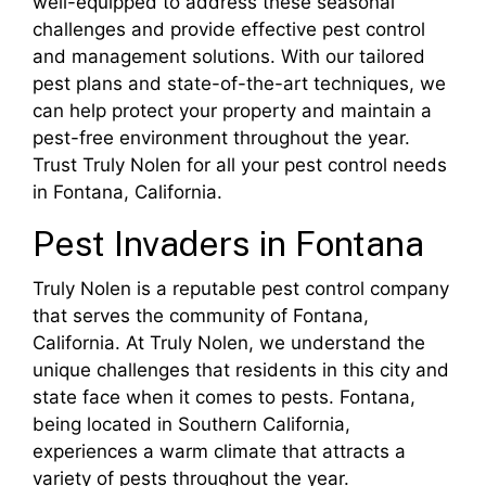
well-equipped to address these seasonal
challenges and provide effective pest control
and management solutions. With our tailored
pest plans and state-of-the-art techniques, we
can help protect your property and maintain a
pest-free environment throughout the year.
Trust Truly Nolen for all your pest control needs
in Fontana, California.
Pest Invaders in Fontana
Truly Nolen is a reputable pest control company
that serves the community of Fontana,
California. At Truly Nolen, we understand the
unique challenges that residents in this city and
state face when it comes to pests. Fontana,
being located in Southern California,
experiences a warm climate that attracts a
variety of pests throughout the year.