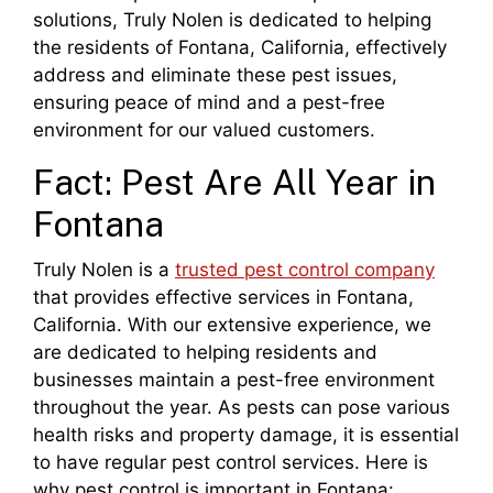
solutions, Truly Nolen is dedicated to helping
the residents of Fontana, California, effectively
address and eliminate these pest issues,
ensuring peace of mind and a pest-free
environment for our valued customers.
Fact: Pest Are All Year in
Fontana
Truly Nolen is a
trusted pest control company
that provides effective services in Fontana,
California. With our extensive experience, we
are dedicated to helping residents and
businesses maintain a pest-free environment
throughout the year. As pests can pose various
health risks and property damage, it is essential
to have regular pest control services. Here is
why pest control is important in Fontana: