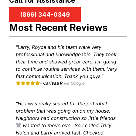
Call for Assistance
(866) 344-0349
Most Recent Reviews
"Larry, Royce and his team were very
professional and knowledgeable. They took
their time and showed great care. I'm going
to continue routine services with them. Very
fast communication. Thank you guys."
- Carissa R.
via Google
"Hi, I was really scared for the potential
problem that was going on on my house.
Neighbors had construction so little friends
wanted to move over. So I called Truly
Nolen and Larry arrived fast. Checked,