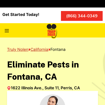
Skip
to
content
Get Started Today!
(866) 344-0349
Menu
Truly Nolen
California
Fontana
Eliminate Pests in
Fontana, CA
1622 Illinois Ave., Suite 11, Perris, CA