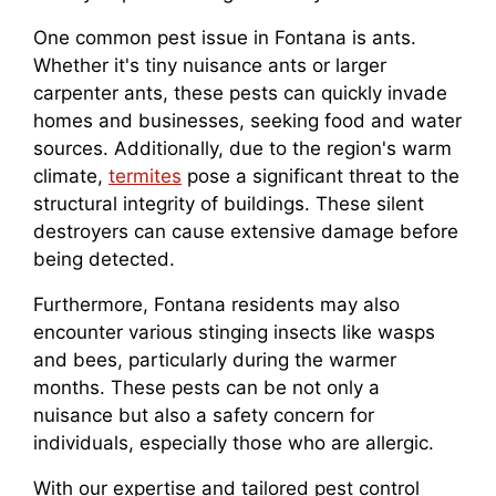
One common pest issue in Fontana is ants.
Whether it's tiny nuisance ants or larger
carpenter ants, these pests can quickly invade
homes and businesses, seeking food and water
sources. Additionally, due to the region's warm
climate,
termites
pose a significant threat to the
structural integrity of buildings. These silent
destroyers can cause extensive damage before
being detected.
Furthermore, Fontana residents may also
encounter various stinging insects like wasps
and bees, particularly during the warmer
months. These pests can be not only a
nuisance but also a safety concern for
individuals, especially those who are allergic.
With our expertise and tailored pest control