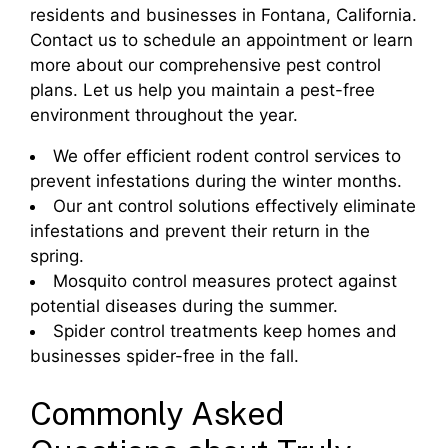
residents and businesses in Fontana, California.
Contact us to schedule an appointment or learn
more about our comprehensive pest control
plans. Let us help you maintain a pest-free
environment throughout the year.
We offer efficient rodent control services to
prevent infestations during the winter months.
Our ant control solutions effectively eliminate
infestations and prevent their return in the
spring.
Mosquito control measures protect against
potential diseases during the summer.
Spider control treatments keep homes and
businesses spider-free in the fall.
Commonly Asked