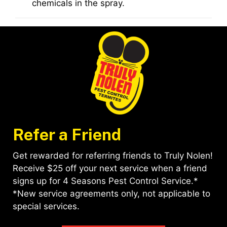
chemicals in the spray.
Refer a Friend
Get rewarded for referring friends to Truly Nolen!
Receive $25 off your next service when a friend
signs up for 4 Seasons Pest Control Service.*
*New service agreements only, not applicable to
special services.