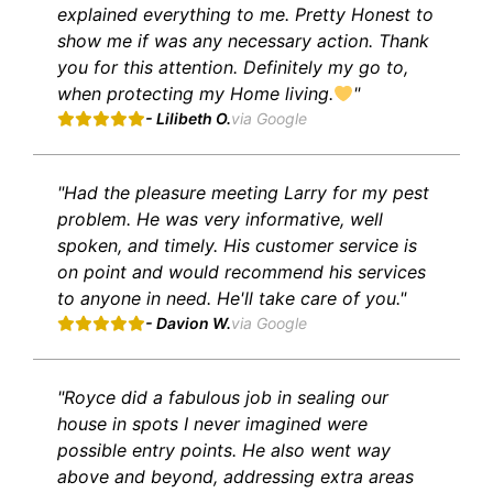
explained everything to me. Pretty Honest to
show me if was any necessary action. Thank
you for this attention. Definitely my go to,
when protecting my Home living.
"
- Lilibeth O.
via Google
"Had the pleasure meeting Larry for my pest
problem. He was very informative, well
spoken, and timely. His customer service is
on point and would recommend his services
to anyone in need. He'll take care of you."
- Davion W.
via Google
"Royce did a fabulous job in sealing our
house in spots I never imagined were
possible entry points. He also went way
above and beyond, addressing extra areas