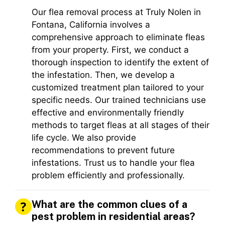
Our flea removal process at Truly Nolen in
Fontana, California involves a
comprehensive approach to eliminate fleas
from your property. First, we conduct a
thorough inspection to identify the extent of
the infestation. Then, we develop a
customized treatment plan tailored to your
specific needs. Our trained technicians use
effective and environmentally friendly
methods to target fleas at all stages of their
life cycle. We also provide
recommendations to prevent future
infestations. Trust us to handle your flea
problem efficiently and professionally.
What are the common clues of a
pest problem in residential areas?