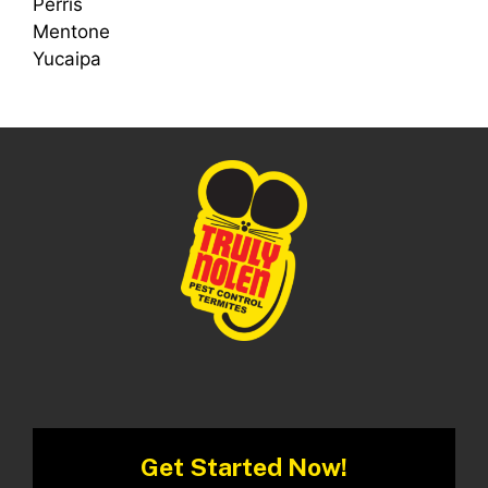
Perris
Mentone
Yucaipa
Get Started Now!