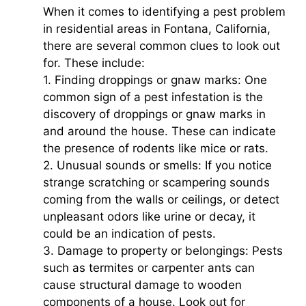
When it comes to identifying a pest problem
in residential areas in Fontana, California,
there are several common clues to look out
for. These include:
1. Finding droppings or gnaw marks: One
common sign of a pest infestation is the
discovery of droppings or gnaw marks in
and around the house. These can indicate
the presence of rodents like mice or rats.
2. Unusual sounds or smells: If you notice
strange scratching or scampering sounds
coming from the walls or ceilings, or detect
unpleasant odors like urine or decay, it
could be an indication of pests.
3. Damage to property or belongings: Pests
such as termites or carpenter ants can
cause structural damage to wooden
components of a house. Look out for