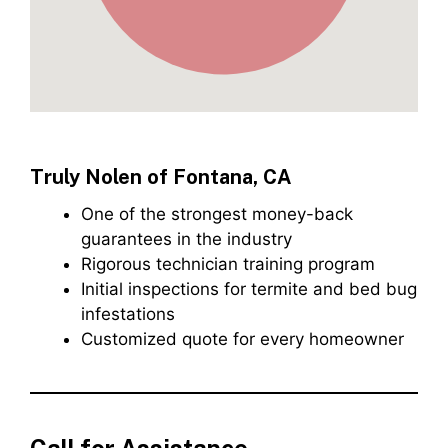
Truly Nolen of Fontana, CA
One of the strongest money-back
guarantees in the industry
Rigorous technician training program
Initial inspections for termite and bed bug
infestations
Customized quote for every homeowner