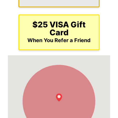
$25 VISA Gift
Card
When You Refer a Friend