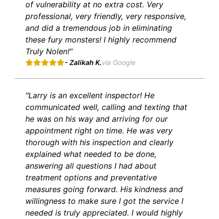
of vulnerability at no extra cost. Very
professional, very friendly, very responsive,
and did a tremendous job in eliminating
these fury monsters! I highly recommend
Truly Nolen!"
- Zalikah K.
via Google
"Larry is an excellent inspector! He
communicated well, calling and texting that
he was on his way and arriving for our
appointment right on time. He was very
thorough with his inspection and clearly
explained what needed to be done,
answering all questions I had about
treatment options and preventative
measures going forward. His kindness and
willingness to make sure I got the service I
needed is truly appreciated. I would highly