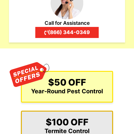
Call for Assistance
(866) 344-0349
$50 OFF
Year-Round Pest Control
$100 OFF
Termite Control