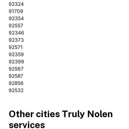
92324
91709
92354
92557
92346
92373
92571
92359
92399
92567
92587
92856
92532
Other cities Truly Nolen
services