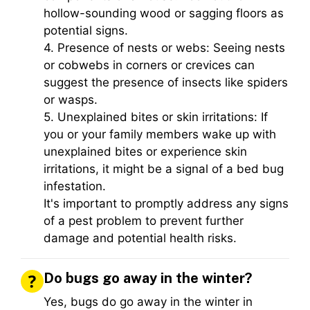
hollow-sounding wood or sagging floors as
potential signs.
4. Presence of nests or webs: Seeing nests
or cobwebs in corners or crevices can
suggest the presence of insects like spiders
or wasps.
5. Unexplained bites or skin irritations: If
you or your family members wake up with
unexplained bites or experience skin
irritations, it might be a signal of a bed bug
infestation.
It's important to promptly address any signs
of a pest problem to prevent further
damage and potential health risks.
Do bugs go away in the winter?
Yes, bugs do go away in the winter in