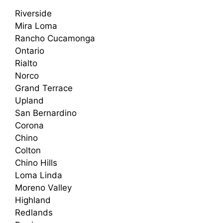
Riverside
Mira Loma
Rancho Cucamonga
Ontario
Rialto
Norco
Grand Terrace
Upland
San Bernardino
Corona
Chino
Colton
Chino Hills
Loma Linda
Moreno Valley
Highland
Redlands