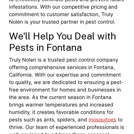
infestations. With our competitive pricing and
commitment to customer satisfaction, Truly
Nolen is your trusted partner in pest control.
We'll Help You Deal with
Pests in Fontana
Truly Nolen is a trusted pest control company
offering comprehensive services in Fontana,
California. With our expertise and commitment
to quality, we are dedicated to ensuring a pest-
free environment for homes and businesses in
the area. As the current season in Fontana
brings warmer temperatures and increased
humidity, it creates favorable conditions for
pests such as ants, spiders, and
mosquitoes
to
thrive. Our team of experienced professionals is