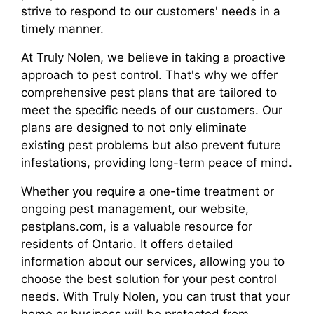
strive to respond to our customers' needs in a
timely manner.
At Truly Nolen, we believe in taking a proactive
approach to pest control. That's why we offer
comprehensive pest plans that are tailored to
meet the specific needs of our customers. Our
plans are designed to not only eliminate
existing pest problems but also prevent future
infestations, providing long-term peace of mind.
Whether you require a one-time treatment or
ongoing pest management, our website,
pestplans.com, is a valuable resource for
residents of Ontario. It offers detailed
information about our services, allowing you to
choose the best solution for your pest control
needs. With Truly Nolen, you can trust that your