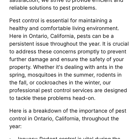
satisfaction, we strive to provide efficient and
reliable solutions to pest problems.
Pest control is essential for maintaining a
healthy and comfortable living environment.
Here in Ontario, California, pests can be a
persistent issue throughout the year. It is crucial
to address these concerns promptly to prevent
further damage and ensure the safety of your
property. Whether it's dealing with ants in the
spring, mosquitoes in the summer, rodents in
the fall, or cockroaches in the winter, our
professional pest control services are designed
to tackle these problems head-on.
Here is a breakdown of the importance of pest
control in Ontario, California, throughout the
year: