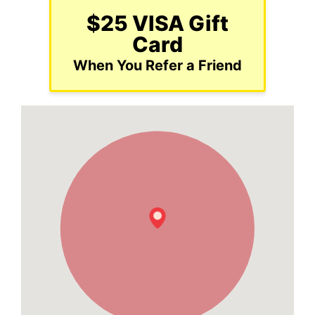
$25 VISA Gift
Card
When You Refer a Friend