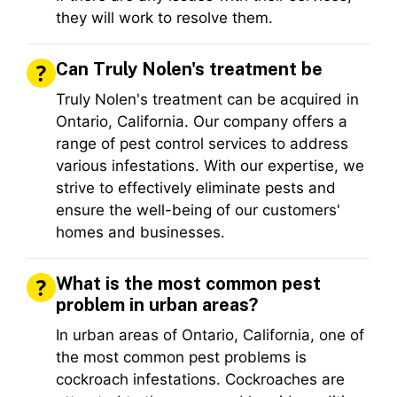
they will work to resolve them.
Can Truly Nolen's treatment be
Truly Nolen's treatment can be acquired in
Ontario, California. Our company offers a
range of pest control services to address
various infestations. With our expertise, we
strive to effectively eliminate pests and
ensure the well-being of our customers'
homes and businesses.
What is the most common pest
problem in urban areas?
In urban areas of Ontario, California, one of
the most common pest problems is
cockroach infestations. Cockroaches are