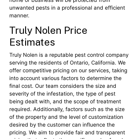
home or business will be protected from
unwanted pests in a professional and efficient
manner.
Truly Nolen Price
Estimates
Truly Nolen is a reputable pest control company
serving the residents of Ontario, California. We
offer competitive pricing on our services, taking
into account various factors to determine the
final cost. Our team considers the size and
severity of the infestation, the type of pest
being dealt with, and the scope of treatment
required. Additionally, factors such as the size
of the property and the level of customization
desired by the customer can influence the
pricing. We aim to provide fair and transparent