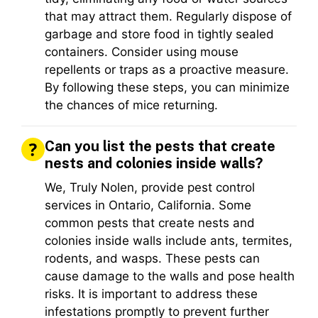
that may attract them. Regularly dispose of
garbage and store food in tightly sealed
containers. Consider using mouse
repellents or traps as a proactive measure.
By following these steps, you can minimize
the chances of mice returning.
Can you list the pests that create
nests and colonies inside walls?
We, Truly Nolen, provide pest control
services in Ontario, California. Some
common pests that create nests and
colonies inside walls include ants, termites,
rodents, and wasps. These pests can
cause damage to the walls and pose health
risks. It is important to address these
infestations promptly to prevent further