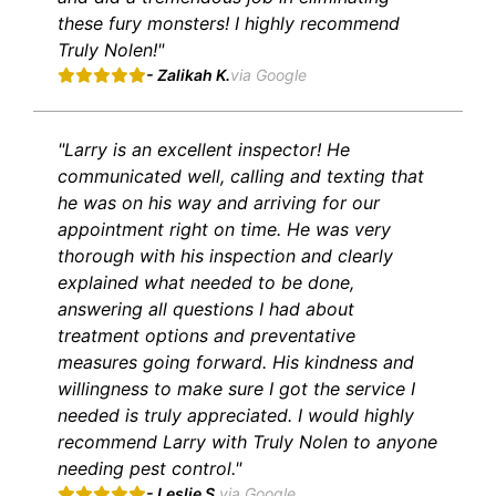
these fury monsters! I highly recommend
Truly Nolen!"
- Zalikah K.
via Google
"Larry is an excellent inspector! He
communicated well, calling and texting that
he was on his way and arriving for our
appointment right on time. He was very
thorough with his inspection and clearly
explained what needed to be done,
answering all questions I had about
treatment options and preventative
measures going forward. His kindness and
willingness to make sure I got the service I
needed is truly appreciated. I would highly
recommend Larry with Truly Nolen to anyone
needing pest control."
- Leslie S.
via Google