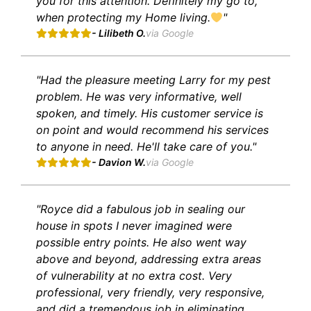
you for this attention. Definitely my go to,
when protecting my Home living.
"
- Lilibeth O.
via Google
"Had the pleasure meeting Larry for my pest
problem. He was very informative, well
spoken, and timely. His customer service is
on point and would recommend his services
to anyone in need. He'll take care of you."
- Davion W.
via Google
"Royce did a fabulous job in sealing our
house in spots I never imagined were
possible entry points. He also went way
above and beyond, addressing extra areas
of vulnerability at no extra cost. Very
professional, very friendly, very responsive,
and did a tremendous job in eliminating