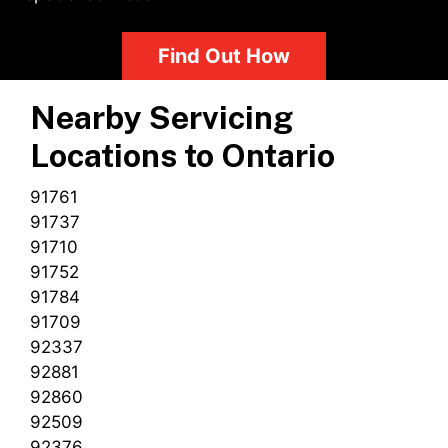
Find Out How
Nearby Servicing
Locations to
Ontario
91761
91737
91710
91752
91784
91709
92337
92881
92860
92509
92376