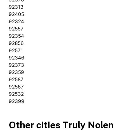
92313
92405
92324
92557
92354
92856
92571
92346
92373
92359
92587
92567
92532
92399
Other cities Truly Nolen