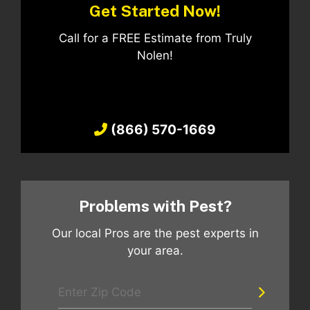
Get Started Now!
Call for a FREE Estimate from Truly
Nolen!
(866) 570-1669
Problems with Pest?
Our local Pros are the pest experts in
your area.