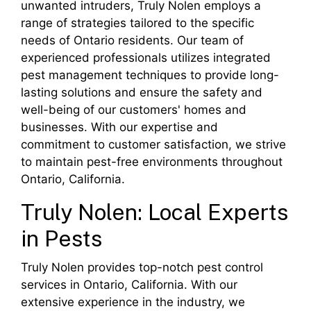
unwanted intruders, Truly Nolen employs a
range of strategies tailored to the specific
needs of Ontario residents. Our team of
experienced professionals utilizes integrated
pest management techniques to provide long-
lasting solutions and ensure the safety and
well-being of our customers' homes and
businesses. With our expertise and
commitment to customer satisfaction, we strive
to maintain pest-free environments throughout
Ontario, California.
Truly Nolen: Local Experts
in Pests
Truly Nolen provides top-notch pest control
services in Ontario, California. With our
extensive experience in the industry, we