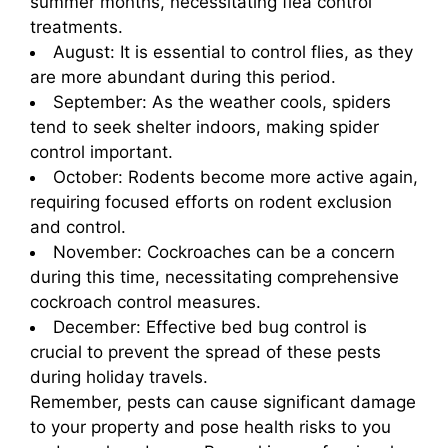
summer months, necessitating flea control
treatments.
August: It is essential to control flies, as they
are more abundant during this period.
September: As the weather cools, spiders
tend to seek shelter indoors, making spider
control important.
October: Rodents become more active again,
requiring focused efforts on rodent exclusion
and control.
November: Cockroaches can be a concern
during this time, necessitating comprehensive
cockroach control measures.
December: Effective bed bug control is
crucial to prevent the spread of these pests
during holiday travels.
Remember, pests can cause significant damage
to your property and pose health risks to you