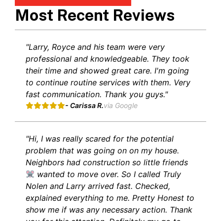
Most Recent Reviews
"Larry, Royce and his team were very
professional and knowledgeable. They took
their time and showed great care. I'm going
to continue routine services with them. Very
fast communication. Thank you guys."
- Carissa R.
via Google
"Hi, I was really scared for the potential
problem that was going on on my house.
Neighbors had construction so little friends
wanted to move over. So I called Truly
Nolen and Larry arrived fast. Checked,
explained everything to me. Pretty Honest to
show me if was any necessary action. Thank