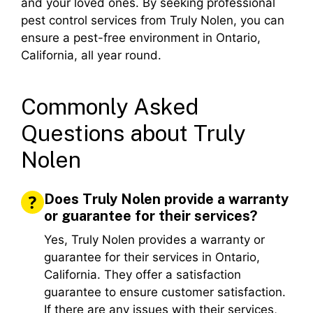
and your loved ones. By seeking professional
pest control services from Truly Nolen, you can
ensure a pest-free environment in Ontario,
California, all year round.
Commonly Asked
Questions about Truly
Nolen
Does Truly Nolen provide a warranty
or guarantee for their services?
Yes, Truly Nolen provides a warranty or
guarantee for their services in Ontario,
California. They offer a satisfaction
guarantee to ensure customer satisfaction.
If there are any issues with their services,