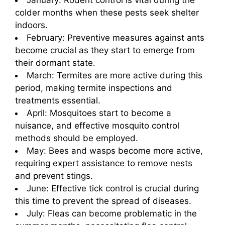
January: Rodent control is vital during the
colder months when these pests seek shelter
indoors.
February: Preventive measures against ants
become crucial as they start to emerge from
their dormant state.
March: Termites are more active during this
period, making termite inspections and
treatments essential.
April: Mosquitoes start to become a
nuisance, and effective mosquito control
methods should be employed.
May: Bees and wasps become more active,
requiring expert assistance to remove nests
and prevent stings.
June: Effective tick control is crucial during
this time to prevent the spread of diseases.
July: Fleas can become problematic in the