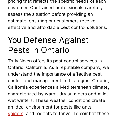
pricing that reflects the specific needs of each
customer. Our trained professionals carefully
assess the situation before providing an
estimate, ensuring our customers receive
effective and affordable pest control solutions.
You Defense Against
Pests in Ontario
Truly Nolen offers its pest control services in
Ontario, California. As a reputable company, we
understand the importance of effective pest
control and management in this region. Ontario,
California experiences a Mediterranean climate,
characterized by warm, dry summers and mild,
wet winters. These weather conditions create
an ideal environment for pests like ants,
spiders
, and rodents to thrive. To combat these