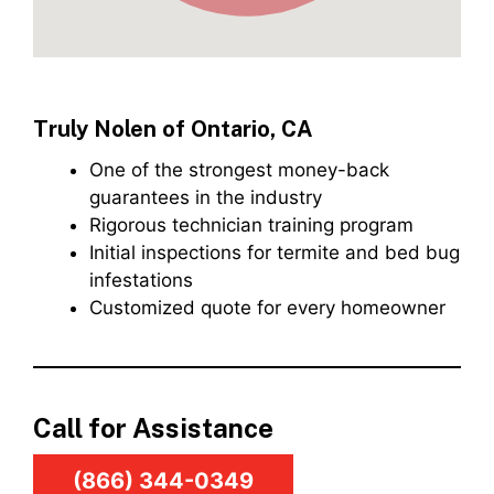
Truly Nolen of Ontario, CA
One of the strongest money-back
guarantees in the industry
Rigorous technician training program
Initial inspections for termite and bed bug
infestations
Customized quote for every homeowner
Call for Assistance
(866) 344-0349