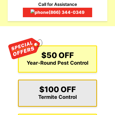
Call for Assistance
(866) 344-0349
$50 OFF
Year-Round Pest Control
$100 OFF
Termite Control