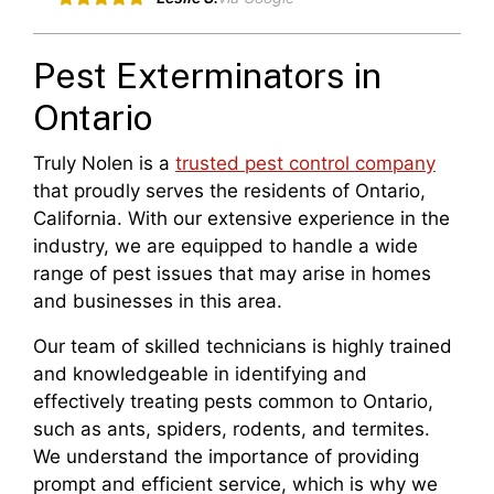
Pest Exterminators in
Ontario
Truly Nolen is a
trusted pest control company
that proudly serves the residents of Ontario,
California. With our extensive experience in the
industry, we are equipped to handle a wide
range of pest issues that may arise in homes
and businesses in this area.
Our team of skilled technicians is highly trained
and knowledgeable in identifying and
effectively treating pests common to Ontario,
such as ants, spiders, rodents, and termites.
We understand the importance of providing
prompt and efficient service, which is why we