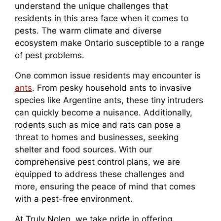
understand the unique challenges that
residents in this area face when it comes to
pests. The warm climate and diverse
ecosystem make Ontario susceptible to a range
of pest problems.
One common issue residents may encounter is
ants
. From pesky household ants to invasive
species like Argentine ants, these tiny intruders
can quickly become a nuisance. Additionally,
rodents such as mice and rats can pose a
threat to homes and businesses, seeking
shelter and food sources. With our
comprehensive pest control plans, we are
equipped to address these challenges and
more, ensuring the peace of mind that comes
with a pest-free environment.
At Truly Nolen, we take pride in offering