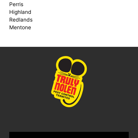
Perris
Highland
Redlands
Mentone