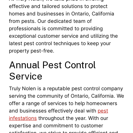
effective and tailored solutions to protect
homes and businesses in Ontario, California
from pests. Our dedicated team of
professionals is committed to providing
exceptional customer service and utilizing the
latest pest control techniques to keep your
property pest-free.
Annual Pest Control
Service
Truly Nolen is a reputable pest control company
serving the community of Ontario, California. We
offer a range of services to help homeowners
and businesses effectively deal with
pest
infestations
throughout the year. With our
expertise and commitment to customer