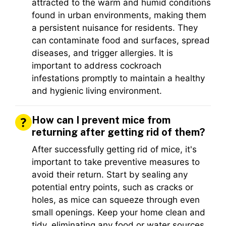
attracted to the warm and humid conditions
found in urban environments, making them
a persistent nuisance for residents. They
can contaminate food and surfaces, spread
diseases, and trigger allergies. It is
important to address cockroach
infestations promptly to maintain a healthy
and hygienic living environment.
How can I prevent mice from
returning after getting rid of them?
After successfully getting rid of mice, it's
important to take preventive measures to
avoid their return. Start by sealing any
potential entry points, such as cracks or
holes, as mice can squeeze through even
small openings. Keep your home clean and
tidy, eliminating any food or water sources