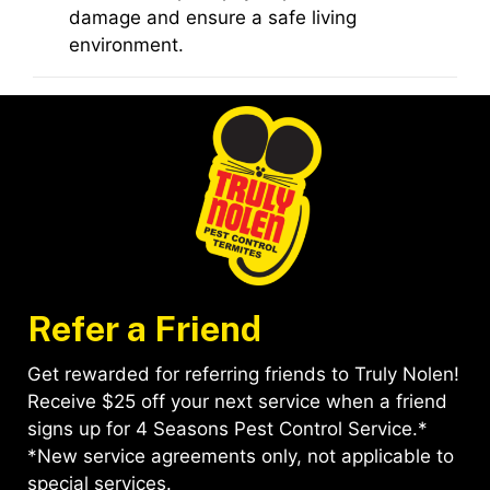
damage and ensure a safe living
environment.
Refer a Friend
Get rewarded for referring friends to Truly Nolen!
Receive $25 off your next service when a friend
signs up for 4 Seasons Pest Control Service.*
*New service agreements only, not applicable to
special services.