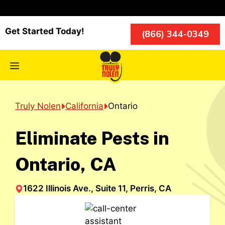
Skip
to
content
Get Started Today!
(866) 344-0349
Menu
Truly Nolen
California
Ontario
Eliminate Pests in
Ontario, CA
1622 Illinois Ave., Suite 11, Perris, CA