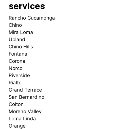
services
Rancho Cucamonga
Chino
Mira Loma
Upland
Chino Hills
Fontana
Corona
Norco
Riverside
Rialto
Grand Terrace
San Bernardino
Colton
Moreno Valley
Loma Linda
Orange