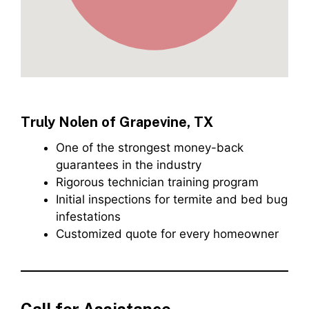
Truly Nolen of Grapevine, TX
One of the strongest money-back
guarantees in the industry
Rigorous technician training program
Initial inspections for termite and bed bug
infestations
Customized quote for every homeowner