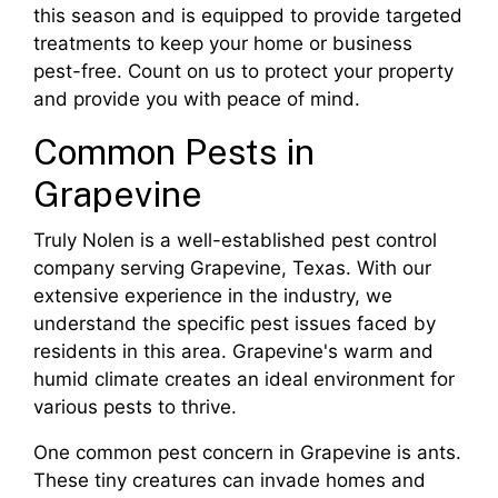
this season and is equipped to provide targeted
treatments to keep your home or business
pest-free. Count on us to protect your property
and provide you with peace of mind.
Common Pests in
Grapevine
Truly Nolen is a well-established pest control
company serving Grapevine, Texas. With our
extensive experience in the industry, we
understand the specific pest issues faced by
residents in this area. Grapevine's warm and
humid climate creates an ideal environment for
various pests to thrive.
One common pest concern in Grapevine is ants.
These tiny creatures can invade homes and