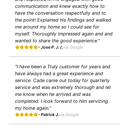
communication and knew exactly how to
have the conversation respectfully and to
the point! Explained his findings and walked
me around my home so I could see for
myself. Thoroughly impressed again and and
wanted to share the good experience."
- Jose P. J. (.
via Google
"I have been a Truly customer for years and
have always had a great experience and
service. Cade came out today for quarterly
service and was extremely thorough and let
me know when he arrived and was
completed. I look forward to him servicing
my home again."
- Patrick J.
via Google