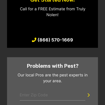
Call for a FREE Estimate from Truly
Nolen!
(866) 570-1669
Problems with Pest?
Our local Pros are the pest experts in
your area.