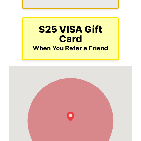
$25 VISA Gift
Card
When You Refer a Friend