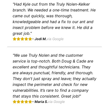
"Had Kyle out from the Truly Nolen-Kelker
branch. We needed a one-time treatment. He
came out quickly, was thorough,
knowledgeable and had a fix to our ant and
insect problem before we knew it. He did a
great job."
- Jodi M.
via Google
"We use Truly Nolen and the customer
service is top-notch. Both Doug & Cade are
excellent and thoughtful technicians. They
are always punctual, friendly, and thorough.
They don't just spray and leave; they actually
inspect the perimeter and check for new
vulnerabilities. It’s rare to find a company
that stays this consistent. Great job!"
- Maria S.
via Google