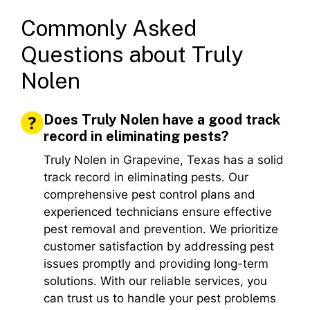
Commonly Asked
Questions about Truly
Nolen
Does Truly Nolen have a good track
record in eliminating pests?
Truly Nolen in Grapevine, Texas has a solid
track record in eliminating pests. Our
comprehensive pest control plans and
experienced technicians ensure effective
pest removal and prevention. We prioritize
customer satisfaction by addressing pest
issues promptly and providing long-term
solutions. With our reliable services, you
can trust us to handle your pest problems