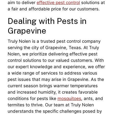
aim to deliver
effective pest control
solutions at
a fair and affordable price for our customers.
Dealing with Pests in
Grapevine
Truly Nolen is a trusted pest control company
serving the city of Grapevine, Texas. At Truly
Nolen, we prioritize delivering effective pest
control solutions to our valued customers. With
our expert knowledge and experience, we offer
a wide range of services to address various
pest issues that may arise in Grapevine. As the
current season brings warmer temperatures
and increased humidity, it creates favorable
conditions for pests like
mosquitoes
, ants, and
termites to thrive. Our team at Truly Nolen
understands the specific challenges posed by