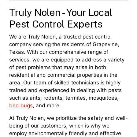
Truly Nolen - Your Local
Pest Control Experts
We are Truly Nolen, a trusted pest control
company serving the residents of Grapevine,
Texas. With our comprehensive range of
services, we are equipped to address a variety
of pest problems that may arise in both
residential and commercial properties in the
area. Our team of skilled technicians is highly
trained and experienced in dealing with pests
such as ants, rodents, termites, mosquitoes,
bed bugs
, and more.
At Truly Nolen, we prioritize the safety and well-
being of our customers, which is why we
employ environmentally friendly and effective