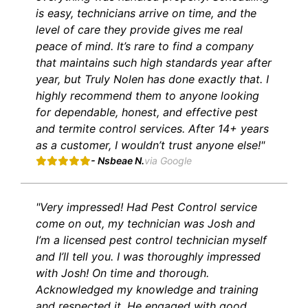
is easy, technicians arrive on time, and the
level of care they provide gives me real
peace of mind. It’s rare to find a company
that maintains such high standards year after
year, but Truly Nolen has done exactly that. I
highly recommend them to anyone looking
for dependable, honest, and effective pest
and termite control services. After 14+ years
as a customer, I wouldn’t trust anyone else!"
- Nsbeae N.
via Google
"Very impressed! Had Pest Control service
come on out, my technician was Josh and
I’m a licensed pest control technician myself
and I’ll tell you. I was thoroughly impressed
with Josh! On time and thorough.
Acknowledged my knowledge and training
and respected it. He engaged with good