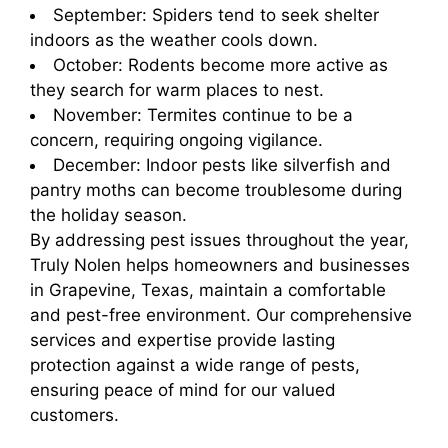
September: Spiders tend to seek shelter
indoors as the weather cools down.
October: Rodents become more active as
they search for warm places to nest.
November: Termites continue to be a
concern, requiring ongoing vigilance.
December: Indoor pests like silverfish and
pantry moths can become troublesome during
the holiday season.
By addressing pest issues throughout the year,
Truly Nolen helps homeowners and businesses
in Grapevine, Texas, maintain a comfortable
and pest-free environment. Our comprehensive
services and expertise provide lasting
protection against a wide range of pests,
ensuring peace of mind for our valued
customers.