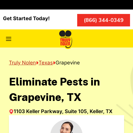
Skip
to
content
Get Started Today!
(866) 344-0349
Menu
Truly Nolen
Texas
Grapevine
Eliminate Pests in
Grapevine, TX
1103 Keller Parkway, Suite 105, Keller, TX