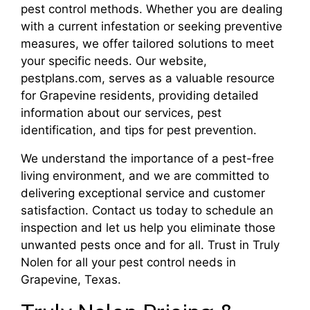
pest control methods. Whether you are dealing
with a current infestation or seeking preventive
measures, we offer tailored solutions to meet
your specific needs. Our website,
pestplans.com, serves as a valuable resource
for Grapevine residents, providing detailed
information about our services, pest
identification, and tips for pest prevention.
We understand the importance of a pest-free
living environment, and we are committed to
delivering exceptional service and customer
satisfaction. Contact us today to schedule an
inspection and let us help you eliminate those
unwanted pests once and for all. Trust in Truly
Nolen for all your pest control needs in
Grapevine, Texas.