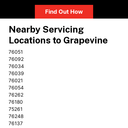
Find Out How
Nearby Servicing
Locations to
Grapevine
76051
76092
76034
76039
76021
76054
76262
76180
75261
76248
76137