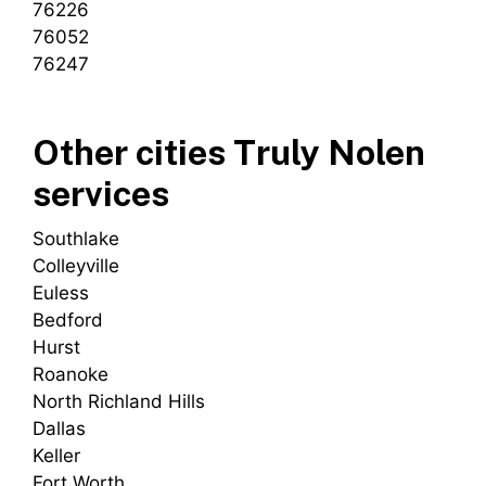
76226
76052
76247
Other cities Truly Nolen
services
Southlake
Colleyville
Euless
Bedford
Hurst
Roanoke
North Richland Hills
Dallas
Keller
Fort Worth