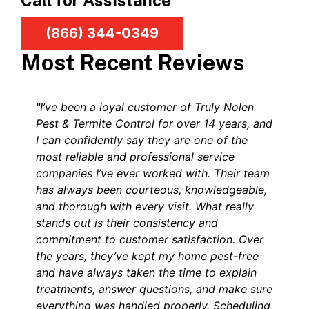
Call for Assistance
(866) 344-0349
Most Recent Reviews
"I’ve been a loyal customer of Truly Nolen
Pest & Termite Control for over 14 years, and
I can confidently say they are one of the
most reliable and professional service
companies I’ve ever worked with. Their team
has always been courteous, knowledgeable,
and thorough with every visit. What really
stands out is their consistency and
commitment to customer satisfaction. Over
the years, they’ve kept my home pest-free
and have always taken the time to explain
treatments, answer questions, and make sure
everything was handled properly. Scheduling