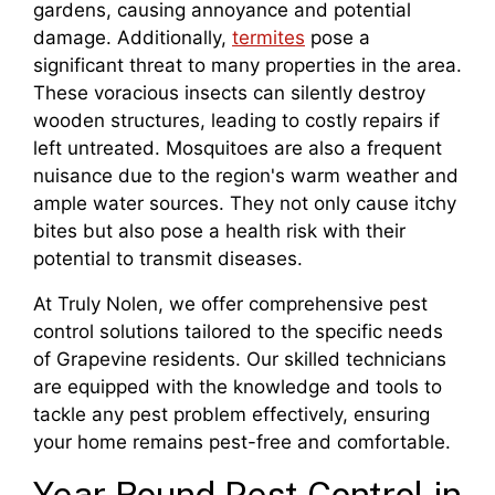
gardens, causing annoyance and potential
damage. Additionally,
termites
pose a
significant threat to many properties in the area.
These voracious insects can silently destroy
wooden structures, leading to costly repairs if
left untreated. Mosquitoes are also a frequent
nuisance due to the region's warm weather and
ample water sources. They not only cause itchy
bites but also pose a health risk with their
potential to transmit diseases.
At Truly Nolen, we offer comprehensive pest
control solutions tailored to the specific needs
of Grapevine residents. Our skilled technicians
are equipped with the knowledge and tools to
tackle any pest problem effectively, ensuring
your home remains pest-free and comfortable.
Year Round Pest Control in