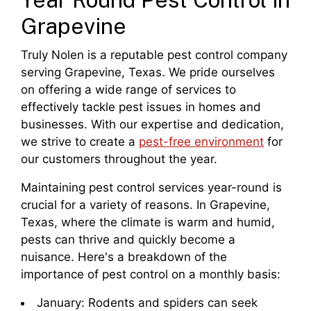
Grapevine
Truly Nolen is a reputable pest control company
serving Grapevine, Texas. We pride ourselves
on offering a wide range of services to
effectively tackle pest issues in homes and
businesses. With our expertise and dedication,
we strive to create a
pest-free environment
for
our customers throughout the year.
Maintaining pest control services year-round is
crucial for a variety of reasons. In Grapevine,
Texas, where the climate is warm and humid,
pests can thrive and quickly become a
nuisance. Here's a breakdown of the
importance of pest control on a monthly basis:
January: Rodents and spiders can seek