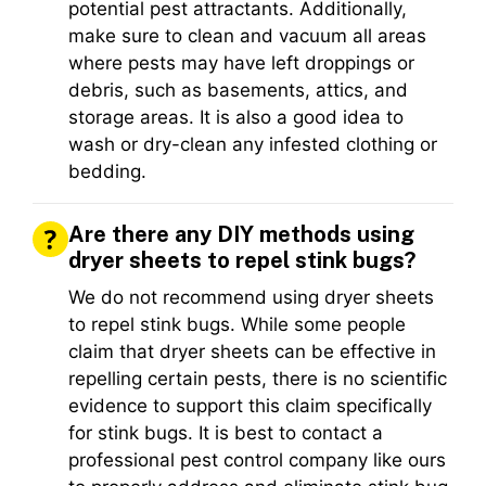
potential pest attractants. Additionally,
make sure to clean and vacuum all areas
where pests may have left droppings or
debris, such as basements, attics, and
storage areas. It is also a good idea to
wash or dry-clean any infested clothing or
bedding.
Are there any DIY methods using
dryer sheets to repel stink bugs?
We do not recommend using dryer sheets
to repel stink bugs. While some people
claim that dryer sheets can be effective in
repelling certain pests, there is no scientific
evidence to support this claim specifically
for stink bugs. It is best to contact a
professional pest control company like ours