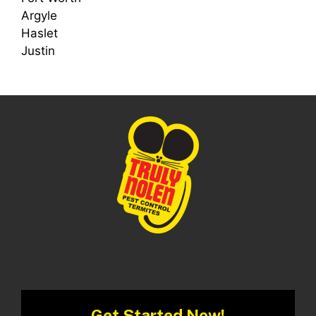
Argyle
Haslet
Justin
Get Started Now!