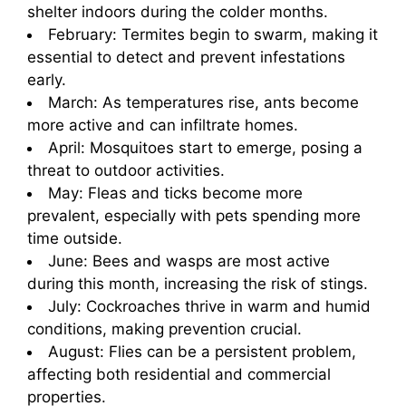
shelter indoors during the colder months.
February: Termites begin to swarm, making it
essential to detect and prevent infestations
early.
March: As temperatures rise, ants become
more active and can infiltrate homes.
April: Mosquitoes start to emerge, posing a
threat to outdoor activities.
May: Fleas and ticks become more
prevalent, especially with pets spending more
time outside.
June: Bees and wasps are most active
during this month, increasing the risk of stings.
July: Cockroaches thrive in warm and humid
conditions, making prevention crucial.
August: Flies can be a persistent problem,
affecting both residential and commercial
properties.