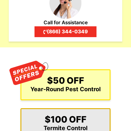
Call for Assistance
(866) 344-0349
$50 OFF
Year-Round Pest Control
$100 OFF
Termite Control