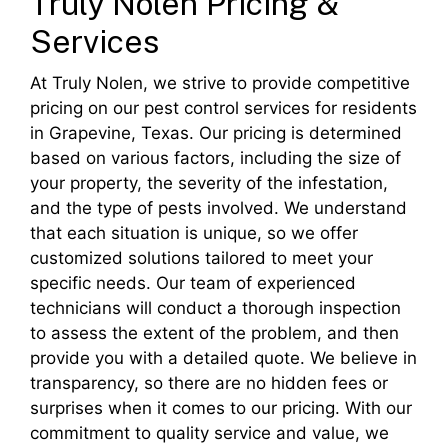
Truly Nolen Pricing &
Services
At Truly Nolen, we strive to provide competitive
pricing on our pest control services for residents
in Grapevine, Texas. Our pricing is determined
based on various factors, including the size of
your property, the severity of the infestation,
and the type of pests involved. We understand
that each situation is unique, so we offer
customized solutions tailored to meet your
specific needs. Our team of experienced
technicians will conduct a thorough inspection
to assess the extent of the problem, and then
provide you with a detailed quote. We believe in
transparency, so there are no hidden fees or
surprises when it comes to our pricing. With our
commitment to quality service and value, we