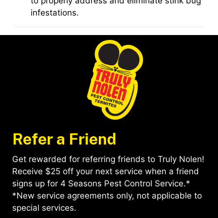
to properly address and eliminate stink bug
infestations.
Refer a Friend
Get rewarded for referring friends to Truly Nolen!
Receive $25 off your next service when a friend
signs up for 4 Seasons Pest Control Service.*
*New service agreements only, not applicable to
special services.