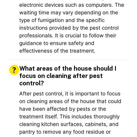
electronic devices such as computers. The
waiting time may vary depending on the
type of fumigation and the specific
instructions provided by the pest control
professionals. It is crucial to follow their
guidance to ensure safety and
effectiveness of the treatment.
What areas of the house should I
focus on cleaning after pest
control?
After pest control, it is important to focus
on cleaning areas of the house that could
have been affected by pests or the
treatment itself. This includes thoroughly
cleaning kitchen surfaces, cabinets, and
pantry to remove any food residue or