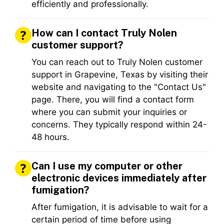
efficiently and professionally.
How can I contact Truly Nolen
customer support?
You can reach out to Truly Nolen customer
support in Grapevine, Texas by visiting their
website and navigating to the "Contact Us"
page. There, you will find a contact form
where you can submit your inquiries or
concerns. They typically respond within 24-
48 hours.
Can I use my computer or other
electronic devices immediately after
fumigation?
After fumigation, it is advisable to wait for a
certain period of time before using