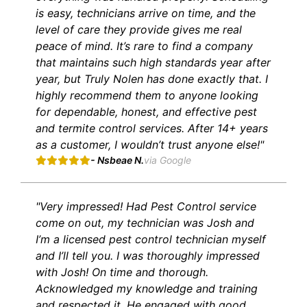
is easy, technicians arrive on time, and the
level of care they provide gives me real
peace of mind. It’s rare to find a company
that maintains such high standards year after
year, but Truly Nolen has done exactly that. I
highly recommend them to anyone looking
for dependable, honest, and effective pest
and termite control services. After 14+ years
as a customer, I wouldn’t trust anyone else!"
- Nsbeae N.
via Google
"Very impressed! Had Pest Control service
come on out, my technician was Josh and
I’m a licensed pest control technician myself
and I’ll tell you. I was thoroughly impressed
with Josh! On time and thorough.
Acknowledged my knowledge and training
and respected it. He engaged with good