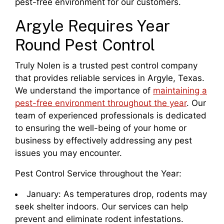
pest-free environment for our customers.
Argyle Requires Year
Round Pest Control
Truly Nolen is a trusted pest control company
that provides reliable services in Argyle, Texas.
We understand the importance of
maintaining a
pest-free environment throughout the year
. Our
team of experienced professionals is dedicated
to ensuring the well-being of your home or
business by effectively addressing any pest
issues you may encounter.
Pest Control Service throughout the Year:
January: As temperatures drop, rodents may
seek shelter indoors. Our services can help
prevent and eliminate rodent infestations.