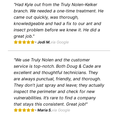
"Had Kyle out from the Truly Nolen-Kelker
branch. We needed a one-time treatment. He
came out quickly, was thorough,
knowledgeable and had a fix to our ant and
insect problem before we knew it. He did a
great job."
- Jodi M.
via Google
"We use Truly Nolen and the customer
service is top-notch. Both Doug & Cade are
excellent and thoughtful technicians. They
are always punctual, friendly, and thorough.
They don't just spray and leave; they actually
inspect the perimeter and check for new
vulnerabilities. It’s rare to find a company
that stays this consistent. Great job!"
- Maria S.
via Google