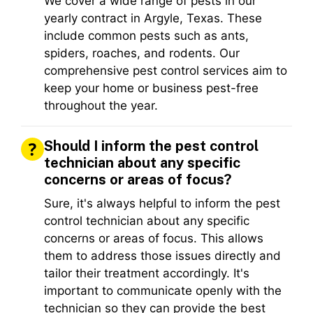
We cover a wide range of pests in our
yearly contract in Argyle, Texas. These
include common pests such as ants,
spiders, roaches, and rodents. Our
comprehensive pest control services aim to
keep your home or business pest-free
throughout the year.
Should I inform the pest control
technician about any specific
concerns or areas of focus?
Sure, it's always helpful to inform the pest
control technician about any specific
concerns or areas of focus. This allows
them to address those issues directly and
tailor their treatment accordingly. It's
important to communicate openly with the
technician so they can provide the best