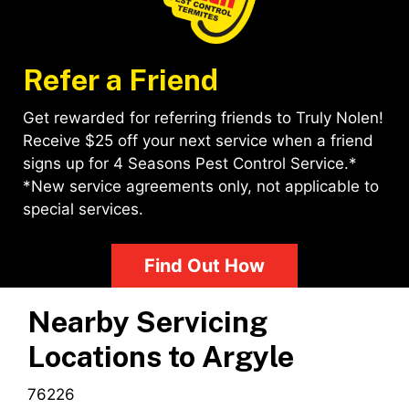
Refer a Friend
Get rewarded for referring friends to Truly Nolen!
Receive $25 off your next service when a friend
signs up for 4 Seasons Pest Control Service.*
*New service agreements only, not applicable to
special services.
Find Out How
Nearby Servicing
Locations to
Argyle
76226