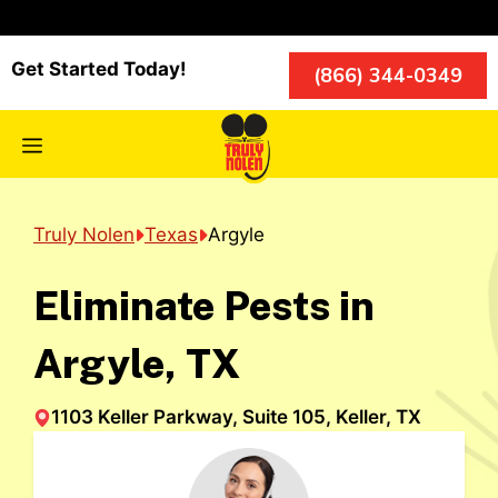
Skip
to
content
Get Started Today!
(866) 344-0349
Menu
Truly Nolen
Texas
Argyle
Eliminate Pests in
Argyle, TX
1103 Keller Parkway, Suite 105, Keller, TX