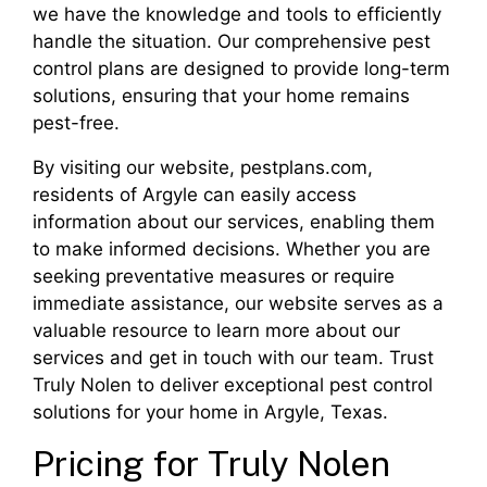
we have the knowledge and tools to efficiently
handle the situation. Our comprehensive pest
control plans are designed to provide long-term
solutions, ensuring that your home remains
pest-free.
By visiting our website, pestplans.com,
residents of Argyle can easily access
information about our services, enabling them
to make informed decisions. Whether you are
seeking preventative measures or require
immediate assistance, our website serves as a
valuable resource to learn more about our
services and get in touch with our team. Trust
Truly Nolen to deliver exceptional pest control
solutions for your home in Argyle, Texas.
Pricing for Truly Nolen