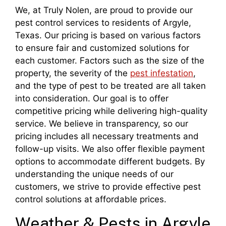
We, at Truly Nolen, are proud to provide our
pest control services to residents of Argyle,
Texas. Our pricing is based on various factors
to ensure fair and customized solutions for
each customer. Factors such as the size of the
property, the severity of the
pest infestation
,
and the type of pest to be treated are all taken
into consideration. Our goal is to offer
competitive pricing while delivering high-quality
service. We believe in transparency, so our
pricing includes all necessary treatments and
follow-up visits. We also offer flexible payment
options to accommodate different budgets. By
understanding the unique needs of our
customers, we strive to provide effective pest
control solutions at affordable prices.
Weather & Pests in Argyle