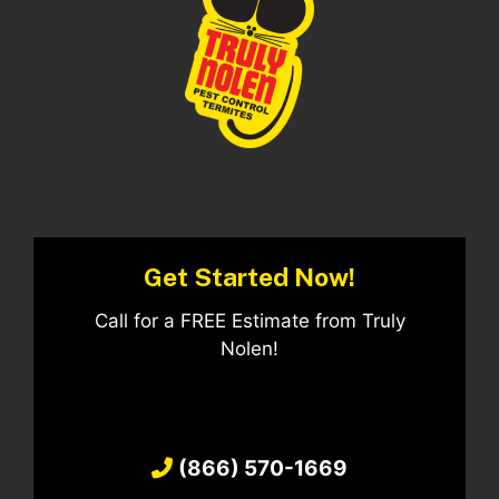
Get Started Now!
Call for a FREE Estimate from Truly
Nolen!
(866) 570-1669