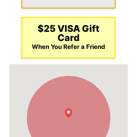
$25 VISA Gift
Card
When You Refer a Friend