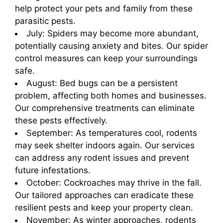
help protect your pets and family from these
parasitic pests.
July: Spiders may become more abundant,
potentially causing anxiety and bites. Our spider
control measures can keep your surroundings
safe.
August: Bed bugs can be a persistent
problem, affecting both homes and businesses.
Our comprehensive treatments can eliminate
these pests effectively.
September: As temperatures cool, rodents
may seek shelter indoors again. Our services
can address any rodent issues and prevent
future infestations.
October: Cockroaches may thrive in the fall.
Our tailored approaches can eradicate these
resilient pests and keep your property clean.
November: As winter approaches, rodents