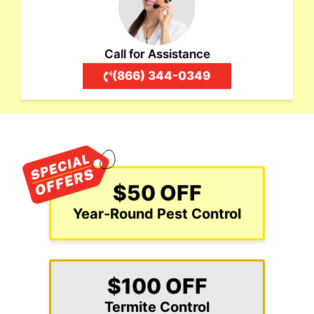
Call for Assistance
(866) 344-0349
$50 OFF
Year-Round Pest Control
$100 OFF
Termite Control