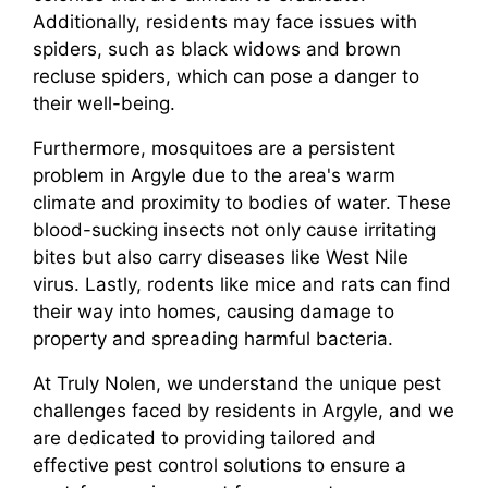
Additionally, residents may face issues with
spiders, such as black widows and brown
recluse spiders, which can pose a danger to
their well-being.
Furthermore, mosquitoes are a persistent
problem in Argyle due to the area's warm
climate and proximity to bodies of water. These
blood-sucking insects not only cause irritating
bites but also carry diseases like West Nile
virus. Lastly, rodents like mice and rats can find
their way into homes, causing damage to
property and spreading harmful bacteria.
At Truly Nolen, we understand the unique pest
challenges faced by residents in Argyle, and we
are dedicated to providing tailored and
effective pest control solutions to ensure a