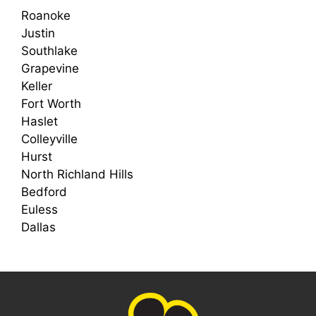
Roanoke
Justin
Southlake
Grapevine
Keller
Fort Worth
Haslet
Colleyville
Hurst
North Richland Hills
Bedford
Euless
Dallas