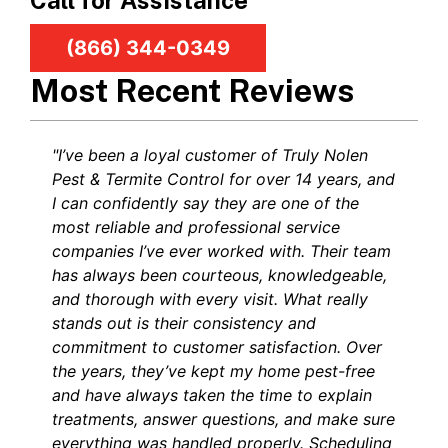
Call for Assistance
(866) 344-0349
Most Recent Reviews
"I’ve been a loyal customer of Truly Nolen
Pest & Termite Control for over 14 years, and
I can confidently say they are one of the
most reliable and professional service
companies I’ve ever worked with. Their team
has always been courteous, knowledgeable,
and thorough with every visit. What really
stands out is their consistency and
commitment to customer satisfaction. Over
the years, they’ve kept my home pest-free
and have always taken the time to explain
treatments, answer questions, and make sure
everything was handled properly. Scheduling