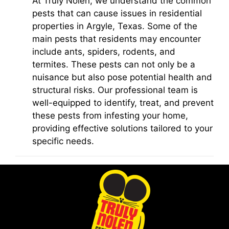
At Truly Nolen, we understand the common
pests that can cause issues in residential
properties in Argyle, Texas. Some of the
main pests that residents may encounter
include ants, spiders, rodents, and
termites. These pests can not only be a
nuisance but also pose potential health and
structural risks. Our professional team is
well-equipped to identify, treat, and prevent
these pests from infesting your home,
providing effective solutions tailored to your
specific needs.