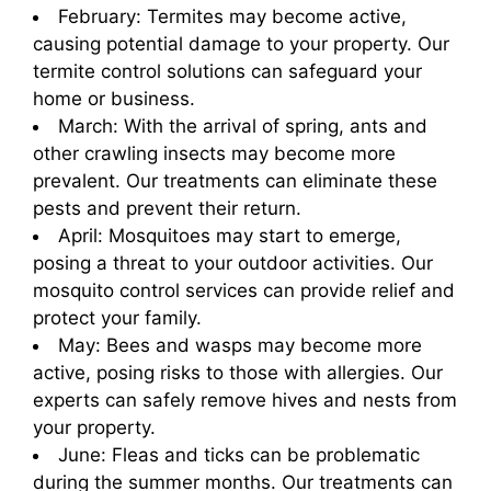
February: Termites may become active,
causing potential damage to your property. Our
termite control solutions can safeguard your
home or business.
March: With the arrival of spring, ants and
other crawling insects may become more
prevalent. Our treatments can eliminate these
pests and prevent their return.
April: Mosquitoes may start to emerge,
posing a threat to your outdoor activities. Our
mosquito control services can provide relief and
protect your family.
May: Bees and wasps may become more
active, posing risks to those with allergies. Our
experts can safely remove hives and nests from
your property.
June: Fleas and ticks can be problematic
during the summer months. Our treatments can