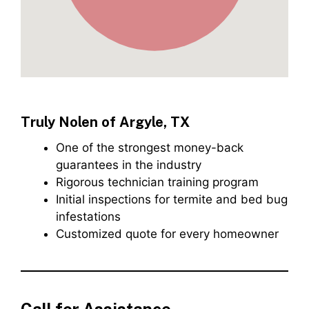
Truly Nolen of Argyle, TX
One of the strongest money-back
guarantees in the industry
Rigorous technician training program
Initial inspections for termite and bed bug
infestations
Customized quote for every homeowner