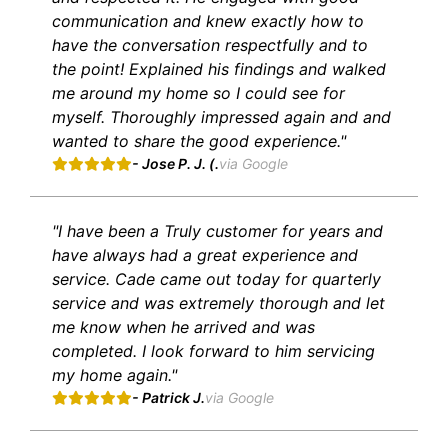
communication and knew exactly how to
have the conversation respectfully and to
the point! Explained his findings and walked
me around my home so I could see for
myself. Thoroughly impressed again and and
wanted to share the good experience."
- Jose P. J. (.
via Google
"I have been a Truly customer for years and
have always had a great experience and
service. Cade came out today for quarterly
service and was extremely thorough and let
me know when he arrived and was
completed. I look forward to him servicing
my home again."
- Patrick J.
via Google