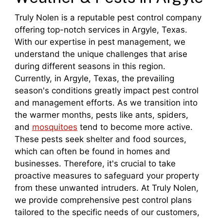
Truly Nolen is a reputable pest control company
offering top-notch services in Argyle, Texas.
With our expertise in pest management, we
understand the unique challenges that arise
during different seasons in this region.
Currently, in Argyle, Texas, the prevailing
season's conditions greatly impact pest control
and management efforts. As we transition into
the warmer months, pests like ants, spiders,
and
mosquitoes
tend to become more active.
These pests seek shelter and food sources,
which can often be found in homes and
businesses. Therefore, it's crucial to take
proactive measures to safeguard your property
from these unwanted intruders. At Truly Nolen,
we provide comprehensive pest control plans
tailored to the specific needs of our customers,