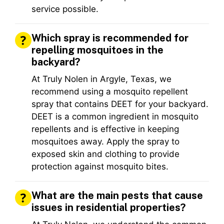
service possible.
Which spray is recommended for
repelling mosquitoes in the
backyard?
At Truly Nolen in Argyle, Texas, we
recommend using a mosquito repellent
spray that contains DEET for your backyard.
DEET is a common ingredient in mosquito
repellents and is effective in keeping
mosquitoes away. Apply the spray to
exposed skin and clothing to provide
protection against mosquito bites.
What are the main pests that cause
issues in residential properties?