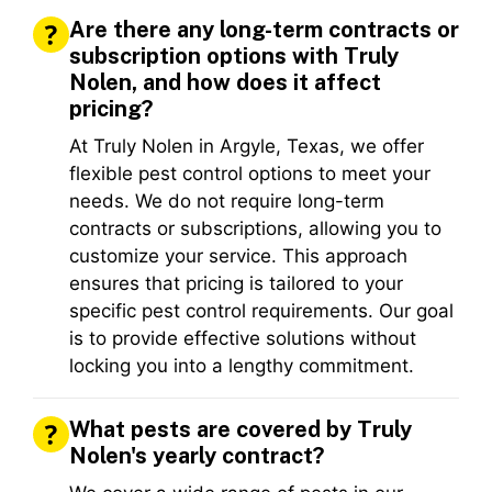
Are there any long-term contracts or
subscription options with Truly
Nolen, and how does it affect
pricing?
At Truly Nolen in Argyle, Texas, we offer
flexible pest control options to meet your
needs. We do not require long-term
contracts or subscriptions, allowing you to
customize your service. This approach
ensures that pricing is tailored to your
specific pest control requirements. Our goal
is to provide effective solutions without
locking you into a lengthy commitment.
What pests are covered by Truly
Nolen's yearly contract?