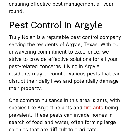
ensuring effective pest management all year
round.
Pest Control in Argyle
Truly Nolen is a reputable pest control company
serving the residents of Argyle, Texas. With our
unwavering commitment to excellence, we
strive to provide effective solutions for all your
pest-related concerns. Living in Argyle,
residents may encounter various pests that can
disrupt their daily lives and potentially damage
their property.
One common nuisance in this area is ants, with
species like Argentine ants and
fire ants
being
prevalent. These pests can invade homes in
search of food and water, often forming large
colonies that are difficult to eradicate.