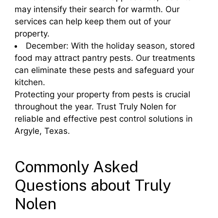
may intensify their search for warmth. Our
services can help keep them out of your
property.
December: With the holiday season, stored
food may attract pantry pests. Our treatments
can eliminate these pests and safeguard your
kitchen.
Protecting your property from pests is crucial
throughout the year. Trust Truly Nolen for
reliable and effective pest control solutions in
Argyle, Texas.
Commonly Asked
Questions about Truly
Nolen