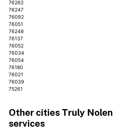
76262
76247
76092
76051
76248
76137
76052
76034
76054
76180
76021
76039
75261
Other cities Truly Nolen
services