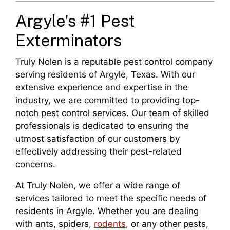
Argyle's #1 Pest
Exterminators
Truly Nolen is a reputable pest control company
serving residents of Argyle, Texas. With our
extensive experience and expertise in the
industry, we are committed to providing top-
notch pest control services. Our team of skilled
professionals is dedicated to ensuring the
utmost satisfaction of our customers by
effectively addressing their pest-related
concerns.
At Truly Nolen, we offer a wide range of
services tailored to meet the specific needs of
residents in Argyle. Whether you are dealing
with ants, spiders,
rodents
, or any other pests,