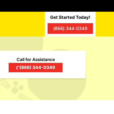
Get Started Today!
(866) 344-0349
Call for Assistance
(866) 344-0349