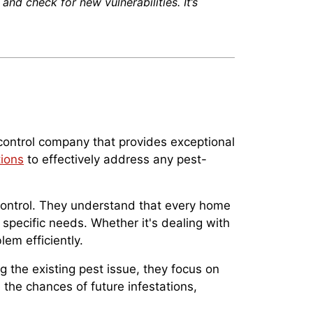
and check for new vulnerabilities. It’s
 control company that provides exceptional
ions
to effectively address any pest-
 control. They understand that every home
specific needs. Whether it's dealing with
lem efficiently.
g the existing pest issue, they focus on
the chances of future infestations,