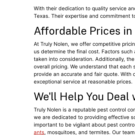
With their dedication to quality service a
Texas. Their expertise and commitment to
Affordable Prices in
At Truly Nolen, we offer competitive pricin
us determine the final cost. Factors such a
taken into consideration. Additionally, t
overall pricing. We understand that each s
provide an accurate and fair quote. With
exceptional service at reasonable prices.
We'll Help You Deal 
Truly Nolen is a reputable pest control c
we are dedicated to providing effective s
important to be vigilant about pest contr
ants
, mosquitoes, and termites. Our team