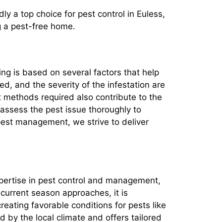
ly a top choice for pest control in Euless,
g a pest-free home.
cing is based on several factors that help
ed, and the severity of the infestation are
t methods required also contribute to the
 assess the pest issue thoroughly to
est management, we strive to deliver
expertise in pest control and management,
 current season approaches, it is
eating favorable conditions for pests like
 by the local climate and offers tailored