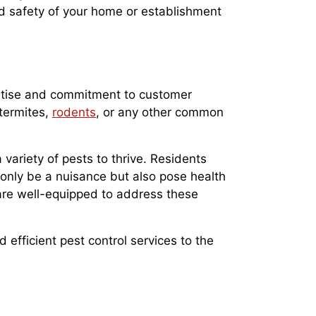
nd safety of your home or establishment
pertise and commitment to customer
 termites,
rodents
, or any other common
variety of pests to thrive. Residents
only be a nuisance but also pose health
 are well-equipped to address these
efficient pest control services to the