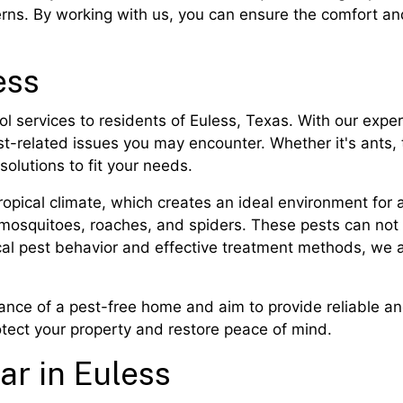
erns. By working with us, you can ensure the comfort a
ess
ol services to residents of Euless, Texas. With our ex
est-related issues you may encounter. Whether it's ants,
solutions to fit your needs.
opical climate, which creates an ideal environment for a 
 mosquitoes, roaches, and spiders. These pests can not 
ocal pest behavior and effective treatment methods, we
nce of a pest-free home and aim to provide reliable and 
rotect your property and restore peace of mind.
ar in Euless