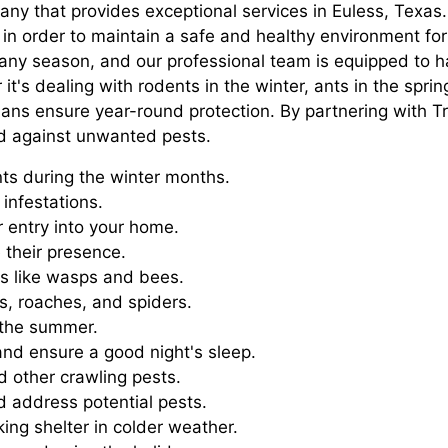
pany that provides exceptional services in Euless, Texa
r in order to maintain a safe and healthy environment fo
n any season, and our professional team is equipped to
t's dealing with rodents in the winter, ants in the sprin
plans ensure year-round protection. By partnering with 
ed against unwanted pests.
ts during the winter months.
infestations.
r entry into your home.
 their presence.
ts like wasps and bees.
s, roaches, and spiders.
 the summer.
and ensure a good night's sleep.
 other crawling pests.
d address potential pests.
ng shelter in colder weather.