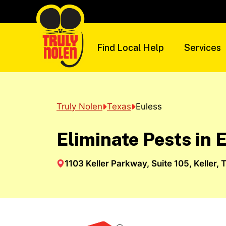
Skip
to
content
Find Local Help
Services
Truly Nolen
Texas
Euless
Eliminate Pests in 
1103 Keller Parkway, Suite 105, Keller, 