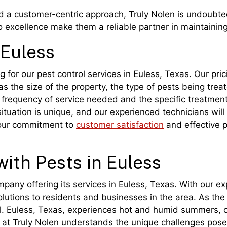
nd a customer-centric approach, Truly Nolen is undoubted
 excellence make them a reliable partner in maintainin
 Euless
g for our pest control services in Euless, Texas. Our pri
s the size of the property, the type of pests being treat
he frequency of service needed and the specific treatmen
ituation is unique, and our experienced technicians will
 our commitment to
customer satisfaction
and effective p
with Pests in Euless
ompany offering its services in Euless, Texas. With our 
olutions to residents and businesses in the area. As the
ol. Euless, Texas, experiences hot and humid summers, cr
 at Truly Nolen understands the unique challenges posed