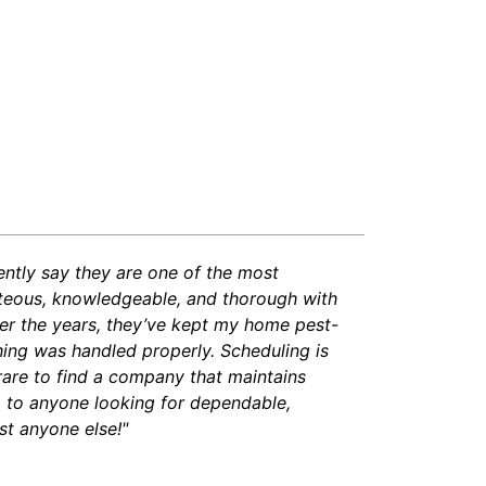
dently say they are one of the most
rteous, knowledgeable, and thorough with
ver the years, they’ve kept my home pest-
ing was handled properly. Scheduling is
 rare to find a company that maintains
m to anyone looking for dependable,
st anyone else!"