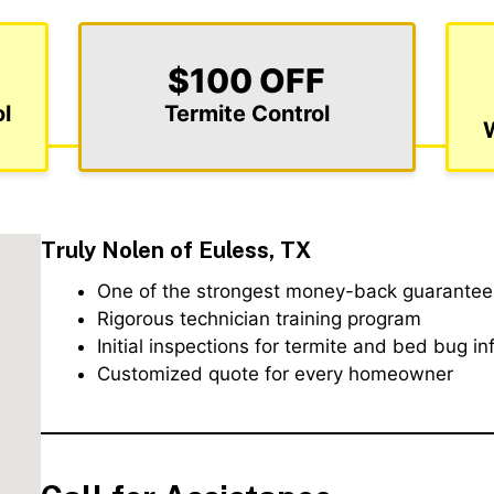
$100 OFF
l
Termite Control
Truly Nolen of Euless, TX
One of the strongest money-back guarantees
Rigorous technician training program
Initial inspections for termite and bed bug in
Customized quote for every homeowner