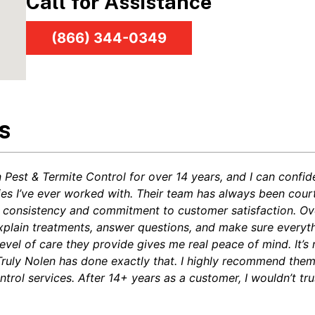
Call for Assistance
(866) 344-0349
s
n Pest & Termite Control for over 14 years, and I can confi
ies I’ve ever worked with. Their team has always been cou
heir consistency and commitment to customer satisfaction. O
xplain treatments, answer questions, and make sure everyth
level of care they provide gives me real peace of mind. It’s
 Truly Nolen has done exactly that. I highly recommend the
trol services. After 14+ years as a customer, I wouldn’t tru