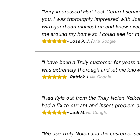
"Very impressed! Had Pest Control service
you. I was thoroughly impressed with Jo
with good communication and knew exactl
me around my home so I could see for my
- Jose P. J. (.
via Google
"I have been a Truly customer for years 
was extremely thorough and let me know 
- Patrick J.
via Google
"Had Kyle out from the Truly Nolen-Kelk
had a fix to our ant and insect problem b
- Jodi M.
via Google
"We use Truly Nolen and the customer ser