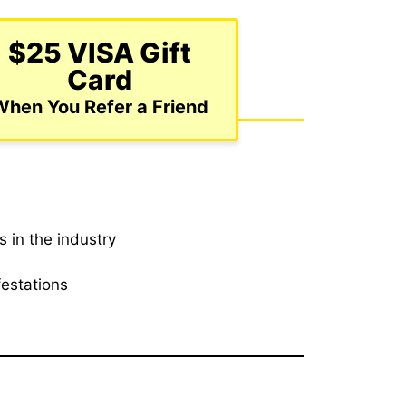
$25 VISA Gift
Card
When You Refer a Friend
 in the industry
festations