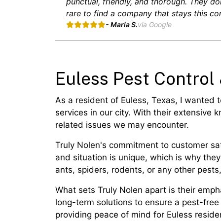
punctual, friendly, and thorough. They don
rare to find a company that stays this con
- Maria S.
via Google
Euless Pest Control
As a resident of Euless, Texas, I wanted 
services in our city. With their extensive
related issues we may encounter.
Truly Nolen's commitment to customer sati
and situation is unique, which is why the
ants, spiders, rodents, or any other pests
What sets Truly Nolen apart is their emph
long-term solutions to ensure a pest-free
providing peace of mind for Euless residen