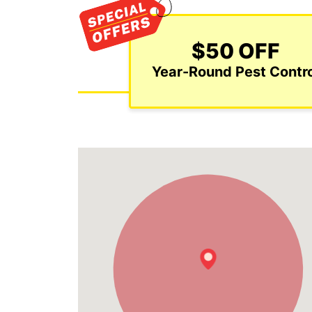
$50 OFF
Year-Round Pest Contro