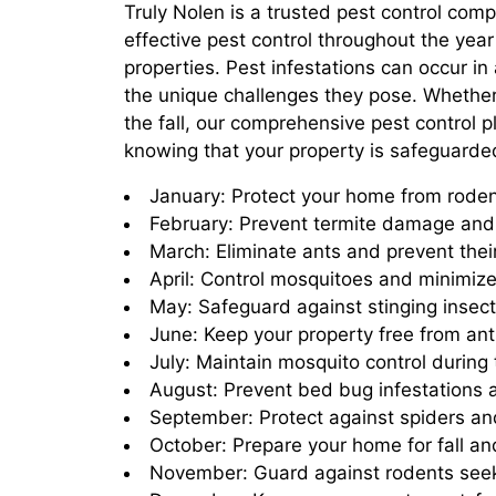
Truly Nolen is a trusted pest control com
effective pest control throughout the yea
properties. Pest infestations can occur i
the unique challenges they pose. Whether i
the fall, our comprehensive pest control 
knowing that your property is safeguard
January: Protect your home from roden
February: Prevent termite damage and 
March: Eliminate ants and prevent thei
April: Control mosquitoes and minimize
May: Safeguard against stinging insec
June: Keep your property free from ant
July: Maintain mosquito control during
August: Prevent bed bug infestations 
September: Protect against spiders and
October: Prepare your home for fall an
November: Guard against rodents seeki