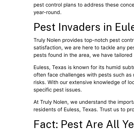
pest control plans to address these conc
year-round.
Pest Invaders in Eul
Truly Nolen provides top-notch pest contr
satisfaction, we are here to tackle any p
pests found in the area, we have tailored 
Euless, Texas is known for its humid subtr
often face challenges with pests such as
risks. With our extensive knowledge of l
specific pest issues.
At Truly Nolen, we understand the importa
residents of Euless, Texas. Trust us to p
Fact: Pest Are All Ye