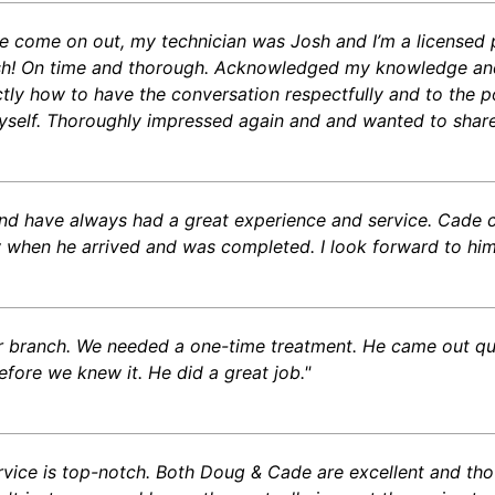
 come on out, my technician was Josh and I’m a licensed pes
sh! On time and thorough. Acknowledged my knowledge and
y how to have the conversation respectfully and to the po
self. Thoroughly impressed again and and wanted to share
and have always had a great experience and service. Cade 
when he arrived and was completed. I look forward to him
er branch. We needed a one-time treatment. He came out q
efore we knew it. He did a great job."
vice is top-notch. Both Doug & Cade are excellent and tho