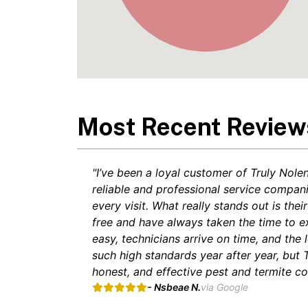
Most Recent Review
"I’ve been a loyal customer of Truly Nole
reliable and professional service compan
every visit. What really stands out is t
free and have always taken the time to e
easy, technicians arrive on time, and the 
such high standards year after year, but
honest, and effective pest and termite con
- Nsbeae N.
via Google