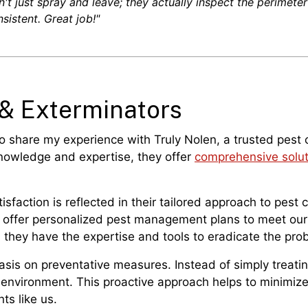
't just spray and leave; they actually inspect the perimeter 
sistent. Great job!"
 & Exterminators
to share my experience with Truly Nolen, a trusted pest
 knowledge and expertise, they offer
comprehensive solut
sfaction is reflected in their tailored approach to pest
y offer personalized pest management plans to meet our 
, they have the expertise and tools to eradicate the prob
asis on preventative measures. Instead of simply treatin
 environment. This proactive approach helps to minimize 
ts like us.