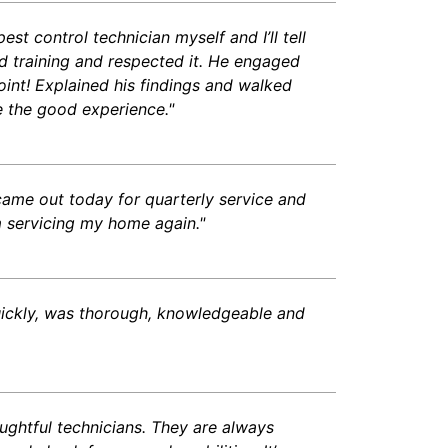
t control technician myself and I’ll tell
 training and respected it. He engaged
int! Explained his findings and walked
 the good experience."
came out today for quarterly service and
 servicing my home again."
uickly, was thorough, knowledgeable and
ughtful technicians. They are always