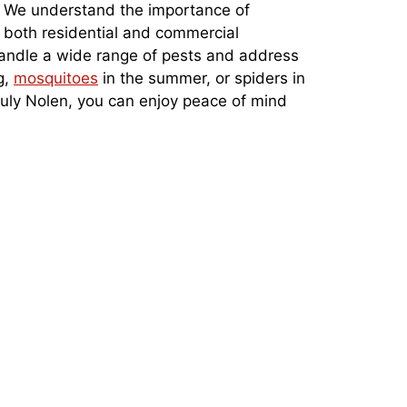
s. We understand the importance of
r both residential and commercial
 handle a wide range of pests and address
g,
mosquitoes
in the summer, or spiders in
Truly Nolen, you can enjoy peace of mind