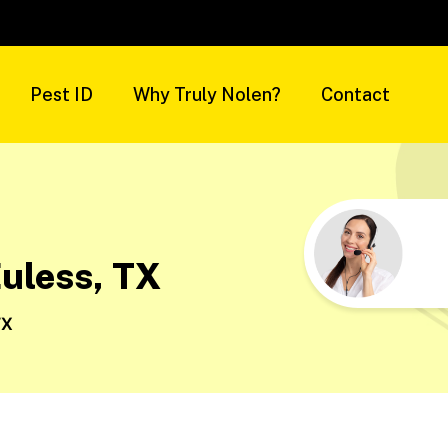
Pest ID
Why Truly Nolen?
Contact
Euless, TX
TX