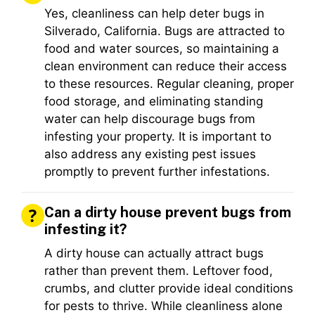
Yes, cleanliness can help deter bugs in
Silverado, California. Bugs are attracted to
food and water sources, so maintaining a
clean environment can reduce their access
to these resources. Regular cleaning, proper
food storage, and eliminating standing
water can help discourage bugs from
infesting your property. It is important to
also address any existing pest issues
promptly to prevent further infestations.
Can a dirty house prevent bugs from
infesting it?
A dirty house can actually attract bugs
rather than prevent them. Leftover food,
crumbs, and clutter provide ideal conditions
for pests to thrive. While cleanliness alone