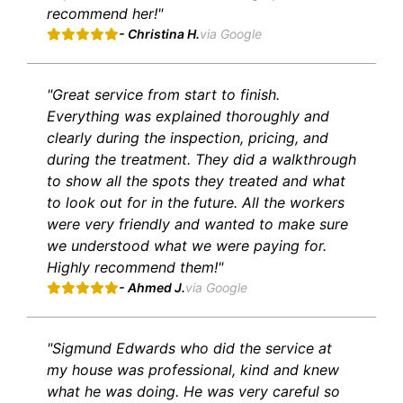
recommend her!"
- Christina H.
via Google
"Great service from start to finish.
Everything was explained thoroughly and
clearly during the inspection, pricing, and
during the treatment. They did a walkthrough
to show all the spots they treated and what
to look out for in the future. All the workers
were very friendly and wanted to make sure
we understood what we were paying for.
Highly recommend them!"
- Ahmed J.
via Google
"Sigmund Edwards who did the service at
my house was professional, kind and knew
what he was doing. He was very careful so