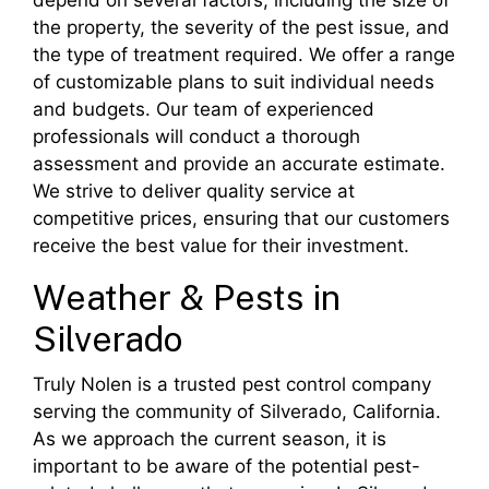
depend on several factors, including the size of
the property, the severity of the pest issue, and
the type of treatment required. We offer a range
of customizable plans to suit individual needs
and budgets. Our team of experienced
professionals will conduct a thorough
assessment and provide an accurate estimate.
We strive to deliver quality service at
competitive prices, ensuring that our customers
receive the best value for their investment.
Weather & Pests in
Silverado
Truly Nolen is a trusted pest control company
serving the community of Silverado, California.
As we approach the current season, it is
important to be aware of the potential pest-