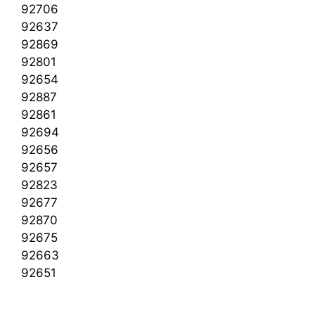
92706
92637
92869
92801
92654
92887
92861
92694
92656
92657
92823
92677
92870
92675
92663
92651