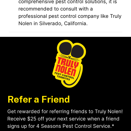
comprehensive pest control solutions, it is
recommended to consult with a
professional pest control company like Truly
Nolen in Silverado, California.
Refer a Friend
Get rewarded for referring friends to Truly Nolen!
Receive $25 off your next service when a friend
signs up for 4 Seasons Pest Control Service.*