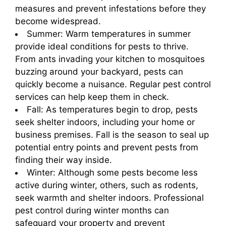
measures and prevent infestations before they
become widespread.
Summer: Warm temperatures in summer
provide ideal conditions for pests to thrive.
From ants invading your kitchen to mosquitoes
buzzing around your backyard, pests can
quickly become a nuisance. Regular pest control
services can help keep them in check.
Fall: As temperatures begin to drop, pests
seek shelter indoors, including your home or
business premises. Fall is the season to seal up
potential entry points and prevent pests from
finding their way inside.
Winter: Although some pests become less
active during winter, others, such as rodents,
seek warmth and shelter indoors. Professional
pest control during winter months can
safeguard your property and prevent