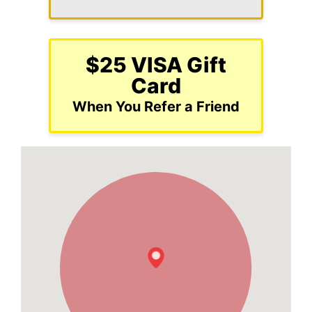
$25 VISA Gift
Card
When You Refer a Friend