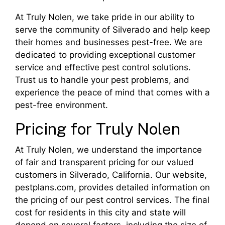
At Truly Nolen, we take pride in our ability to
serve the community of Silverado and help keep
their homes and businesses pest-free. We are
dedicated to providing exceptional customer
service and effective pest control solutions.
Trust us to handle your pest problems, and
experience the peace of mind that comes with a
pest-free environment.
Pricing for Truly Nolen
At Truly Nolen, we understand the importance
of fair and transparent pricing for our valued
customers in Silverado, California. Our website,
pestplans.com, provides detailed information on
the pricing of our pest control services. The final
cost for residents in this city and state will