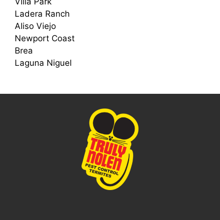
Villa Park
Ladera Ranch
Aliso Viejo
Newport Coast
Brea
Laguna Niguel