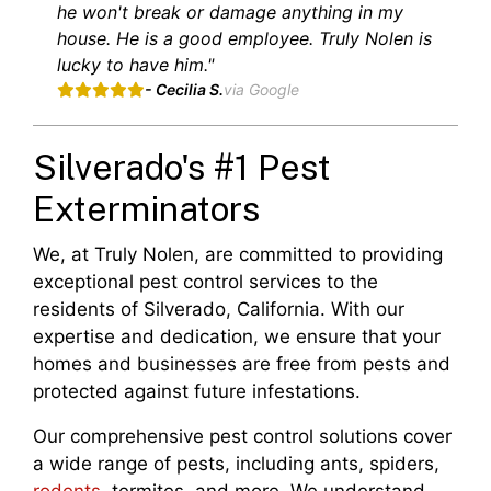
he won't break or damage anything in my
house. He is a good employee. Truly Nolen is
lucky to have him."
- Cecilia S.
via Google
Silverado's #1 Pest
Exterminators
We, at Truly Nolen, are committed to providing
exceptional pest control services to the
residents of Silverado, California. With our
expertise and dedication, we ensure that your
homes and businesses are free from pests and
protected against future infestations.
Our comprehensive pest control solutions cover
a wide range of pests, including ants, spiders,