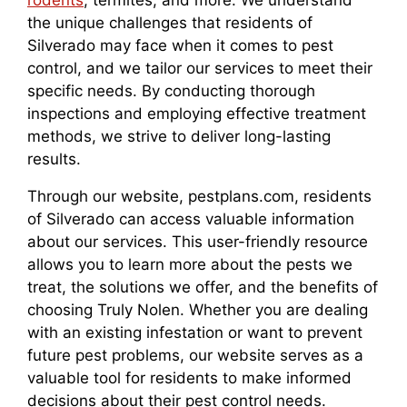
rodents
, termites, and more. We understand
the unique challenges that residents of
Silverado may face when it comes to pest
control, and we tailor our services to meet their
specific needs. By conducting thorough
inspections and employing effective treatment
methods, we strive to deliver long-lasting
results.
Through our website, pestplans.com, residents
of Silverado can access valuable information
about our services. This user-friendly resource
allows you to learn more about the pests we
treat, the solutions we offer, and the benefits of
choosing Truly Nolen. Whether you are dealing
with an existing infestation or want to prevent
future pest problems, our website serves as a
valuable tool for residents to make informed
decisions about their pest control needs.