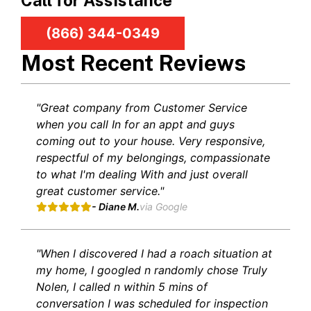
Call for Assistance
(866) 344-0349
Most Recent Reviews
"Great company from Customer Service
when you call In for an appt and guys
coming out to your house. Very responsive,
respectful of my belongings, compassionate
to what I'm dealing With and just overall
great customer service."
- Diane M.
via Google
"When I discovered I had a roach situation at
my home, I googled n randomly chose Truly
Nolen, I called n within 5 mins of
conversation I was scheduled for inspection