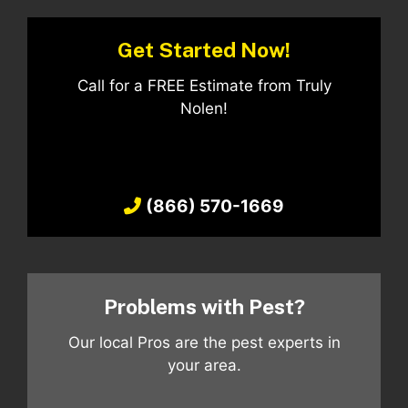
Get Started Now!
Call for a FREE Estimate from Truly
Nolen!
(866) 570-1669
Problems with Pest?
Our local Pros are the pest experts in
your area.