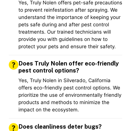
Yes, Truly Nolen offers pet-safe precautions
to prevent reinfestation after spraying. We
understand the importance of keeping your
pets safe during and after pest control
treatments. Our trained technicians will
provide you with guidelines on how to
protect your pets and ensure their safety.
Does Truly Nolen offer eco-friendly
pest control options?
Yes, Truly Nolen in Silverado, California
offers eco-friendly pest control options. We
prioritize the use of environmentally friendly
products and methods to minimize the
impact on the ecosystem.
Does cleanliness deter bugs?