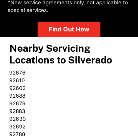
*New service agreements only, not applicable to
special services.
Find Out How
Nearby Servicing
Locations to
Silverado
92676
92610
92602
92688
92679
92883
92630
92692
92780