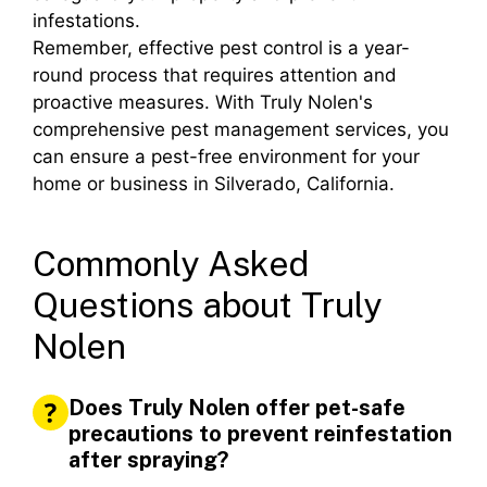
infestations.
Remember, effective pest control is a year-
round process that requires attention and
proactive measures. With Truly Nolen's
comprehensive pest management services, you
can ensure a pest-free environment for your
home or business in Silverado, California.
Commonly Asked
Questions about Truly
Nolen
Does Truly Nolen offer pet-safe
precautions to prevent reinfestation
after spraying?