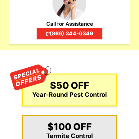
Call for Assistance
(866) 344-0349
$50 OFF
Year-Round Pest Control
$100 OFF
Termite Control