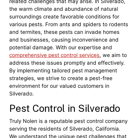
related challenges that may arise. In Silverado,
the warm climate and abundance of natural
surroundings create favorable conditions for
various pests. From ants and spiders to rodents
and termites, these pests can invade homes
and businesses, causing inconvenience and
potential damage. With our expertise and
comprehensive pest control services
, we aim to
address these issues promptly and effectively.
By implementing tailored pest management
strategies, we strive to create a pest-free
environment for our valued customers in
Silverado.
Pest Control in Silverado
Truly Nolen is a reputable pest control company
serving the residents of Silverado, California.
We understand the unique pest challenges that