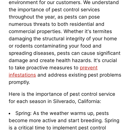
environment for our customers. We understand
the importance of pest control services
throughout the year, as pests can pose
numerous threats to both residential and
commercial properties. Whether it's termites
damaging the structural integrity of your home
or rodents contaminating your food and
spreading diseases, pests can cause significant
damage and create health hazards. It's crucial
to take proactive measures to
prevent
infestations
and address existing pest problems
promptly.
Here is the importance of pest control service
for each season in Silverado, California:
Spring: As the weather warms up, pests
become more active and start breeding. Spring
is a critical time to implement pest control