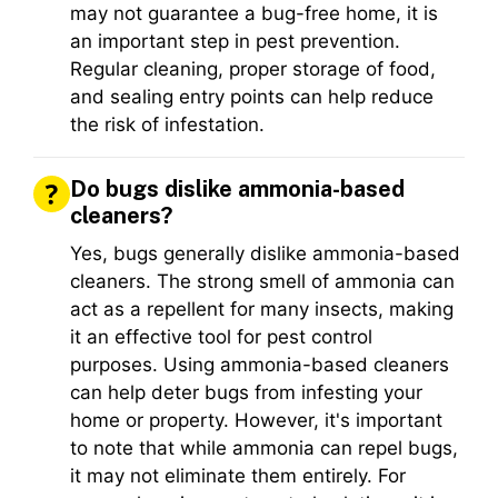
may not guarantee a bug-free home, it is
an important step in pest prevention.
Regular cleaning, proper storage of food,
and sealing entry points can help reduce
the risk of infestation.
Do bugs dislike ammonia-based
cleaners?
Yes, bugs generally dislike ammonia-based
cleaners. The strong smell of ammonia can
act as a repellent for many insects, making
it an effective tool for pest control
purposes. Using ammonia-based cleaners
can help deter bugs from infesting your
home or property. However, it's important
to note that while ammonia can repel bugs,
it may not eliminate them entirely. For