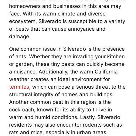
homeowners and businesses in this area may
face. With its warm climate and diverse
ecosystem, Silverado is susceptible to a variety
of pests that can cause annoyance and
damage.
One common issue in Silverado is the presence
of ants. Whether they are invading your kitchen
or garden, these tiny pests can quickly become
a nuisance. Additionally, the warm California
weather creates an ideal environment for
termites
, which can pose a serious threat to the
structural integrity of homes and buildings.
Another common pest in this region is the
cockroach, known for its ability to thrive in
warm and humid conditions. Lastly, Silverado
residents may also encounter rodents such as
rats and mice, especially in urban areas.