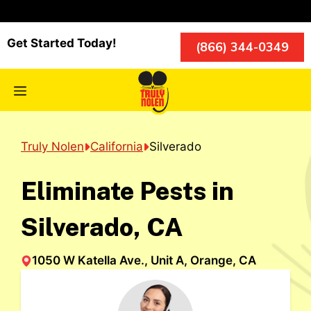
Skip
to
content
Get Started Today!
(866) 344-0349
Menu
Truly Nolen
California
Silverado
Eliminate Pests in
Silverado, CA
1050 W Katella Ave., Unit A, Orange, CA