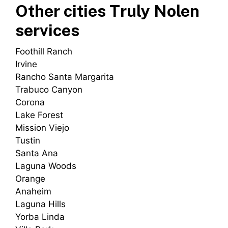
Other cities Truly Nolen
services
Foothill Ranch
Irvine
Rancho Santa Margarita
Trabuco Canyon
Corona
Lake Forest
Mission Viejo
Tustin
Santa Ana
Laguna Woods
Orange
Anaheim
Laguna Hills
Yorba Linda