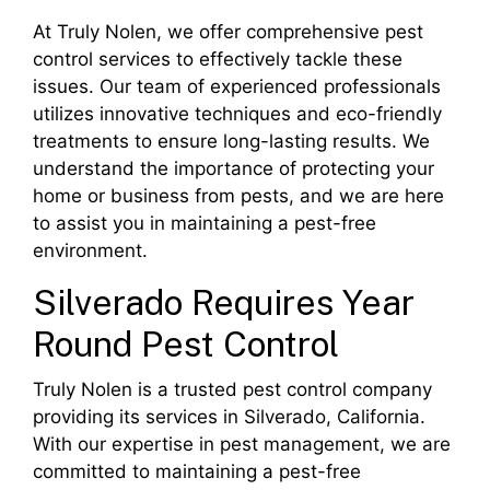
At Truly Nolen, we offer comprehensive pest
control services to effectively tackle these
issues. Our team of experienced professionals
utilizes innovative techniques and eco-friendly
treatments to ensure long-lasting results. We
understand the importance of protecting your
home or business from pests, and we are here
to assist you in maintaining a pest-free
environment.
Silverado Requires Year
Round Pest Control
Truly Nolen is a trusted pest control company
providing its services in Silverado, California.
With our expertise in pest management, we are
committed to maintaining a pest-free