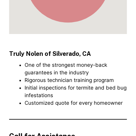
Truly Nolen of Silverado, CA
One of the strongest money-back
guarantees in the industry
Rigorous technician training program
Initial inspections for termite and bed bug
infestations
Customized quote for every homeowner