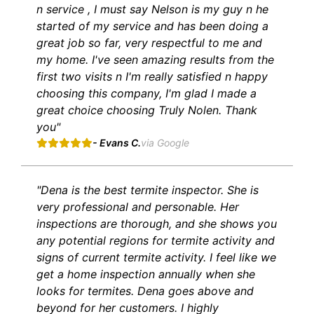
n service , I must say Nelson is my guy n he
started of my service and has been doing a
great job so far, very respectful to me and
my home. I've seen amazing results from the
first two visits n I'm really satisfied n happy
choosing this company, I'm glad I made a
great choice choosing Truly Nolen. Thank
you"
- Evans C.
via Google
"Dena is the best termite inspector. She is
very professional and personable. Her
inspections are thorough, and she shows you
any potential regions for termite activity and
signs of current termite activity. I feel like we
get a home inspection annually when she
looks for termites. Dena goes above and
beyond for her customers. I highly