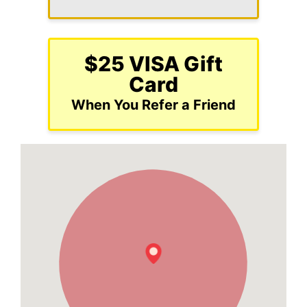
$25 VISA Gift
Card
When You Refer a Friend