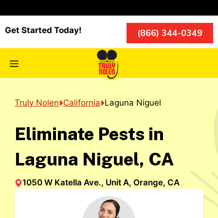
Skip
to
content
Get Started Today!
(866) 344-0349
Menu
Truly Nolen
California
Laguna Niguel
Eliminate Pests in
Laguna Niguel, CA
1050 W Katella Ave., Unit A, Orange, CA