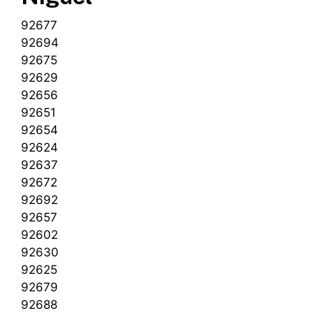
92677
92694
92675
92629
92656
92651
92654
92624
92637
92672
92692
92657
92602
92630
92625
92679
92688