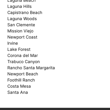
Laguna Beach
Laguna Hills
Capistrano Beach
Laguna Woods
San Clemente
Mission Viejo
Newport Coast
Irvine
Lake Forest
Corona del Mar
Trabuco Canyon
Rancho Santa Margarita
Newport Beach
Foothill Ranch
Costa Mesa
Santa Ana