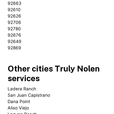
92663
92610
92626
92706
92780
92676
92649
92869
Other cities Truly Nolen
services
Ladera Ranch
San Juan Capistrano
Dana Point
Aliso Viejo