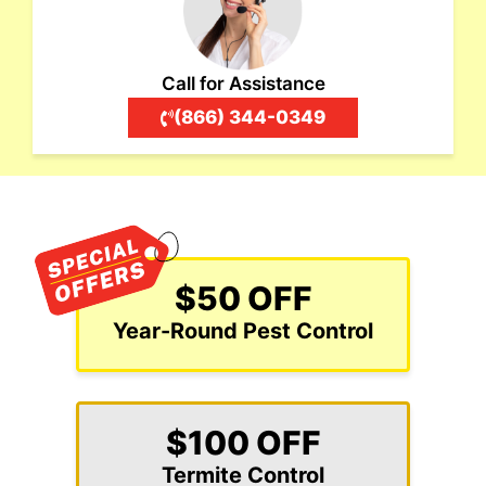
Call for Assistance
(866) 344-0349
$50 OFF
Year-Round Pest Control
$100 OFF
Termite Control