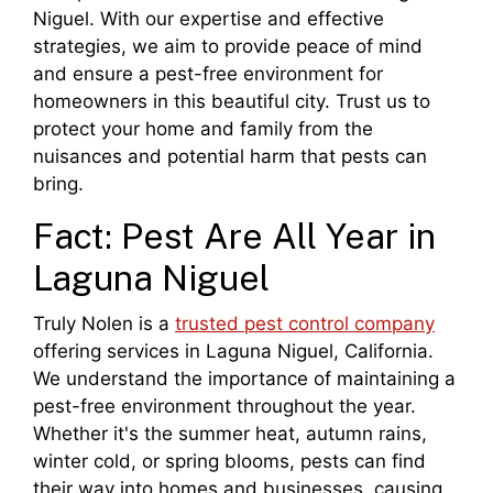
Niguel. With our expertise and effective
strategies, we aim to provide peace of mind
and ensure a pest-free environment for
homeowners in this beautiful city. Trust us to
protect your home and family from the
nuisances and potential harm that pests can
bring.
Fact: Pest Are All Year in
Laguna Niguel
Truly Nolen is a
trusted pest control company
offering services in Laguna Niguel, California.
We understand the importance of maintaining a
pest-free environment throughout the year.
Whether it's the summer heat, autumn rains,
winter cold, or spring blooms, pests can find
their way into homes and businesses, causing