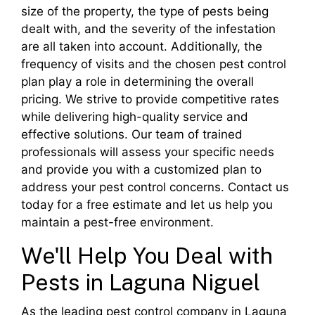
size of the property, the type of pests being
dealt with, and the severity of the infestation
are all taken into account. Additionally, the
frequency of visits and the chosen pest control
plan play a role in determining the overall
pricing. We strive to provide competitive rates
while delivering high-quality service and
effective solutions. Our team of trained
professionals will assess your specific needs
and provide you with a customized plan to
address your pest control concerns. Contact us
today for a free estimate and let us help you
maintain a pest-free environment.
We'll Help You Deal with
Pests in Laguna Niguel
As the leading pest control company in Laguna