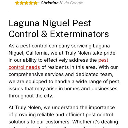
- Christina H.
via Google
Laguna Niguel Pest
Control & Exterminators
As a pest control company servicing Laguna
Niguel, California, we at Truly Nolen take pride
in our ability to effectively address the
pest
control needs
of residents in this area. With our
comprehensive services and dedicated team,
we are equipped to handle a wide range of pest
issues that may arise in homes and businesses
throughout the city.
At Truly Nolen, we understand the importance
of providing reliable and efficient pest control
solutions to our customers. Whether it's dealing