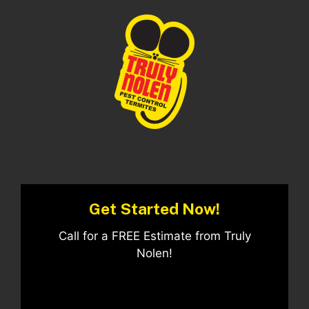
Get Started Now!
Call for a FREE Estimate from Truly
Nolen!