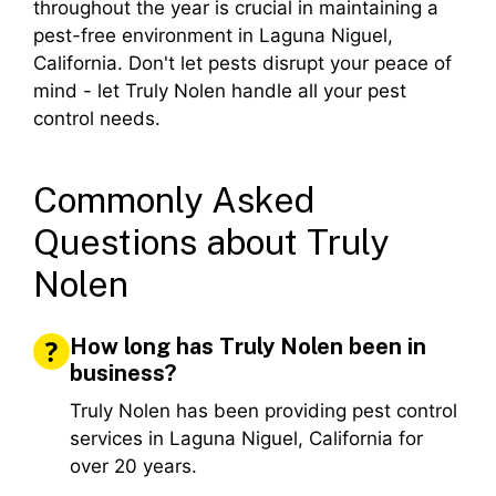
throughout the year is crucial in maintaining a
pest-free environment in Laguna Niguel,
California. Don't let pests disrupt your peace of
mind - let Truly Nolen handle all your pest
control needs.
Commonly Asked
Questions about Truly
Nolen
How long has Truly Nolen been in
business?
Truly Nolen has been providing pest control
services in Laguna Niguel, California for
over 20 years.