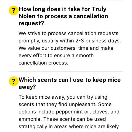
How long does it take for Truly
Nolen to process a cancellation
request?
We strive to process cancellation requests
promptly, usually within 2-3 business days.
We value our customers' time and make
every effort to ensure a smooth
cancellation process.
Which scents can I use to keep mice
away?
To keep mice away, you can try using
scents that they find unpleasant. Some
options include peppermint oil, cloves, and
ammonia. These scents can be used
strategically in areas where mice are likely