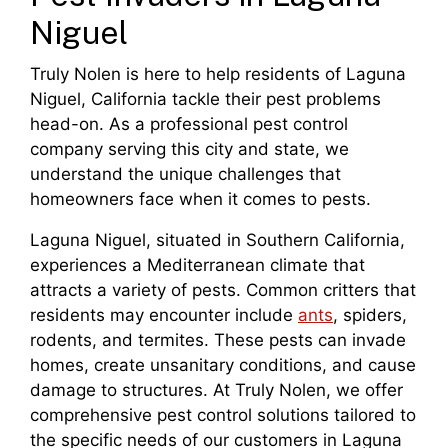
Niguel
Truly Nolen is here to help residents of Laguna
Niguel, California tackle their pest problems
head-on. As a professional pest control
company serving this city and state, we
understand the unique challenges that
homeowners face when it comes to pests.
Laguna Niguel, situated in Southern California,
experiences a Mediterranean climate that
attracts a variety of pests. Common critters that
residents may encounter include
ants
, spiders,
rodents, and termites. These pests can invade
homes, create unsanitary conditions, and cause
damage to structures. At Truly Nolen, we offer
comprehensive pest control solutions tailored to
the specific needs of our customers in Laguna