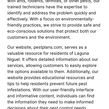
with ants, rodents, termites, or other pests, our
trained technicians have the expertise to
identify and address the problem quickly and
effectively. With a focus on environmentally-
friendly practices, we strive to provide safe and
eco-conscious solutions that protect both our
customers and the environment.
Our website, pestplans.com, serves as a
valuable resource for residents of Laguna
Niguel. It offers detailed information about our
services, allowing customers to easily explore
the options available to them. Additionally, our
website provides educational resources and
tips to help residents prevent future pest
infestations. With our user-friendly interface
and informative content, individuals can find
the information they need to make informed
decisions about their pest control needs.