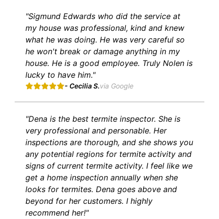
"Sigmund Edwards who did the service at
my house was professional, kind and knew
what he was doing. He was very careful so
he won't break or damage anything in my
house. He is a good employee. Truly Nolen is
lucky to have him."
- Cecilia S.
via Google
"Dena is the best termite inspector. She is
very professional and personable. Her
inspections are thorough, and she shows you
any potential regions for termite activity and
signs of current termite activity. I feel like we
get a home inspection annually when she
looks for termites. Dena goes above and
beyond for her customers. I highly
recommend her!"