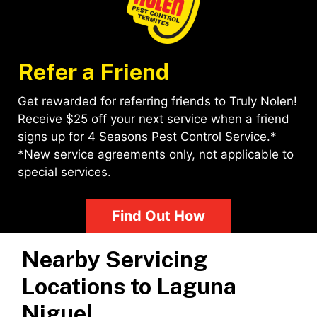
Refer a Friend
Get rewarded for referring friends to Truly Nolen!
Receive $25 off your next service when a friend
signs up for 4 Seasons Pest Control Service.*
*New service agreements only, not applicable to
special services.
Find Out How
Nearby Servicing
Locations to
Laguna
Niguel