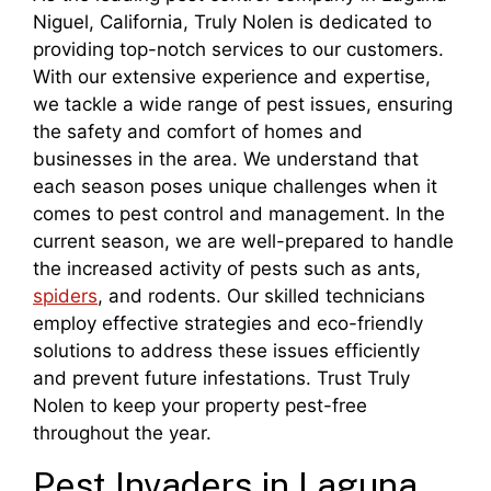
Niguel, California, Truly Nolen is dedicated to
providing top-notch services to our customers.
With our extensive experience and expertise,
we tackle a wide range of pest issues, ensuring
the safety and comfort of homes and
businesses in the area. We understand that
each season poses unique challenges when it
comes to pest control and management. In the
current season, we are well-prepared to handle
the increased activity of pests such as ants,
spiders
, and rodents. Our skilled technicians
employ effective strategies and eco-friendly
solutions to address these issues efficiently
and prevent future infestations. Trust Truly
Nolen to keep your property pest-free
throughout the year.
Pest Invaders in Laguna