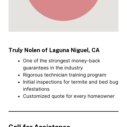
Truly Nolen of Laguna Niguel, CA
One of the strongest money-back
guarantees in the industry
Rigorous technician training program
Initial inspections for termite and bed bug
infestations
Customized quote for every homeowner