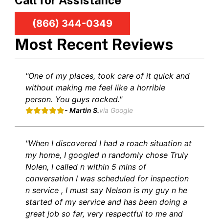
Call for Assistance
(866) 344-0349
Most Recent Reviews
"One of my places, took care of it quick and
without making me feel like a horrible
person. You guys rocked."
- Martin S.
via Google
"When I discovered I had a roach situation at
my home, I googled n randomly chose Truly
Nolen, I called n within 5 mins of
conversation I was scheduled for inspection
n service , I must say Nelson is my guy n he
started of my service and has been doing a
great job so far, very respectful to me and