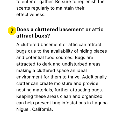
to enter or gather. Be sure to replenish the
scents regularly to maintain their
effectiveness.
Does a cluttered basement or attic
attract bugs?
A cluttered basement or attic can attract
bugs due to the availability of hiding places
and potential food sources. Bugs are
attracted to dark and undisturbed areas,
making a cluttered space an ideal
environment for them to thrive. Additionally,
clutter can create moisture and provide
nesting materials, further attracting bugs.
Keeping these areas clean and organized
can help prevent bug infestations in Laguna
Niguel, California.