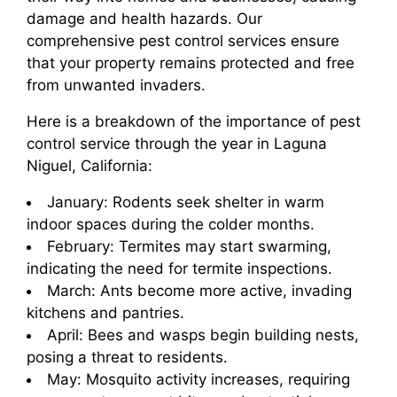
damage and health hazards. Our
comprehensive pest control services ensure
that your property remains protected and free
from unwanted invaders.
Here is a breakdown of the importance of pest
control service through the year in Laguna
Niguel, California:
January: Rodents seek shelter in warm
indoor spaces during the colder months.
February: Termites may start swarming,
indicating the need for termite inspections.
March: Ants become more active, invading
kitchens and pantries.
April: Bees and wasps begin building nests,
posing a threat to residents.
May: Mosquito activity increases, requiring