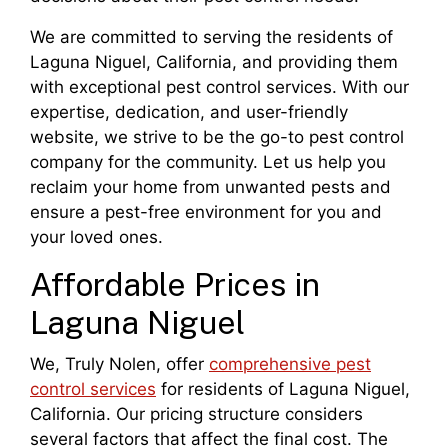
We are committed to serving the residents of
Laguna Niguel, California, and providing them
with exceptional pest control services. With our
expertise, dedication, and user-friendly
website, we strive to be the go-to pest control
company for the community. Let us help you
reclaim your home from unwanted pests and
ensure a pest-free environment for you and
your loved ones.
Affordable Prices in
Laguna Niguel
We, Truly Nolen, offer
comprehensive pest
control services
for residents of Laguna Niguel,
California. Our pricing structure considers
several factors that affect the final cost. The