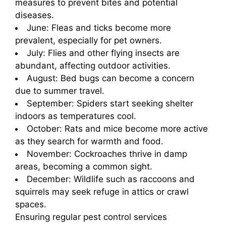
measures to prevent bites and potential
diseases.
June: Fleas and ticks become more
prevalent, especially for pet owners.
July: Flies and other flying insects are
abundant, affecting outdoor activities.
August: Bed bugs can become a concern
due to summer travel.
September: Spiders start seeking shelter
indoors as temperatures cool.
October: Rats and mice become more active
as they search for warmth and food.
November: Cockroaches thrive in damp
areas, becoming a common sight.
December: Wildlife such as raccoons and
squirrels may seek refuge in attics or crawl
spaces.
Ensuring regular pest control services