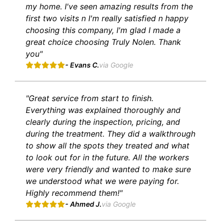
my home. I've seen amazing results from the
first two visits n I'm really satisfied n happy
choosing this company, I'm glad I made a
great choice choosing Truly Nolen. Thank
you"
- Evans C.
via Google
"Great service from start to finish.
Everything was explained thoroughly and
clearly during the inspection, pricing, and
during the treatment. They did a walkthrough
to show all the spots they treated and what
to look out for in the future. All the workers
were very friendly and wanted to make sure
we understood what we were paying for.
Highly recommend them!"
- Ahmed J.
via Google