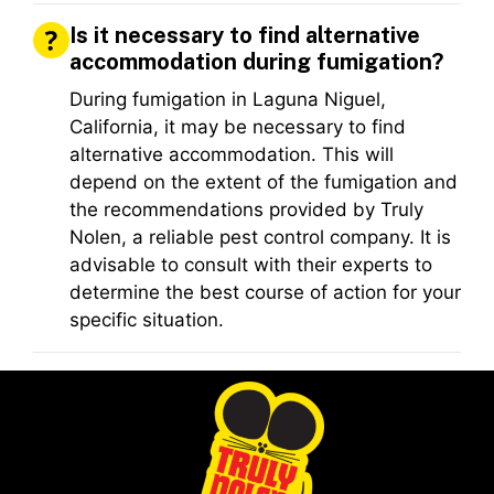
Is it necessary to find alternative
accommodation during fumigation?
During fumigation in Laguna Niguel,
California, it may be necessary to find
alternative accommodation. This will
depend on the extent of the fumigation and
the recommendations provided by Truly
Nolen, a reliable pest control company. It is
advisable to consult with their experts to
determine the best course of action for your
specific situation.