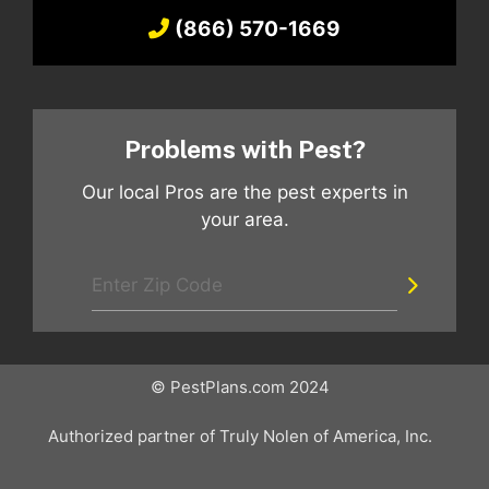
(866) 570-1669
Problems with Pest?
Our local Pros are the pest experts in
your area.
© PestPlans.com 2024
Authorized partner of Truly Nolen of America, Inc.