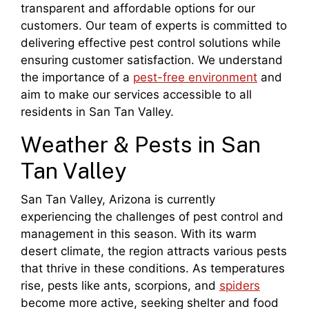
transparent and affordable options for our
customers. Our team of experts is committed to
delivering effective pest control solutions while
ensuring customer satisfaction. We understand
the importance of a
pest-free environment
and
aim to make our services accessible to all
residents in San Tan Valley.
Weather & Pests in San
Tan Valley
San Tan Valley, Arizona is currently
experiencing the challenges of pest control and
management in this season. With its warm
desert climate, the region attracts various pests
that thrive in these conditions. As temperatures
rise, pests like ants, scorpions, and
spiders
become more active, seeking shelter and food