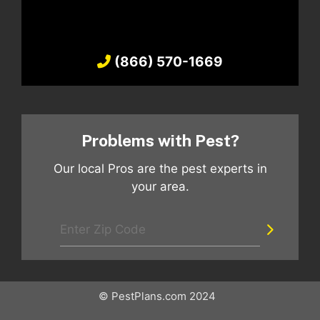
(866) 570-1669
Problems with Pest?
Our local Pros are the pest experts in
your area.
© PestPlans.com 2024