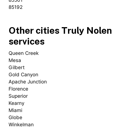
85501
85192
Other cities Truly Nolen
services
Queen Creek
Mesa
Gilbert
Gold Canyon
Apache Junction
Florence
Superior
Kearny
Miami
Globe
Winkelman