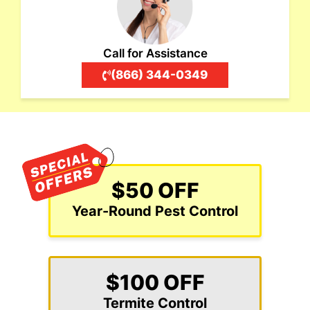
Call for Assistance
(866) 344-0349
$50 OFF
Year-Round Pest Control
$100 OFF
Termite Control