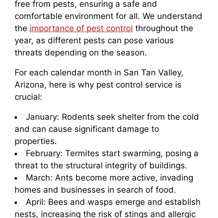
free from pests, ensuring a safe and
comfortable environment for all. We understand
the
importance of pest control
throughout the
year, as different pests can pose various
threats depending on the season.
For each calendar month in San Tan Valley,
Arizona, here is why pest control service is
crucial:
January: Rodents seek shelter from the cold
and can cause significant damage to
properties.
February: Termites start swarming, posing a
threat to the structural integrity of buildings.
March: Ants become more active, invading
homes and businesses in search of food.
April: Bees and wasps emerge and establish
nests, increasing the risk of stings and allergic