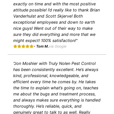
exactly on time and with the most positive
attitude possible! I’d really like to thank Brian
Vanderhulst and Scott Skjerve! Both
exceptional employees and down to earth
nice guys! Went out of their way to make
sure they did everything and more that we
might expect! 100% satisfaction!"
- Tom M.
via Google
"Jon Moshier with Truly Nolen Pest Control
has been consistently excellent. He’s always
kind, professional, knowledgeable, and
efficient every time he comes by. He takes
the time to explain what’s going on, teaches
me about the bugs and treatment process,
and always makes sure everything is handled
thoroughly. He’s reliable, quick, and
genuinely great to talk to as well. Really