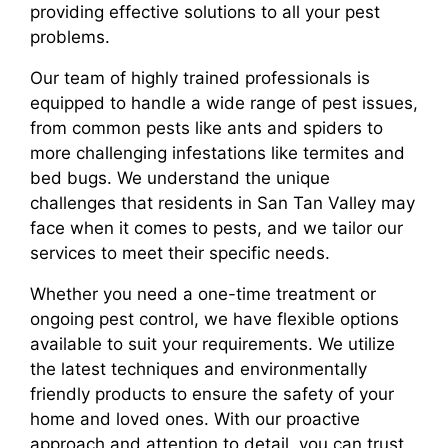
providing effective solutions to all your pest
problems.
Our team of highly trained professionals is
equipped to handle a wide range of pest issues,
from common pests like ants and spiders to
more challenging infestations like termites and
bed bugs. We understand the unique
challenges that residents in San Tan Valley may
face when it comes to pests, and we tailor our
services to meet their specific needs.
Whether you need a one-time treatment or
ongoing pest control, we have flexible options
available to suit your requirements. We utilize
the latest techniques and environmentally
friendly products to ensure the safety of your
home and loved ones. With our proactive
approach and attention to detail, you can trust