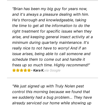
"Brian has been my big guy for years now,
and it's always a pleasure dealing with him.
He's thorough and knowledgeable, taking
the time to get all the information to do the
right treatment for specific issues when they
arise, and keeping general insect activity at a
minimum during quarterly maintenance. It's
really nice to not have to worry! And if an
issue arises, being able to call someone and
schedule them to come out and handle it
frees up so much time. Highly recommend!"
- Kara K.
via Google
"We just signed up with Truly Nolen pest
control this morning because we found that
we suddenly had a bug problem… They have
already serviced our home while showing up