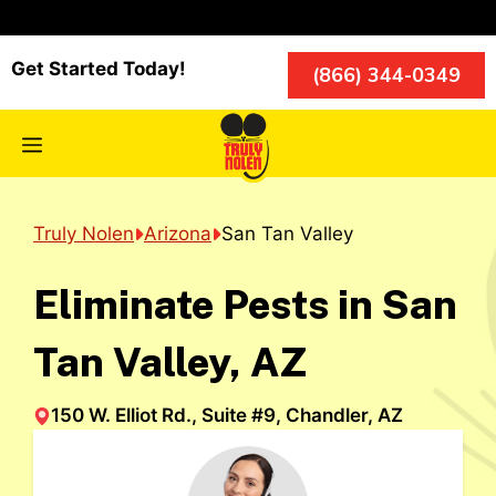
Skip
to
content
Get Started Today!
(866) 344-0349
Menu
Truly Nolen
Arizona
San Tan Valley
Eliminate Pests in San
Tan Valley, AZ
150 W. Elliot Rd., Suite #9, Chandler, AZ