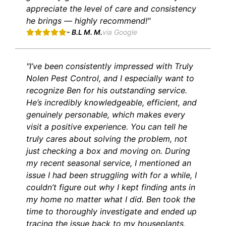
appreciate the level of care and consistency
he brings — highly recommend!"
- B.L M. M.
via Google
"I’ve been consistently impressed with Truly
Nolen Pest Control, and I especially want to
recognize Ben for his outstanding service.
He’s incredibly knowledgeable, efficient, and
genuinely personable, which makes every
visit a positive experience. You can tell he
truly cares about solving the problem, not
just checking a box and moving on. During
my recent seasonal service, I mentioned an
issue I had been struggling with for a while, I
couldn’t figure out why I kept finding ants in
my home no matter what I did. Ben took the
time to thoroughly investigate and ended up
tracing the issue back to my houseplants,