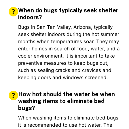
When do bugs typically seek shelter
indoors?
Bugs in San Tan Valley, Arizona, typically
seek shelter indoors during the hot summer
months when temperatures soar. They may
enter homes in search of food, water, and a
cooler environment. It is important to take
preventive measures to keep bugs out,
such as sealing cracks and crevices and
keeping doors and windows screened.
How hot should the water be when
washing items to eliminate bed
bugs?
When washing items to eliminate bed bugs,
it is recommended to use hot water. The