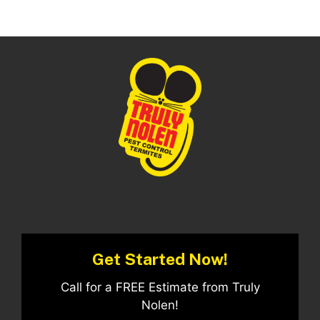
Get Started Now!
Call for a FREE Estimate from Truly
Nolen!