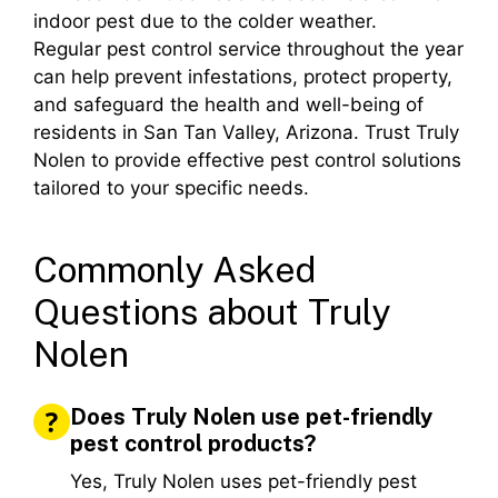
indoor pest due to the colder weather.
Regular pest control service throughout the year
can help prevent infestations, protect property,
and safeguard the health and well-being of
residents in San Tan Valley, Arizona. Trust Truly
Nolen to provide effective pest control solutions
tailored to your specific needs.
Commonly Asked
Questions about Truly
Nolen
Does Truly Nolen use pet-friendly
pest control products?
Yes, Truly Nolen uses pet-friendly pest