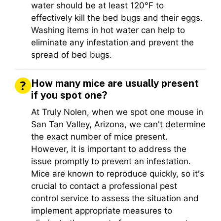
water should be at least 120°F to
effectively kill the bed bugs and their eggs.
Washing items in hot water can help to
eliminate any infestation and prevent the
spread of bed bugs.
How many mice are usually present
if you spot one?
At Truly Nolen, when we spot one mouse in
San Tan Valley, Arizona, we can't determine
the exact number of mice present.
However, it is important to address the
issue promptly to prevent an infestation.
Mice are known to reproduce quickly, so it's
crucial to contact a professional pest
control service to assess the situation and
implement appropriate measures to