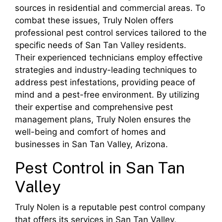
sources in residential and commercial areas. To
combat these issues, Truly Nolen offers
professional pest control services tailored to the
specific needs of San Tan Valley residents.
Their experienced technicians employ effective
strategies and industry-leading techniques to
address pest infestations, providing peace of
mind and a pest-free environment. By utilizing
their expertise and comprehensive pest
management plans, Truly Nolen ensures the
well-being and comfort of homes and
businesses in San Tan Valley, Arizona.
Pest Control in San Tan
Valley
Truly Nolen is a reputable pest control company
that offers its services in San Tan Valley,