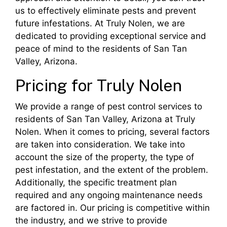
us to effectively eliminate pests and prevent
future infestations. At Truly Nolen, we are
dedicated to providing exceptional service and
peace of mind to the residents of San Tan
Valley, Arizona.
Pricing for Truly Nolen
We provide a range of pest control services to
residents of San Tan Valley, Arizona at Truly
Nolen. When it comes to pricing, several factors
are taken into consideration. We take into
account the size of the property, the type of
pest infestation, and the extent of the problem.
Additionally, the specific treatment plan
required and any ongoing maintenance needs
are factored in. Our pricing is competitive within
the industry, and we strive to provide