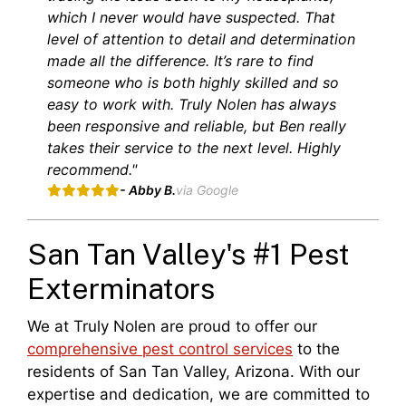
which I never would have suspected. That
level of attention to detail and determination
made all the difference. It’s rare to find
someone who is both highly skilled and so
easy to work with. Truly Nolen has always
been responsive and reliable, but Ben really
takes their service to the next level. Highly
recommend."
- Abby B.
via Google
San Tan Valley's #1 Pest
Exterminators
We at Truly Nolen are proud to offer our
comprehensive pest control services
to the
residents of San Tan Valley, Arizona. With our
expertise and dedication, we are committed to