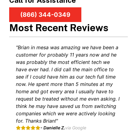
Call for Assistance
(866) 344-0349
Most Recent Reviews
"Brian in mesa was amazing we have been a
customer for probably 11 years now and he
was probably the most efficient tech we
have ever had. I did call the main office to
see if I could have him as our tech full time
now. He spent more than 5 minutes at my
home and got every area I usually have to
request be treated without me even asking. I
think he may have saved us from switching
companies which we were actively looking
for. Thanks Brian!"
- Danielle Z.
via Google