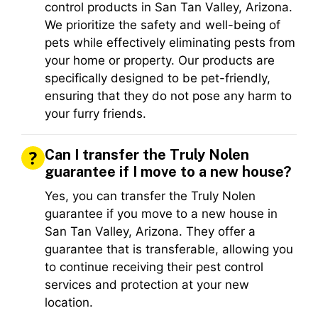
control products in San Tan Valley, Arizona.
We prioritize the safety and well-being of
pets while effectively eliminating pests from
your home or property. Our products are
specifically designed to be pet-friendly,
ensuring that they do not pose any harm to
your furry friends.
Can I transfer the Truly Nolen
guarantee if I move to a new house?
Yes, you can transfer the Truly Nolen
guarantee if you move to a new house in
San Tan Valley, Arizona. They offer a
guarantee that is transferable, allowing you
to continue receiving their pest control
services and protection at your new
location.