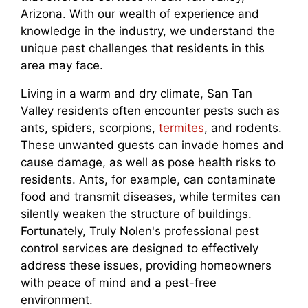
Arizona. With our wealth of experience and
knowledge in the industry, we understand the
unique pest challenges that residents in this
area may face.
Living in a warm and dry climate, San Tan
Valley residents often encounter pests such as
ants, spiders, scorpions,
termites
, and rodents.
These unwanted guests can invade homes and
cause damage, as well as pose health risks to
residents. Ants, for example, can contaminate
food and transmit diseases, while termites can
silently weaken the structure of buildings.
Fortunately, Truly Nolen's professional pest
control services are designed to effectively
address these issues, providing homeowners
with peace of mind and a pest-free
environment.