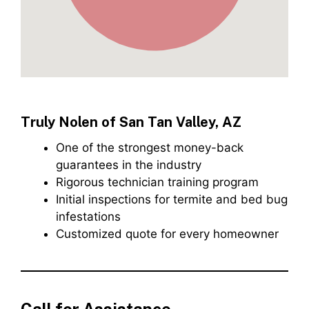
Truly Nolen of San Tan Valley, AZ
One of the strongest money-back
guarantees in the industry
Rigorous technician training program
Initial inspections for termite and bed bug
infestations
Customized quote for every homeowner