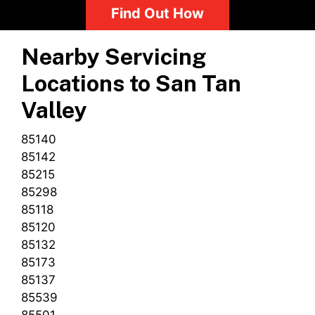
Find Out How
Nearby Servicing
Locations to
San Tan
Valley
85140
85142
85215
85298
85118
85120
85132
85173
85137
85539