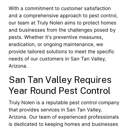
With a commitment to customer satisfaction
and a comprehensive approach to pest control,
our team at Truly Nolen aims to protect homes
and businesses from the challenges posed by
pests. Whether it's preventive measures,
eradication, or ongoing maintenance, we
provide tailored solutions to meet the specific
needs of our customers in San Tan Valley,
Arizona.
San Tan Valley Requires
Year Round Pest Control
Truly Nolen is a reputable pest control company
that provides services in San Tan Valley,
Arizona. Our team of experienced professionals
is dedicated to keeping homes and businesses