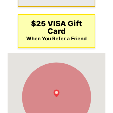
$25 VISA Gift
Card
When You Refer a Friend