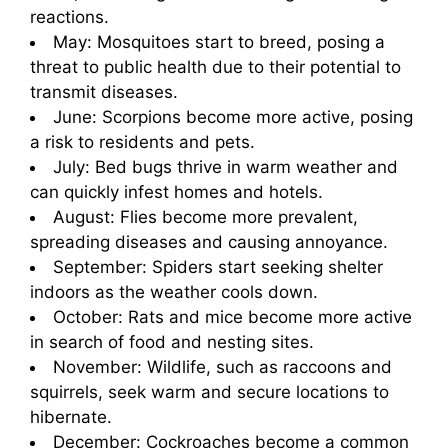
reactions.
May: Mosquitoes start to breed, posing a
threat to public health due to their potential to
transmit diseases.
June: Scorpions become more active, posing
a risk to residents and pets.
July: Bed bugs thrive in warm weather and
can quickly infest homes and hotels.
August: Flies become more prevalent,
spreading diseases and causing annoyance.
September: Spiders start seeking shelter
indoors as the weather cools down.
October: Rats and mice become more active
in search of food and nesting sites.
November: Wildlife, such as raccoons and
squirrels, seek warm and secure locations to
hibernate.
December: Cockroaches become a common