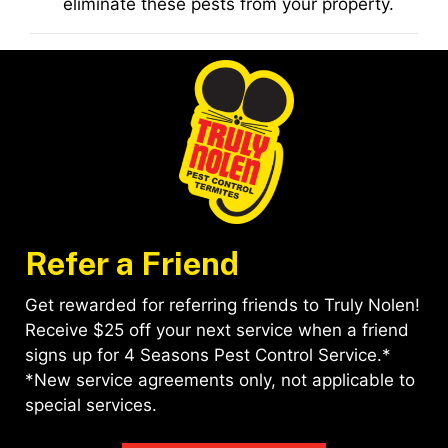
eliminate these pests from your property.
Refer a Friend
Get rewarded for referring friends to Truly Nolen!
Receive $25 off your next service when a friend
signs up for 4 Seasons Pest Control Service.*
*New service agreements only, not applicable to
special services.