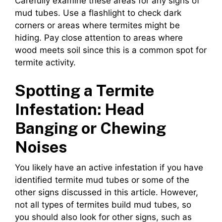
Carefully examine these areas for any signs of
mud tubes. Use a flashlight to check dark
corners or areas where termites might be
hiding. Pay close attention to areas where
wood meets soil since this is a common spot for
termite activity.
Spotting a Termite
Infestation: Head
Banging or Chewing
Noises
You likely have an active infestation if you have
identified termite mud tubes or some of the
other signs discussed in this article. However,
not all types of termites build mud tubes, so
you should also look for other signs, such as