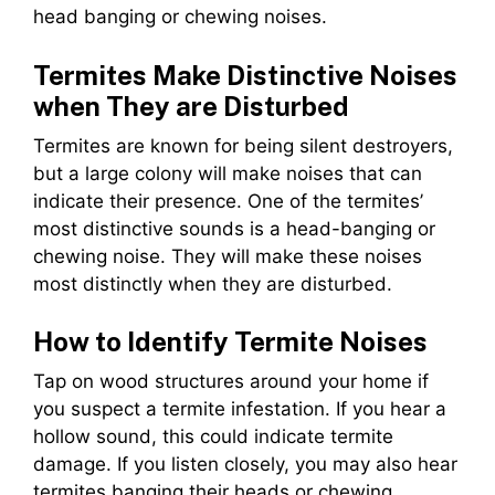
head banging or chewing noises.
Termites Make Distinctive Noises
when They are Disturbed
Termites are known for being silent destroyers,
but a large colony will make noises that can
indicate their presence. One of the termites’
most distinctive sounds is a head-banging or
chewing noise. They will make these noises
most distinctly when they are disturbed.
How to Identify Termite Noises
Tap on wood structures around your home if
you suspect a termite infestation. If you hear a
hollow sound, this could indicate termite
damage. If you listen closely, you may also hear
termites banging their heads or chewing