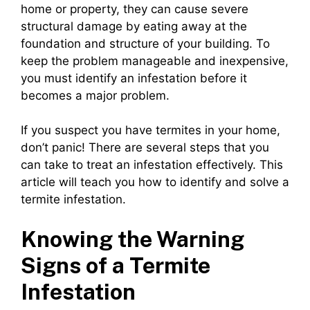
home or property, they can cause severe
structural damage by eating away at the
foundation and structure of your building. To
keep the problem manageable and inexpensive,
you must identify an infestation before it
becomes a major problem.
If you suspect you have termites in your home,
don’t panic! There are several steps that you
can take to treat an infestation effectively. This
article will teach you how to identify and solve a
termite infestation.
Knowing the Warning
Signs of a Termite
Infestation