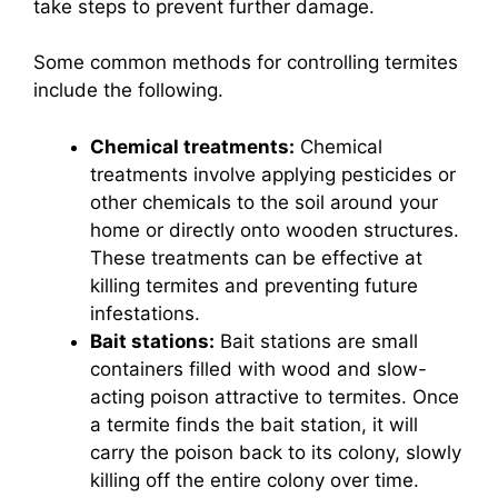
take steps to prevent further damage.
Some common methods for controlling termites
include the following.
Chemical treatments:
Chemical
treatments involve applying pesticides or
other chemicals to the soil around your
home or directly onto wooden structures.
These treatments can be effective at
killing termites and preventing future
infestations.
Bait stations:
Bait stations are small
containers filled with wood and slow-
acting poison attractive to termites. Once
a termite finds the bait station, it will
carry the poison back to its colony, slowly
killing off the entire colony over time.