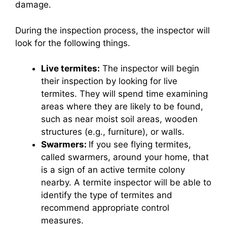
damage.
During the inspection process, the inspector will
look for the following things.
Live termites:
The inspector will begin
their inspection by looking for live
termites. They will spend time examining
areas where they are likely to be found,
such as near moist soil areas, wooden
structures (e.g., furniture), or walls.
Swarmers:
If you see flying termites,
called swarmers, around your home, that
is a sign of an active termite colony
nearby. A termite inspector will be able to
identify the type of termites and
recommend appropriate control
measures.