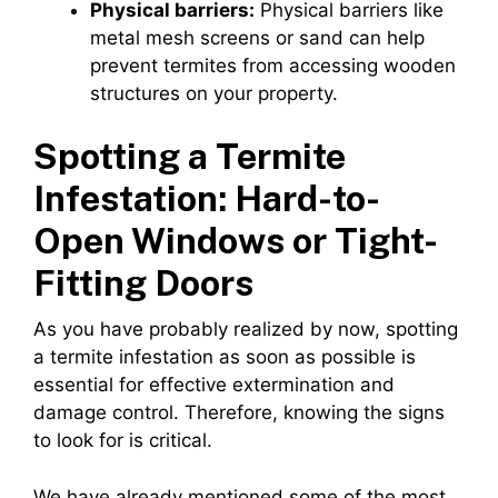
Physical barriers:
Physical barriers like
metal mesh screens or sand can help
prevent termites from accessing wooden
structures on your property.
Spotting a Termite
Infestation: Hard-to-
Open Windows or Tight-
Fitting Doors
As you have probably realized by now, spotting
a termite infestation as soon as possible is
essential for effective extermination and
damage control. Therefore, knowing the signs
to look for is critical.
We have already mentioned some of the most