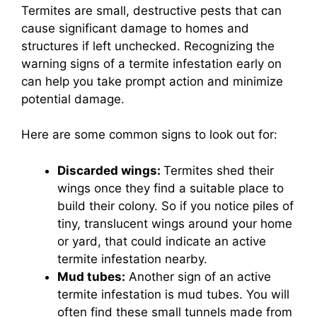
Termites are small, destructive pests that can
cause significant damage to homes and
structures if left unchecked. Recognizing the
warning signs of a termite infestation early on
can help you take prompt action and minimize
potential damage.
Here are some common signs to look out for:
Discarded wings:
Termites shed their
wings once they find a suitable place to
build their colony. So if you notice piles of
tiny, translucent wings around your home
or yard, that could indicate an active
termite infestation nearby.
Mud tubes:
Another sign of an active
termite infestation is mud tubes. You will
often find these small tunnels made from