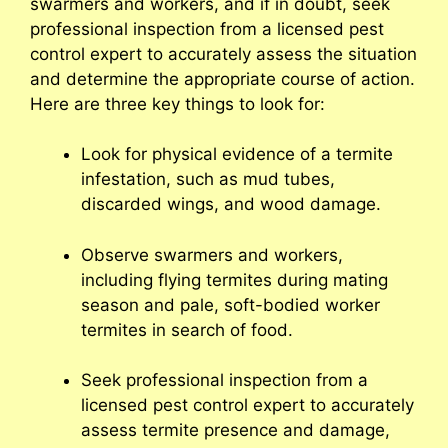
swarmers and workers, and if in doubt, seek
professional inspection from a licensed pest
control expert to accurately assess the situation
and determine the appropriate course of action.
Here are three key things to look for:
Look for physical evidence of a termite
infestation, such as mud tubes,
discarded wings, and wood damage.
Observe swarmers and workers,
including flying termites during mating
season and pale, soft-bodied worker
termites in search of food.
Seek professional inspection from a
licensed pest control expert to accurately
assess termite presence and damage,