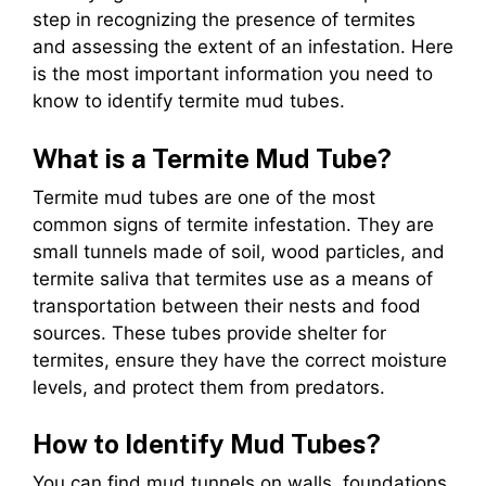
step in recognizing the presence of termites
and assessing the extent of an infestation. Here
is the most important information you need to
know to identify termite mud tubes.
What is a Termite Mud Tube?
Termite mud tubes are one of the most
common signs of termite infestation. They are
small tunnels made of soil, wood particles, and
termite saliva that termites use as a means of
transportation between their nests and food
sources. These tubes provide shelter for
termites, ensure they have the correct moisture
levels, and protect them from predators.
How to Identify Mud Tubes?
You can find mud tunnels on walls, foundations,