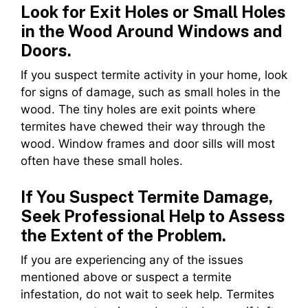
Look for Exit Holes or Small Holes
in the Wood Around Windows and
Doors.
If you suspect termite activity in your home, look
for signs of damage, such as small holes in the
wood. The tiny holes are exit points where
termites have chewed their way through the
wood. Window frames and door sills will most
often have these small holes.
If You Suspect Termite Damage,
Seek Professional Help to Assess
the Extent of the Problem.
If you are experiencing any of the issues
mentioned above or suspect a termite
infestation, do not wait to seek help. Termites