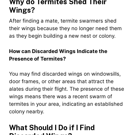
Why do Termites Shed Their
Wings?
After finding a mate, termite swarmers shed
their wings because they no longer need them
as they begin building a new nest or colony.
How can Discarded Wings Indicate the
Presence of Termites?
You may find discarded wings on windowsills,
door frames, or other areas that attract the
alates during their flight. The presence of these
wings means there was a recent swarm of
termites in your area, indicating an established
colony nearby.
What Should I Do if I Find