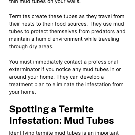
thin mud tubes on your walls.
Termites create these tubes as they travel from
their nests to their food sources. They use mud
tubes to protect themselves from predators and
maintain a humid environment while traveling
through dry areas.
You must immediately contact a professional
exterminator if you notice any mud tubes in or
around your home. They can develop a
treatment plan to eliminate the infestation from
your home.
Spotting a Termite
Infestation: Mud Tubes
Identifying termite mud tubes is an important