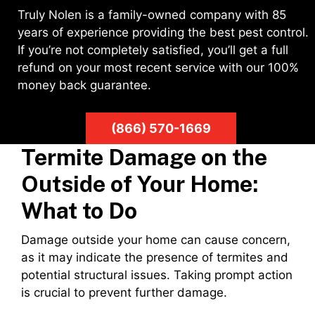
Truly Nolen is a family-owned company with 85
years of experience providing the best pest control.
If you’re not completely satisfied, you’ll get a full
refund on your most recent service with our 100%
money back guarantee.
(866) 570-1669
Termite Damage on the
Outside of Your Home:
What to Do
Damage outside your home can cause concern,
as it may indicate the presence of termites and
potential structural issues. Taking prompt action
is crucial to prevent further damage.