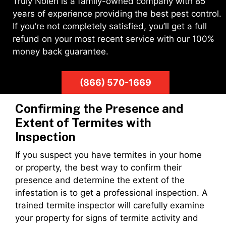
Truly Nolen is a family-owned company with 85
years of experience providing the best pest control.
If you’re not completely satisfied, you’ll get a full
refund on your most recent service with our 100%
money back guarantee.
(866) 570-1669
Confirming the Presence and
Extent of Termites with
Inspection
If you suspect you have termites in your home
or property, the best way to confirm their
presence and determine the extent of the
infestation is to get a professional inspection. A
trained termite inspector will carefully examine
your property for signs of termite activity and