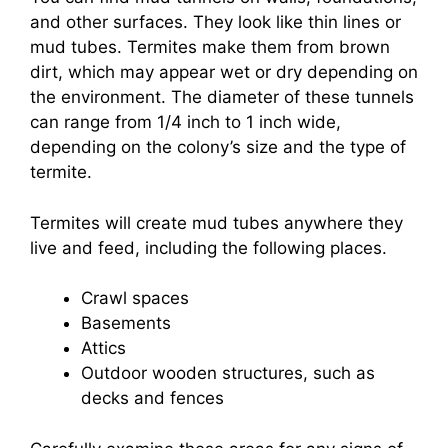
and other surfaces. They look like thin lines or
mud tubes. Termites make them from brown
dirt, which may appear wet or dry depending on
the environment. The diameter of these tunnels
can range from 1/4 inch to 1 inch wide,
depending on the colony’s size and the type of
termite.
Termites will create mud tubes anywhere they
live and feed, including the following places.
Crawl spaces
Basements
Attics
Outdoor wooden structures, such as
decks and fences