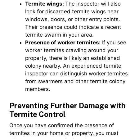
Termite wings:
The inspector will also
look for discarded termite wings near
windows, doors, or other entry points.
Their presence could indicate a recent
termite swarm in your area.
Presence of worker termites:
If you see
worker termites crawling around your
property, there is likely an established
colony nearby. An experienced termite
inspector can distinguish worker termites
from swarmers and other termite colony
members.
Preventing Further Damage with
Termite Control
Once you have confirmed the presence of
termites in your home or property, you must