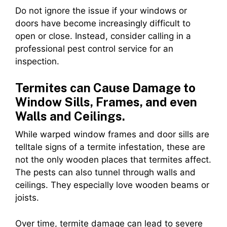
Do not ignore the issue if your windows or
doors have become increasingly difficult to
open or close. Instead, consider calling in a
professional pest control service for an
inspection.
Termites can Cause Damage to
Window Sills, Frames, and even
Walls and Ceilings.
While warped window frames and door sills are
telltale signs of a termite infestation, these are
not the only wooden places that termites affect.
The pests can also tunnel through walls and
ceilings. They especially love wooden beams or
joists.
Over time, termite damage can lead to severe