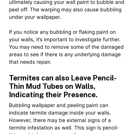
ultimately causing your wall paint to bubble and
peel off. The warping may also cause bubbling
under your wallpaper.
If you notice any bubbling or flaking paint on
your walls, it’s important to investigate further.
You may need to remove some of the damaged
areas to see if there is any underlying damage
that needs repair.
Termites can also Leave Pencil-
Thin Mud Tubes on Walls,
Indicating their Presence.
Bubbling wallpaper and peeling paint can
indicate termite damage inside your walls.
However, there may be external signs of a
termite infestation as well. This sign is pencil-