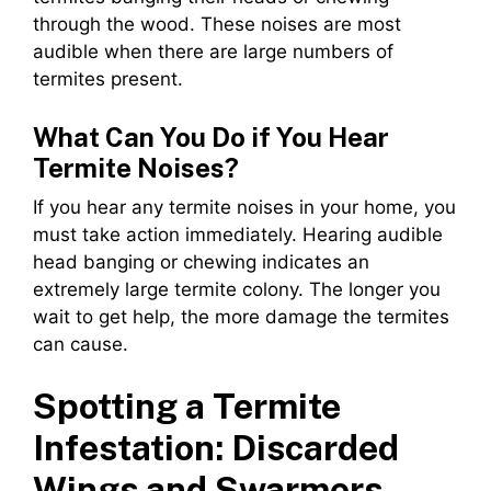
through the wood. These noises are most
audible when there are large numbers of
termites present.
What Can You Do if You Hear
Termite Noises?
If you hear any termite noises in your home, you
must take action immediately. Hearing audible
head banging or chewing indicates an
extremely large termite colony. The longer you
wait to get help, the more damage the termites
can cause.
Spotting a Termite
Infestation: Discarded
Wings and Swarmers