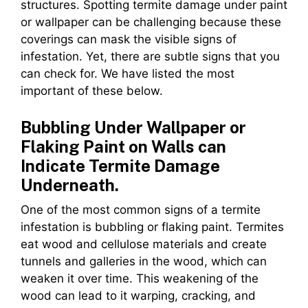
structures. Spotting termite damage under paint
or wallpaper can be challenging because these
coverings can mask the visible signs of
infestation. Yet, there are subtle signs that you
can check for. We have listed the most
important of these below.
Bubbling Under Wallpaper or
Flaking Paint on Walls can
Indicate Termite Damage
Underneath.
One of the most common signs of a termite
infestation is bubbling or flaking paint. Termites
eat wood and cellulose materials and create
tunnels and galleries in the wood, which can
weaken it over time. This weakening of the
wood can lead to it warping, cracking, and