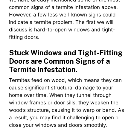
common signs of a termite infestation above.
However, a few less well-known signs could
indicate a termite problem. The first we will
discuss is hard-to-open windows and tight-
fitting doors.
Stuck Windows and Tight-Fitting
Doors are Common Signs of a
Termite Infestation.
Termites feed on wood, which means they can
cause significant structural damage to your
home over time. When they tunnel through
window frames or door sills, they weaken the
wood’s structure, causing it to warp or bend. As
a result, you may find it challenging to open or
close your windows and doors smoothly.