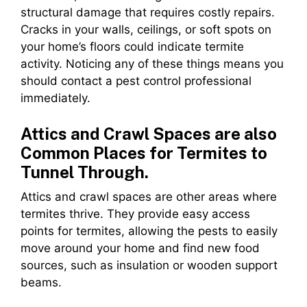
structural damage that requires costly repairs.
Cracks in your walls, ceilings, or soft spots on
your home’s floors could indicate termite
activity. Noticing any of these things means you
should contact a pest control professional
immediately.
Attics and Crawl Spaces are also
Common Places for Termites to
Tunnel Through.
Attics and crawl spaces are other areas where
termites thrive. They provide easy access
points for termites, allowing the pests to easily
move around your home and find new food
sources, such as insulation or wooden support
beams.