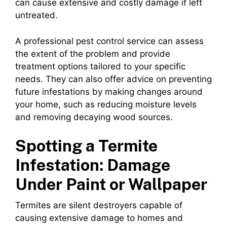
can cause extensive and costly damage if left
untreated.
A professional pest control service can assess
the extent of the problem and provide
treatment options tailored to your specific
needs. They can also offer advice on preventing
future infestations by making changes around
your home, such as reducing moisture levels
and removing decaying wood sources.
Spotting a Termite
Infestation: Damage
Under Paint or Wallpaper
Termites are silent destroyers capable of
causing extensive damage to homes and