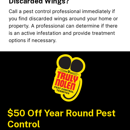
Discarded Wings?
Call a pest control professional immediately if
you find discarded wings around your home or
property. A professional can determine if there
is an active infestation and provide treatment
options if necessary.
$50 Off Year Round Pest
Control