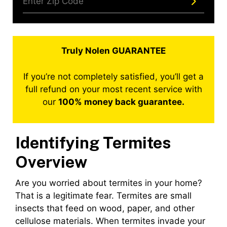
Truly Nolen GUARANTEE
If you’re not completely satisfied, you’ll get a
full refund on your most recent service with
our
100% money back guarantee.
Identifying Termites
Overview
Are you worried about termites in your home?
That is a legitimate fear. Termites are small
insects that feed on wood, paper, and other
cellulose materials. When termites invade your