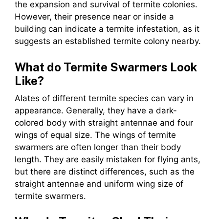
the expansion and survival of termite colonies.
However, their presence near or inside a
building can indicate a termite infestation, as it
suggests an established termite colony nearby.
What do Termite Swarmers Look
Like?
Alates of different termite species can vary in
appearance. Generally, they have a dark-
colored body with straight antennae and four
wings of equal size. The wings of termite
swarmers are often longer than their body
length. They are easily mistaken for flying ants,
but there are distinct differences, such as the
straight antennae and uniform wing size of
termite swarmers.