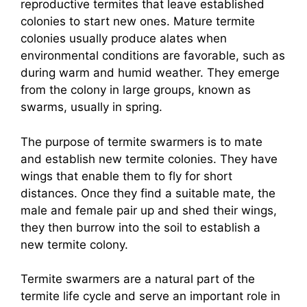
reproductive termites that leave established
colonies to start new ones. Mature termite
colonies usually produce alates when
environmental conditions are favorable, such as
during warm and humid weather. They emerge
from the colony in large groups, known as
swarms, usually in spring.
The purpose of termite swarmers is to mate
and establish new termite colonies. They have
wings that enable them to fly for short
distances. Once they find a suitable mate, the
male and female pair up and shed their wings,
they then burrow into the soil to establish a
new termite colony.
Termite swarmers are a natural part of the
termite life cycle and serve an important role in