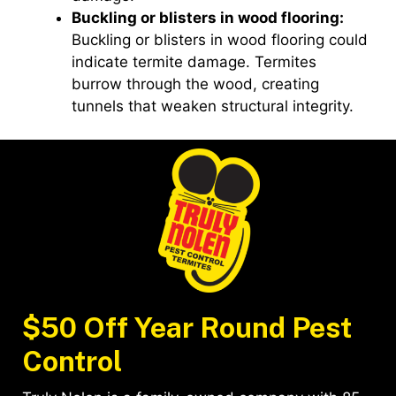
Buckling or blisters in wood flooring:
Buckling or blisters in wood flooring could
indicate termite damage. Termites
burrow through the wood, creating
tunnels that weaken structural integrity.
$50 Off Year Round Pest
Control