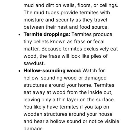
mud and dirt on walls, floors, or ceilings.
The mud tubes provide termites with
moisture and security as they travel
between their nest and food source.
Termite droppings:
Termites produce
tiny pellets known as frass or fecal
matter. Because termites exclusively eat
wood, the frass will look like piles of
sawdust.
Hollow-sounding wood:
Watch for
hollow-sounding wood or damaged
structures around your home. Termites
eat away at wood from the inside out,
leaving only a thin layer on the surface.
You likely have termites if you tap on
wooden structures around your house
and hear a hollow sound or notice visible
damage.