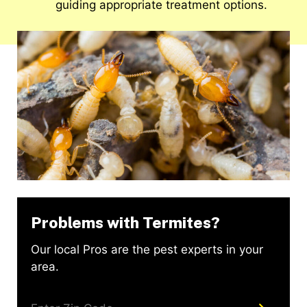
guiding appropriate treatment options.
Problems with Termites?
Our local Pros are the pest experts in your
area.