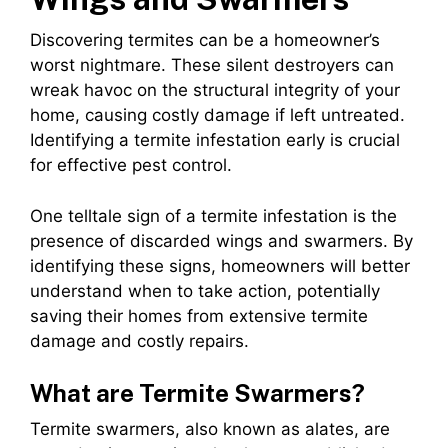
Discovering termites can be a homeowner’s
worst nightmare. These silent destroyers can
wreak havoc on the structural integrity of your
home, causing costly damage if left untreated.
Identifying a termite infestation early is crucial
for effective pest control.
One telltale sign of a termite infestation is the
presence of discarded wings and swarmers. By
identifying these signs, homeowners will better
understand when to take action, potentially
saving their homes from extensive termite
damage and costly repairs.
What are Termite Swarmers?
Termite swarmers, also known as alates, are