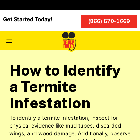
Skip
to
content
Get Started Today!
(866) 570-1669
Menu
How to Identify
a Termite
Infestation
To identify a termite infestation, inspect for
physical evidence like mud tubes, discarded
wings, and wood damage. Additionally, observe